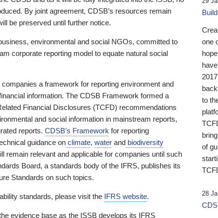
29 Ja
 produced. By joint agreement, CDSB’s resources remain
Buil
ll be preserved until further notice.
Crea
business, environmental and social NGOs, committed to
one 
am corporate reporting model to equate natural social
hopef
have
2017
ng companies a framework for reporting environment and
back
s financial information. The CDSB Framework formed a
to th
e-Related Financial Disclosures (TCFD) recommendations
platf
ironmental and social information in mainstream reports,
TCFD.
grated reports.
CDSB’s Framework
for reporting
brin
technical guidance on
climate
,
water
and
biodiversity
of g
ill remain relevant and applicable for companies until such
start
andards Board, a standards body of the IFRS, publishes its
TCFD
sure Standards on such topics.
28 Ja
bility standards, please visit the
IFRS website
.
CDSB
 the evidence base as the ISSB develops its IFRS