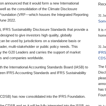
 announced that it would form a new International
Rece
well as the consolidation of the Climate Disclosure
 Foundation (VRF—which houses the Integrated Reporting
31 Ja
June 2022.
Someb
st, IFRS Sustainability Disclosure Standards that provide a
It is
designed to give investors high quality, globally
home
 can be used by jurisdictions on a standalone basis or
ader, multi-stakeholder or public policy needs. This
31 Ja
the G20 Leaders and carries the support of market
IFRS
stors and companies worldwide.
CDS
The 
th the International Accounting Standards Board (IASB) to
Disc
tween IFRS Accounting Standards and IFRS Sustainability
pleas
anno
has 
Foun
(CDSB) has now consolidated into the IFRS Foundation.
the CDSB and as it will be fully integrated into the ISSB, no