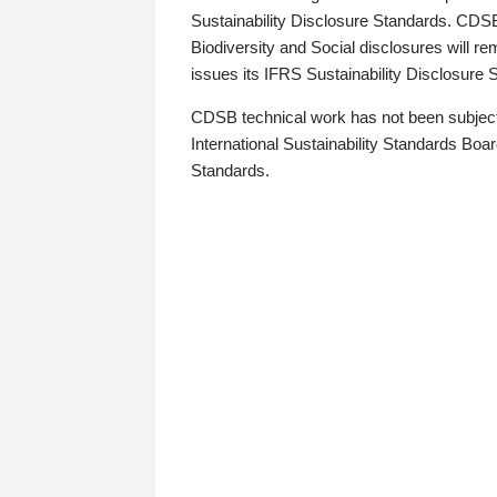
Sustainability Disclosure Standards. CDS
Biodiversity and Social disclosures will r
issues its IFRS Sustainability Disclosure
CDSB technical work has not been subject
International Sustainability Standards Board
Standards.