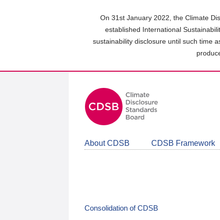
Skip
to
On 31st January 2022, the Climate Dis
main
established International Sustainabil
content
sustainability disclosure until such time 
area
produce
About CDSB
CDSB Framework
Consolidation of CDSB