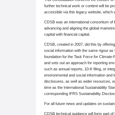
further technical work or content will be
accessible via this legacy website, which wi
CDSB was an international consortium of 
advancing and aligning the global mainstre
capital with financial capital.
CDSB, created in 2007, did this by offeri
social information with the same rigour a
foundation for the Task Force for Climat
and sets out an approach for reporting env
such as annual reports, 10-K filing, or inte
environmental and social information and 
disclosures, as well as wider resources, w
time as the International Sustainability St
corresponding IFRS Sustainability Disclo
For all future news and updates on sustaina
CDSB technical guidance will form part of