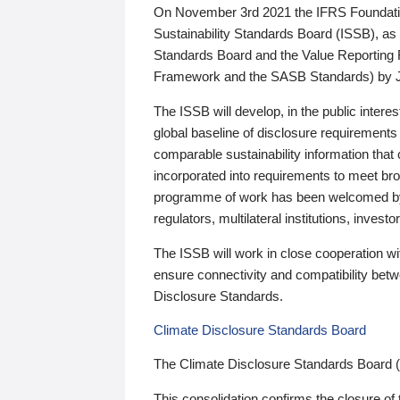
On November 3rd 2021 the IFRS Foundation
Sustainability Standards Board (ISSB), as 
Standards Board and the Value Reporting
Framework and the SASB Standards) by 
The ISSB will develop, in the public intere
global baseline of disclosure requirements 
comparable sustainability information that
incorporated into requirements to meet bro
programme of work has been welcomed by 
regulators, multilateral institutions, inve
The ISSB will work in close cooperation wi
ensure connectivity and compatibility be
Disclosure Standards.
Climate Disclosure Standards Board
The Climate Disclosure Standards Board 
This consolidation confirms the closure of 