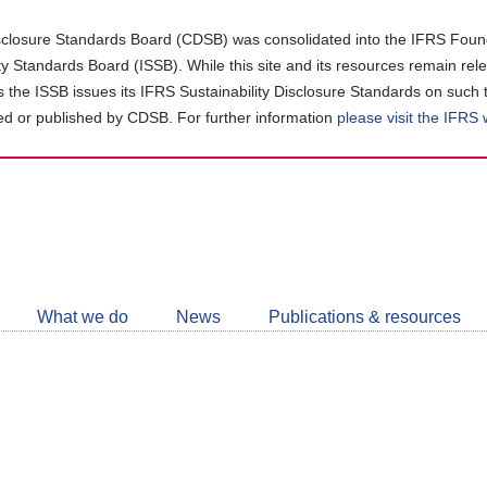
closure Standards Board (CDSB) was consolidated into the IFRS Found
ity Standards Board (ISSB). While this site and its resources remain rel
as the ISSB issues its IFRS Sustainability Disclosure Standards on such 
d or published by CDSB. For further information
please visit the IFRS
Follow
CDSB
What we do
News
Publications & resources