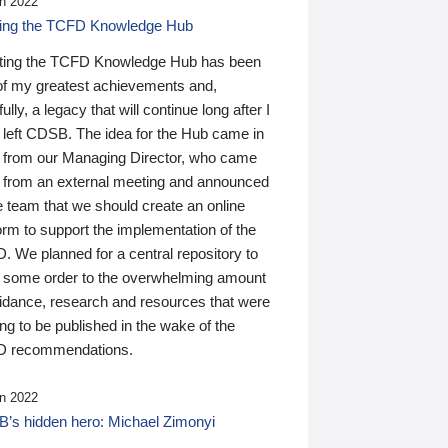
n 2022
ding the TCFD Knowledge Hub
ting the TCFD Knowledge Hub has been
of my greatest achievements and,
ully, a legacy that will continue long after I
 left CDSB. The idea for the Hub came in
 from our Managing Director, who came
 from an external meeting and announced
e team that we should create an online
orm to support the implementation of the
 We planned for a central repository to
g some order to the overwhelming amount
uidance, research and resources that were
ing to be published in the wake of the
 recommendations.
n 2022
’s hidden hero: Michael Zimonyi