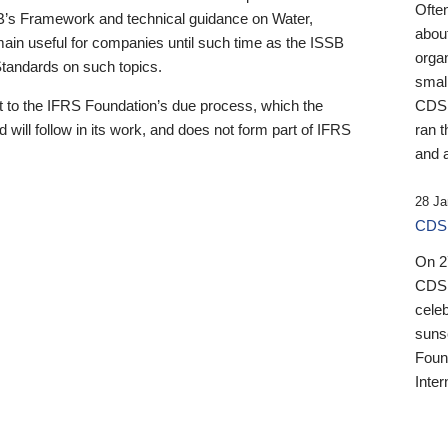
Ofte
B’s Framework and technical guidance on Water,
about
emain useful for companies until such time as the ISSB
orga
 Standards on such topics.
small
 to the IFRS Foundation’s due process, which the
CDSB
 will follow in its work, and does not form part of IFRS
ran t
and a
28 Ja
CDSB
On 27
CDSB
celeb
sunse
Found
Inter