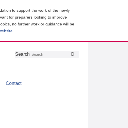
ation to support the work of the newly
evant for preparers looking to improve
topics, no further work or guidance will be
 website
.
Follow
Join
Get
Search
Search
us
our
the
on
group
latest
Twitter
on
news
LinkedIn
about
Contact
CDSB