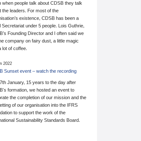
n when people talk about CDSB they talk
 the leaders. For most of the
nisation’s existence, CDSB has been a
 Secretariat under 5 people. Lois Guthrie,
’s Founding Director and I often said we
he company on fairy dust, a little magic
 lot of coffee.
n 2022
 Sunset event – watch the recording
th January, 15 years to the day after
's formation, we hosted an event to
rate the completion of our mission and the
tting of our organisation into the IFRS
ation to support the work of the
national Sustainability Standards Board.