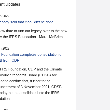
nt Updates
n 2022
ody said that it couldn’t be done
 now time to turn our legacy over to the new
: the IFRS Foundation - Mardi McBrien
n 2022
 Foundation completes consolidation of
B from CDP
IFRS Foundation, CDP and the Climate
losure Standards Board (CDSB) are
ed to confirm that, further to the
uncement of 3 November 2021, CDSB
today been consolidated into the IFRS
dation.