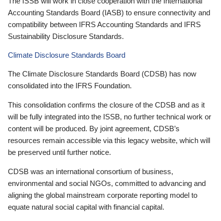
The ISSB will work in close cooperation with the International
Accounting Standards Board (IASB) to ensure connectivity and
compatibility between IFRS Accounting Standards and IFRS
Sustainability Disclosure Standards.
Climate Disclosure Standards Board
The Climate Disclosure Standards Board (CDSB) has now
consolidated into the IFRS Foundation.
This consolidation confirms the closure of the CDSB and as it
will be fully integrated into the ISSB, no further technical work or
content will be produced. By joint agreement, CDSB’s
resources remain accessible via this legacy website, which will
be preserved until further notice.
CDSB was an international consortium of business,
environmental and social NGOs, committed to advancing and
aligning the global mainstream corporate reporting model to
equate natural social capital with financial capital.