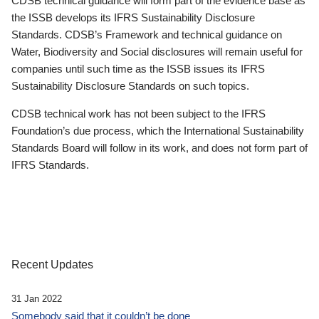
CDSB technical guidance will form part of the evidence base as
the ISSB develops its IFRS Sustainability Disclosure
Standards. CDSB’s Framework and technical guidance on
Water, Biodiversity and Social disclosures will remain useful for
companies until such time as the ISSB issues its IFRS
Sustainability Disclosure Standards on such topics.
CDSB technical work has not been subject to the IFRS
Foundation’s due process, which the International Sustainability
Standards Board will follow in its work, and does not form part of
IFRS Standards.
Recent Updates
31 Jan 2022
Somebody said that it couldn’t be done