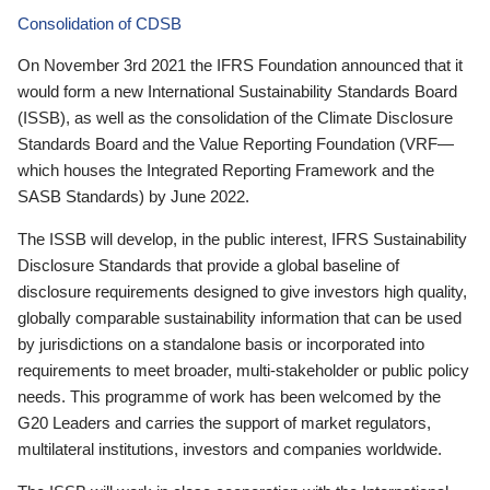
Consolidation of CDSB
On November 3rd 2021 the IFRS Foundation announced that it
would form a new International Sustainability Standards Board
(ISSB), as well as the consolidation of the Climate Disclosure
Standards Board and the Value Reporting Foundation (VRF—
which houses the Integrated Reporting Framework and the
SASB Standards) by June 2022.
The ISSB will develop, in the public interest, IFRS Sustainability
Disclosure Standards that provide a global baseline of
disclosure requirements designed to give investors high quality,
globally comparable sustainability information that can be used
by jurisdictions on a standalone basis or incorporated into
requirements to meet broader, multi-stakeholder or public policy
needs. This programme of work has been welcomed by the
G20 Leaders and carries the support of market regulators,
multilateral institutions, investors and companies worldwide.