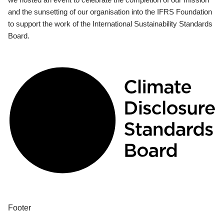
and the sunsetting of our organisation into the IFRS Foundation
to support the work of the International Sustainability Standards
Board.
Footer