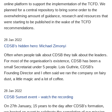
online platform to support the implementation of the TCFD. We
planned for a central repository to bring some order to the
overwhelming amount of guidance, research and resources that
were starting to be published in the wake of the TCFD
recommendations.
28 Jan 2022
CDSB’s hidden hero: Michael Zimonyi
Often when people talk about CDSB they talk about the leaders.
For most of the organisation’s existence, CDSB has been a
small Secretariat under 5 people. Lois Guthrie, CDSB’s
Founding Director and I often said we ran the company on fairy
dust, a little magic and a lot of coffee.
28 Jan 2022
CDSB Sunset event – watch the recording
On 27th January, 15 years to the day after CDSB's formation,
we hosted an event to celebrate the completion of our mission