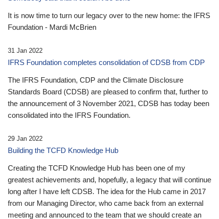
It is now time to turn our legacy over to the new home: the IFRS
Foundation - Mardi McBrien
31 Jan 2022
IFRS Foundation completes consolidation of CDSB from CDP
The IFRS Foundation, CDP and the Climate Disclosure
Standards Board (CDSB) are pleased to confirm that, further to
the announcement of 3 November 2021, CDSB has today been
consolidated into the IFRS Foundation.
29 Jan 2022
Building the TCFD Knowledge Hub
Creating the TCFD Knowledge Hub has been one of my
greatest achievements and, hopefully, a legacy that will continue
long after I have left CDSB. The idea for the Hub came in 2017
from our Managing Director, who came back from an external
meeting and announced to the team that we should create an