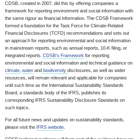
CDSB, created in 2007, did this by offering companies a
framework for reporting environment and social information with
the same rigour as financial information. The CDSB Framework
formed a foundation for the Task Force for Climate-Related
Financial Disclosures (TCFD) recommendations and sets out
an approach for reporting environmental and social information
in mainstream reports, such as annual reports, 10-K filing, or
integrated reports.
CDSB’s Framework
for reporting
environmental and social information and technical guidance on
climate
,
water
and
biodiversity
disclosures, as well as wider
resources, will remain relevant and applicable for companies
until such time as the International Sustainability Standards
Board, a standards body of the IFRS, publishes its
corresponding IFRS Sustainability Disclosure Standards on
such topics.
For all future news and updates on sustainability standards,
please visit the
IFRS website
.