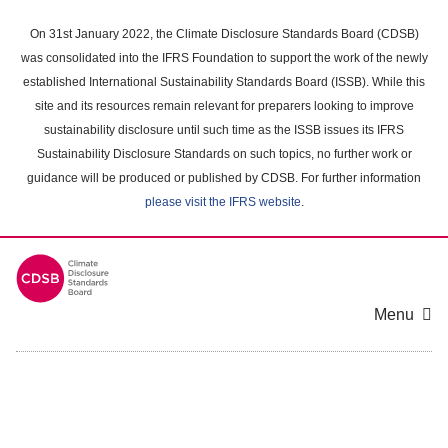
Skip
to
On 31st January 2022, the Climate Disclosure Standards Board (CDSB)
main
was consolidated into the IFRS Foundation to support the work of the newly
content
established International Sustainability Standards Board (ISSB). While this
area
site and its resources remain relevant for preparers looking to improve
sustainability disclosure until such time as the ISSB issues its IFRS
Sustainability Disclosure Standards on such topics, no further work or
guidance will be produced or published by CDSB. For further information
please visit the IFRS website
.
Menu