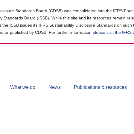
closure Standards Board (CDSB) was consolidated into the IFRS Found
ity Standards Board (ISSB). While this site and its resources remain rel
as the ISSB issues its IFRS Sustainability Disclosure Standards on such 
d or published by CDSB. For further information
please visit the IFRS
Follow
CDSB
What we do
News
Publications & resources