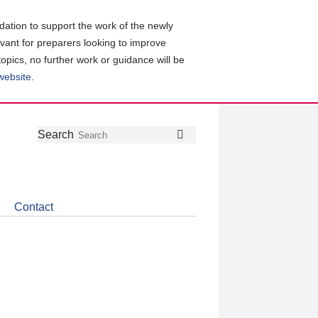
ation to support the work of the newly
evant for preparers looking to improve
topics, no further work or guidance will be
 website
.
Follow
Join
Get
Search
Search
us
our
the
on
group
latest
Twitter
on
news
LinkedIn
about
Contact
CDSB