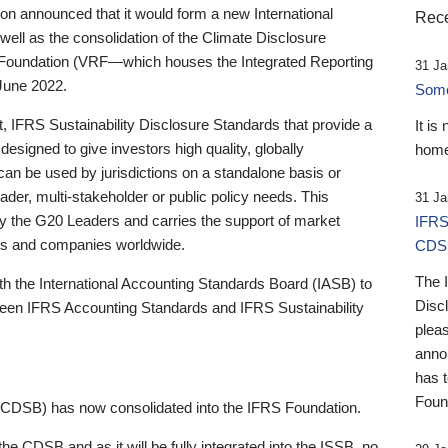
 announced that it would form a new International
Rece
well as the consolidation of the Climate Disclosure
 Foundation (VRF—which houses the Integrated Reporting
31 Ja
June 2022.
Someb
st, IFRS Sustainability Disclosure Standards that provide a
It is
designed to give investors high quality, globally
home
 can be used by jurisdictions on a standalone basis or
ader, multi-stakeholder or public policy needs. This
31 Ja
the G20 Leaders and carries the support of market
IFRS
stors and companies worldwide.
CDS
The 
th the International Accounting Standards Board (IASB) to
Disc
tween IFRS Accounting Standards and IFRS Sustainability
pleas
anno
has 
Foun
(CDSB) has now consolidated into the IFRS Foundation.
the CDSB and as it will be fully integrated into the ISSB, no