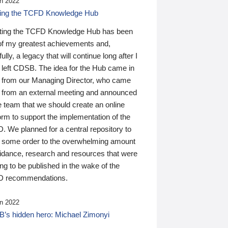
n 2022
ding the TCFD Knowledge Hub
ting the TCFD Knowledge Hub has been
of my greatest achievements and,
ully, a legacy that will continue long after I
 left CDSB. The idea for the Hub came in
 from our Managing Director, who came
 from an external meeting and announced
e team that we should create an online
orm to support the implementation of the
 We planned for a central repository to
g some order to the overwhelming amount
uidance, research and resources that were
ing to be published in the wake of the
 recommendations.
n 2022
’s hidden hero: Michael Zimonyi