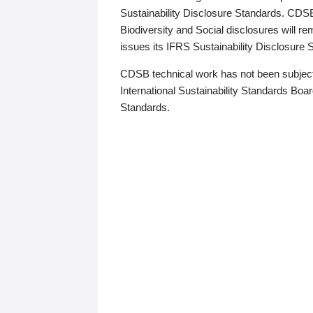
Sustainability Disclosure Standards. CDS
Biodiversity and Social disclosures will r
issues its IFRS Sustainability Disclosure
CDSB technical work has not been subject
International Sustainability Standards Board
Standards.