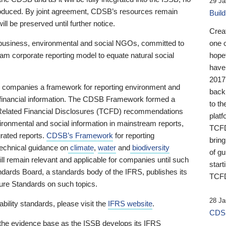
29 Ja
 produced. By joint agreement, CDSB’s resources remain
Buil
ll be preserved until further notice.
Crea
business, environmental and social NGOs, committed to
one 
am corporate reporting model to equate natural social
hopef
have
2017
ng companies a framework for reporting environment and
back
s financial information. The CDSB Framework formed a
to th
e-Related Financial Disclosures (TCFD) recommendations
platf
ironmental and social information in mainstream reports,
TCFD.
grated reports.
CDSB’s Framework
for reporting
brin
technical guidance on
climate
,
water
and
biodiversity
of g
ill remain relevant and applicable for companies until such
start
andards Board, a standards body of the IFRS, publishes its
TCFD
sure Standards on such topics.
28 Ja
bility standards, please visit the
IFRS website
.
CDSB
 the evidence base as the ISSB develops its IFRS