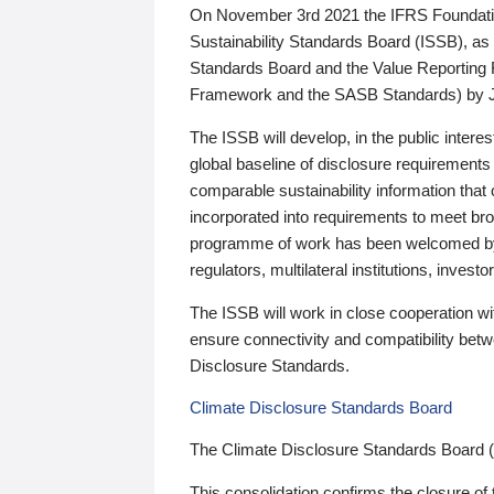
On November 3rd 2021 the IFRS Foundation
Sustainability Standards Board (ISSB), as 
Standards Board and the Value Reporting
Framework and the SASB Standards) by 
The ISSB will develop, in the public intere
global baseline of disclosure requirements 
comparable sustainability information that
incorporated into requirements to meet bro
programme of work has been welcomed by 
regulators, multilateral institutions, inve
The ISSB will work in close cooperation wi
ensure connectivity and compatibility be
Disclosure Standards.
Climate Disclosure Standards Board
The Climate Disclosure Standards Board 
This consolidation confirms the closure of 