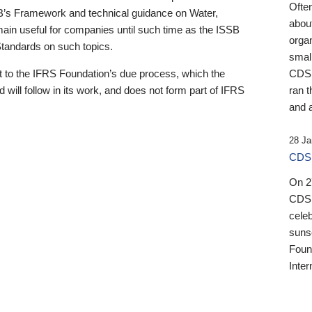
Ofte
B’s Framework and technical guidance on Water,
about
emain useful for companies until such time as the ISSB
orga
 Standards on such topics.
small
 to the IFRS Foundation’s due process, which the
CDSB
 will follow in its work, and does not form part of IFRS
ran t
and a
28 Ja
CDSB
On 27
CDSB
celeb
sunse
Found
Inter