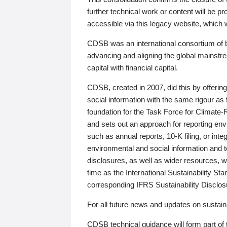
further technical work or content will be
accessible via this legacy website, which wi
CDSB was an international consortium of 
advancing and aligning the global mainstre
capital with financial capital.
CDSB, created in 2007, did this by offeri
social information with the same rigour a
foundation for the Task Force for Climat
and sets out an approach for reporting env
such as annual reports, 10-K filing, or inte
environmental and social information and 
disclosures, as well as wider resources, w
time as the International Sustainability St
corresponding IFRS Sustainability Disclo
For all future news and updates on sustaina
CDSB technical guidance will form part of