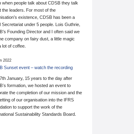
n when people talk about CDSB they talk
 the leaders. For most of the
nisation’s existence, CDSB has been a
 Secretariat under 5 people. Lois Guthrie,
’s Founding Director and I often said we
he company on fairy dust, a little magic
 lot of coffee.
n 2022
 Sunset event – watch the recording
th January, 15 years to the day after
's formation, we hosted an event to
rate the completion of our mission and the
tting of our organisation into the IFRS
ation to support the work of the
national Sustainability Standards Board.