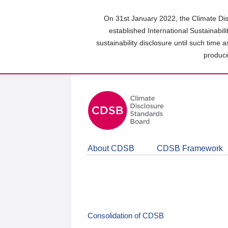
Skip
to
On 31st January 2022, the Climate Dis
main
established International Sustainabil
content
sustainability disclosure until such time 
area
produce
About CDSB
CDSB Framework
Consolidation of CDSB