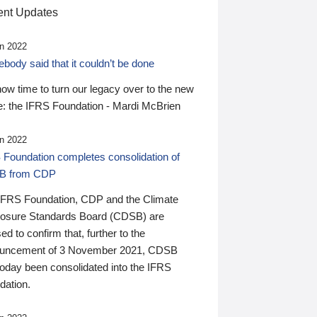
nt Updates
n 2022
ody said that it couldn’t be done
 now time to turn our legacy over to the new
: the IFRS Foundation - Mardi McBrien
n 2022
 Foundation completes consolidation of
B from CDP
IFRS Foundation, CDP and the Climate
losure Standards Board (CDSB) are
ed to confirm that, further to the
uncement of 3 November 2021, CDSB
today been consolidated into the IFRS
dation.