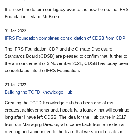
It is now time to turn our legacy over to the new home: the IFRS
Foundation - Mardi McBrien
31 Jan 2022
IFRS Foundation completes consolidation of CDSB from CDP
The IFRS Foundation, CDP and the Climate Disclosure
Standards Board (CDSB) are pleased to confirm that, further to
the announcement of 3 November 2021, CDSB has today been
consolidated into the IFRS Foundation.
29 Jan 2022
Building the TCFD Knowledge Hub
Creating the TCFD Knowledge Hub has been one of my
greatest achievements and, hopefully, a legacy that will continue
long after I have left CDSB. The idea for the Hub came in 2017
from our Managing Director, who came back from an external
meeting and announced to the team that we should create an