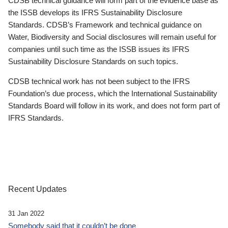
CDSB technical guidance will form part of the evidence base as
the ISSB develops its IFRS Sustainability Disclosure
Standards. CDSB’s Framework and technical guidance on
Water, Biodiversity and Social disclosures will remain useful for
companies until such time as the ISSB issues its IFRS
Sustainability Disclosure Standards on such topics.
CDSB technical work has not been subject to the IFRS
Foundation’s due process, which the International Sustainability
Standards Board will follow in its work, and does not form part of
IFRS Standards.
Recent Updates
31 Jan 2022
Somebody said that it couldn’t be done