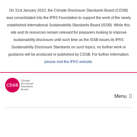
Skip
to
On 31st January 2022, the Climate Disclosure Standards Board (CDSB)
main
was consolidated into the IFRS Foundation to support the work of the newly
content
established International Sustainability Standards Board (ISSB). While this
area
site and its resources remain relevant for preparers looking to improve
sustainability disclosure until such time as the ISSB issues its IFRS
Sustainability Disclosure Standards on such topics, no further work or
guidance will be produced or published by CDSB. For further information
please visit the IFRS website
.
Menu