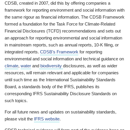
CDSB, created in 2007, did this by offering companies a
framework for reporting environment and social information with
the same rigour as financial information. The CDSB Framework
formed a foundation for the Task Force for Climate-Related
Financial Disclosures (TCFD) recommendations and sets out
an approach for reporting environmental and social information
in mainstream reports, such as annual reports, 10-K filing, or
integrated reports.
CDSB’s Framework
for reporting
environmental and social information and technical guidance on
climate
,
water
and
biodiversity
disclosures, as well as wider
resources, will remain relevant and applicable for companies
until such time as the International Sustainability Standards
Board, a standards body of the IFRS, publishes its
corresponding IFRS Sustainability Disclosure Standards on
such topics.
For all future news and updates on sustainability standards,
please visit the
IFRS website
.