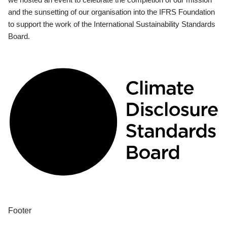
and the sunsetting of our organisation into the IFRS Foundation
to support the work of the International Sustainability Standards
Board.
Footer