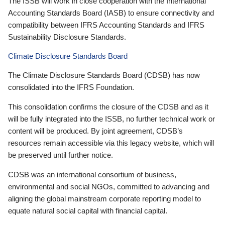
The ISSB will work in close cooperation with the International
Accounting Standards Board (IASB) to ensure connectivity and
compatibility between IFRS Accounting Standards and IFRS
Sustainability Disclosure Standards.
Climate Disclosure Standards Board
The Climate Disclosure Standards Board (CDSB) has now
consolidated into the IFRS Foundation.
This consolidation confirms the closure of the CDSB and as it
will be fully integrated into the ISSB, no further technical work or
content will be produced. By joint agreement, CDSB’s
resources remain accessible via this legacy website, which will
be preserved until further notice.
CDSB was an international consortium of business,
environmental and social NGOs, committed to advancing and
aligning the global mainstream corporate reporting model to
equate natural social capital with financial capital.