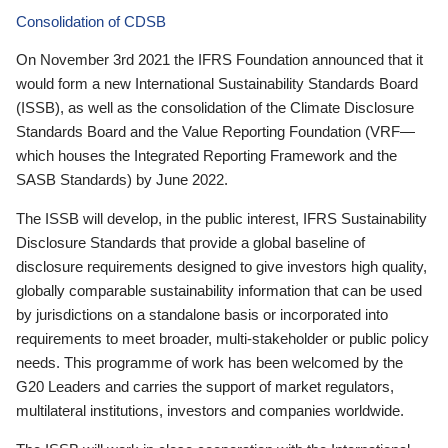
Consolidation of CDSB
On November 3rd 2021 the IFRS Foundation announced that it
would form a new International Sustainability Standards Board
(ISSB), as well as the consolidation of the Climate Disclosure
Standards Board and the Value Reporting Foundation (VRF—
which houses the Integrated Reporting Framework and the
SASB Standards) by June 2022.
The ISSB will develop, in the public interest, IFRS Sustainability
Disclosure Standards that provide a global baseline of
disclosure requirements designed to give investors high quality,
globally comparable sustainability information that can be used
by jurisdictions on a standalone basis or incorporated into
requirements to meet broader, multi-stakeholder or public policy
needs. This programme of work has been welcomed by the
G20 Leaders and carries the support of market regulators,
multilateral institutions, investors and companies worldwide.