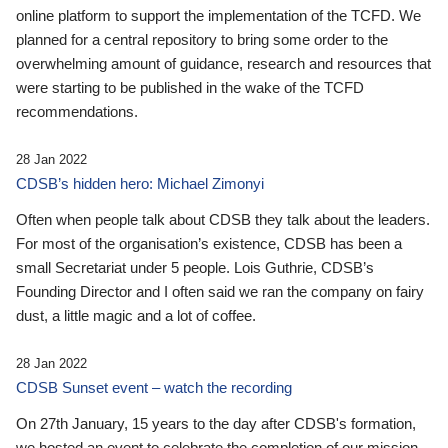
online platform to support the implementation of the TCFD. We
planned for a central repository to bring some order to the
overwhelming amount of guidance, research and resources that
were starting to be published in the wake of the TCFD
recommendations.
28 Jan 2022
CDSB’s hidden hero: Michael Zimonyi
Often when people talk about CDSB they talk about the leaders.
For most of the organisation’s existence, CDSB has been a
small Secretariat under 5 people. Lois Guthrie, CDSB’s
Founding Director and I often said we ran the company on fairy
dust, a little magic and a lot of coffee.
28 Jan 2022
CDSB Sunset event – watch the recording
On 27th January, 15 years to the day after CDSB's formation,
we hosted an event to celebrate the completion of our mission