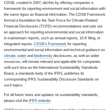
CDSB, created in 2007, did this by offering companies a
framework for reporting environment and social information with
the same rigour as financial information. The CDSB Framework
formed a foundation for the Task Force for Climate-Related
Financial Disclosures (TCFD) recommendations and sets out
an approach for reporting environmental and social information
in mainstream reports, such as annual reports, 10-K filing, or
integrated reports.
CDSB’s Framework
for reporting
environmental and social information and technical guidance on
climate
,
water
and
biodiversity
disclosures, as well as wider
resources, will remain relevant and applicable for companies
until such time as the International Sustainability Standards
Board, a standards body of the IFRS, publishes its
corresponding IFRS Sustainability Disclosure Standards on
such topics.
For all future news and updates on sustainability standards,
please visit the
IFRS website
.