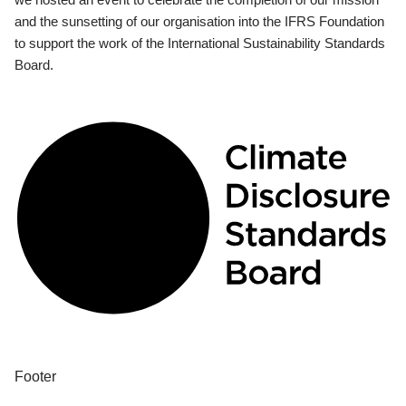
and the sunsetting of our organisation into the IFRS Foundation
to support the work of the International Sustainability Standards
Board.
Footer