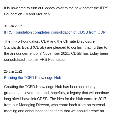
It is now time to turn our legacy over to the new home: the IFRS
Foundation - Mardi McBrien
31 Jan 2022
IFRS Foundation completes consolidation of CDSB from CDP
The IFRS Foundation, CDP and the Climate Disclosure
Standards Board (CDSB) are pleased to confirm that, further to
the announcement of 3 November 2021, CDSB has today been
consolidated into the IFRS Foundation.
29 Jan 2022
Building the TCFD Knowledge Hub
Creating the TCFD Knowledge Hub has been one of my
greatest achievements and, hopefully, a legacy that will continue
long after I have left CDSB. The idea for the Hub came in 2017
from our Managing Director, who came back from an external
meeting and announced to the team that we should create an