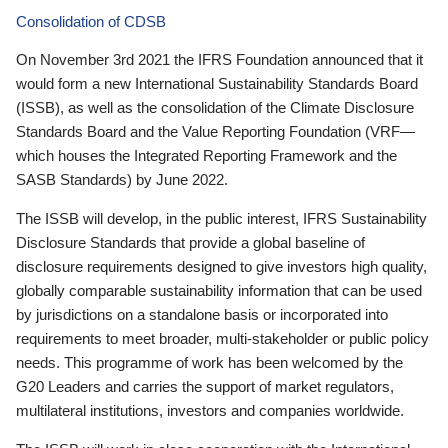
Consolidation of CDSB
On November 3rd 2021 the IFRS Foundation announced that it
would form a new International Sustainability Standards Board
(ISSB), as well as the consolidation of the Climate Disclosure
Standards Board and the Value Reporting Foundation (VRF—
which houses the Integrated Reporting Framework and the
SASB Standards) by June 2022.
The ISSB will develop, in the public interest, IFRS Sustainability
Disclosure Standards that provide a global baseline of
disclosure requirements designed to give investors high quality,
globally comparable sustainability information that can be used
by jurisdictions on a standalone basis or incorporated into
requirements to meet broader, multi-stakeholder or public policy
needs. This programme of work has been welcomed by the
G20 Leaders and carries the support of market regulators,
multilateral institutions, investors and companies worldwide.