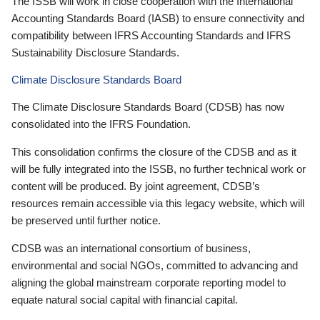
The ISSB will work in close cooperation with the International
Accounting Standards Board (IASB) to ensure connectivity and
compatibility between IFRS Accounting Standards and IFRS
Sustainability Disclosure Standards.
Climate Disclosure Standards Board
The Climate Disclosure Standards Board (CDSB) has now
consolidated into the IFRS Foundation.
This consolidation confirms the closure of the CDSB and as it
will be fully integrated into the ISSB, no further technical work or
content will be produced. By joint agreement, CDSB’s
resources remain accessible via this legacy website, which will
be preserved until further notice.
CDSB was an international consortium of business,
environmental and social NGOs, committed to advancing and
aligning the global mainstream corporate reporting model to
equate natural social capital with financial capital.