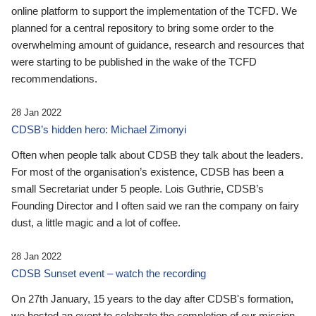
online platform to support the implementation of the TCFD. We
planned for a central repository to bring some order to the
overwhelming amount of guidance, research and resources that
were starting to be published in the wake of the TCFD
recommendations.
28 Jan 2022
CDSB’s hidden hero: Michael Zimonyi
Often when people talk about CDSB they talk about the leaders.
For most of the organisation’s existence, CDSB has been a
small Secretariat under 5 people. Lois Guthrie, CDSB’s
Founding Director and I often said we ran the company on fairy
dust, a little magic and a lot of coffee.
28 Jan 2022
CDSB Sunset event – watch the recording
On 27th January, 15 years to the day after CDSB's formation,
we hosted an event to celebrate the completion of our mission