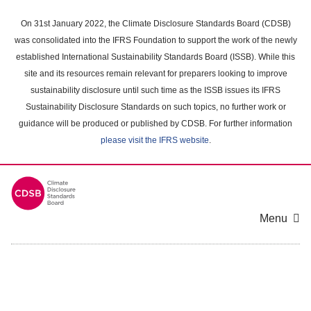
Skip
to
On 31st January 2022, the Climate Disclosure Standards Board (CDSB)
main
was consolidated into the IFRS Foundation to support the work of the newly
content
established International Sustainability Standards Board (ISSB). While this
area
site and its resources remain relevant for preparers looking to improve
sustainability disclosure until such time as the ISSB issues its IFRS
Sustainability Disclosure Standards on such topics, no further work or
guidance will be produced or published by CDSB. For further information
please visit the IFRS website
.
Menu