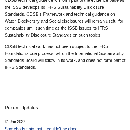
CDSB technical guidance will form part of the evidence base as
the ISSB develops its IFRS Sustainability Disclosure
Standards. CDSB’s Framework and technical guidance on
Water, Biodiversity and Social disclosures will remain useful for
companies until such time as the ISSB issues its IFRS
Sustainability Disclosure Standards on such topics.
CDSB technical work has not been subject to the IFRS
Foundation’s due process, which the International Sustainability
Standards Board will follow in its work, and does not form part of
IFRS Standards.
Recent Updates
31 Jan 2022
Somebody said that it couldn’t be done