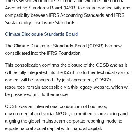
The ISSB will work in close cooperation with the International
Accounting Standards Board (IASB) to ensure connectivity and
compatibility between IFRS Accounting Standards and IFRS
Sustainability Disclosure Standards.
Climate Disclosure Standards Board
The Climate Disclosure Standards Board (CDSB) has now
consolidated into the IFRS Foundation.
This consolidation confirms the closure of the CDSB and as it
will be fully integrated into the ISSB, no further technical work or
content will be produced. By joint agreement, CDSB’s
resources remain accessible via this legacy website, which will
be preserved until further notice.
CDSB was an international consortium of business,
environmental and social NGOs, committed to advancing and
aligning the global mainstream corporate reporting model to
equate natural social capital with financial capital.