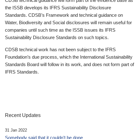
CDSB technical guidance will form part of the evidence base as
the ISSB develops its IFRS Sustainability Disclosure
Standards. CDSB’s Framework and technical guidance on
Water, Biodiversity and Social disclosures will remain useful for
companies until such time as the ISSB issues its IFRS
Sustainability Disclosure Standards on such topics.
CDSB technical work has not been subject to the IFRS
Foundation’s due process, which the International Sustainability
Standards Board will follow in its work, and does not form part of
IFRS Standards.
Recent Updates
31 Jan 2022
Somebody said that it couldn’t be done