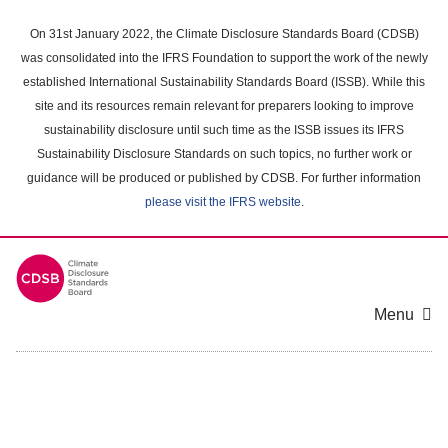
Skip
to
On 31st January 2022, the Climate Disclosure Standards Board (CDSB)
main
was consolidated into the IFRS Foundation to support the work of the newly
content
established International Sustainability Standards Board (ISSB). While this
area
site and its resources remain relevant for preparers looking to improve
sustainability disclosure until such time as the ISSB issues its IFRS
Sustainability Disclosure Standards on such topics, no further work or
guidance will be produced or published by CDSB. For further information
please visit the IFRS website
.
Menu