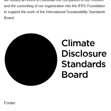
and the sunsetting of our organisation into the IFRS Foundation
to support the work of the International Sustainability Standards
Board.
Footer