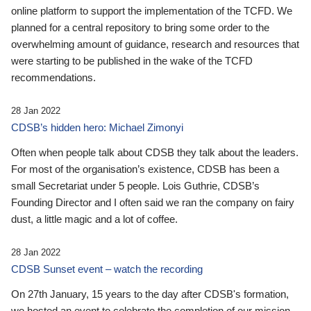
online platform to support the implementation of the TCFD. We
planned for a central repository to bring some order to the
overwhelming amount of guidance, research and resources that
were starting to be published in the wake of the TCFD
recommendations.
28 Jan 2022
CDSB’s hidden hero: Michael Zimonyi
Often when people talk about CDSB they talk about the leaders.
For most of the organisation’s existence, CDSB has been a
small Secretariat under 5 people. Lois Guthrie, CDSB’s
Founding Director and I often said we ran the company on fairy
dust, a little magic and a lot of coffee.
28 Jan 2022
CDSB Sunset event – watch the recording
On 27th January, 15 years to the day after CDSB's formation,
we hosted an event to celebrate the completion of our mission