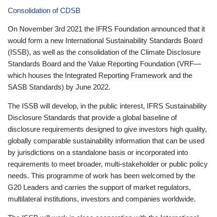
Consolidation of CDSB
On November 3rd 2021 the IFRS Foundation announced that it
would form a new International Sustainability Standards Board
(ISSB), as well as the consolidation of the Climate Disclosure
Standards Board and the Value Reporting Foundation (VRF—
which houses the Integrated Reporting Framework and the
SASB Standards) by June 2022.
The ISSB will develop, in the public interest, IFRS Sustainability
Disclosure Standards that provide a global baseline of
disclosure requirements designed to give investors high quality,
globally comparable sustainability information that can be used
by jurisdictions on a standalone basis or incorporated into
requirements to meet broader, multi-stakeholder or public policy
needs. This programme of work has been welcomed by the
G20 Leaders and carries the support of market regulators,
multilateral institutions, investors and companies worldwide.