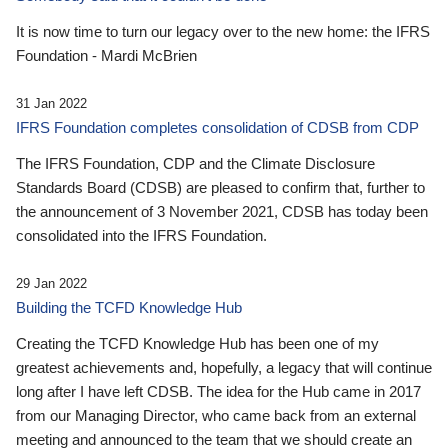
It is now time to turn our legacy over to the new home: the IFRS
Foundation - Mardi McBrien
31 Jan 2022
IFRS Foundation completes consolidation of CDSB from CDP
The IFRS Foundation, CDP and the Climate Disclosure
Standards Board (CDSB) are pleased to confirm that, further to
the announcement of 3 November 2021, CDSB has today been
consolidated into the IFRS Foundation.
29 Jan 2022
Building the TCFD Knowledge Hub
Creating the TCFD Knowledge Hub has been one of my
greatest achievements and, hopefully, a legacy that will continue
long after I have left CDSB. The idea for the Hub came in 2017
from our Managing Director, who came back from an external
meeting and announced to the team that we should create an