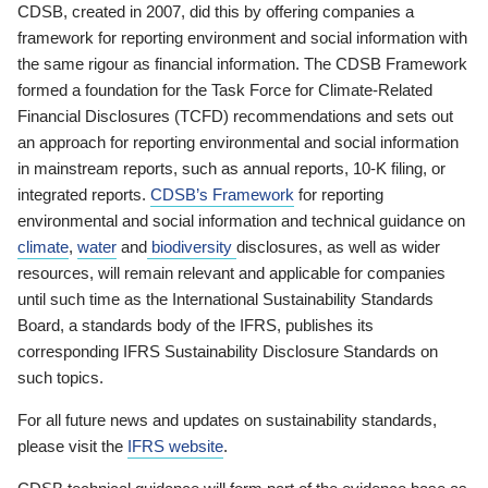
CDSB, created in 2007, did this by offering companies a
framework for reporting environment and social information with
the same rigour as financial information. The CDSB Framework
formed a foundation for the Task Force for Climate-Related
Financial Disclosures (TCFD) recommendations and sets out
an approach for reporting environmental and social information
in mainstream reports, such as annual reports, 10-K filing, or
integrated reports.
CDSB’s Framework
for reporting
environmental and social information and technical guidance on
climate
,
water
and
biodiversity
disclosures, as well as wider
resources, will remain relevant and applicable for companies
until such time as the International Sustainability Standards
Board, a standards body of the IFRS, publishes its
corresponding IFRS Sustainability Disclosure Standards on
such topics.
For all future news and updates on sustainability standards,
please visit the
IFRS website
.