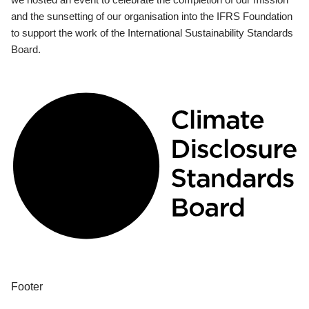
and the sunsetting of our organisation into the IFRS Foundation
to support the work of the International Sustainability Standards
Board.
Footer