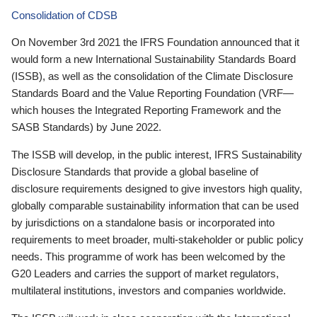
Consolidation of CDSB
On November 3rd 2021 the IFRS Foundation announced that it
would form a new International Sustainability Standards Board
(ISSB), as well as the consolidation of the Climate Disclosure
Standards Board and the Value Reporting Foundation (VRF—
which houses the Integrated Reporting Framework and the
SASB Standards) by June 2022.
The ISSB will develop, in the public interest, IFRS Sustainability
Disclosure Standards that provide a global baseline of
disclosure requirements designed to give investors high quality,
globally comparable sustainability information that can be used
by jurisdictions on a standalone basis or incorporated into
requirements to meet broader, multi-stakeholder or public policy
needs. This programme of work has been welcomed by the
G20 Leaders and carries the support of market regulators,
multilateral institutions, investors and companies worldwide.