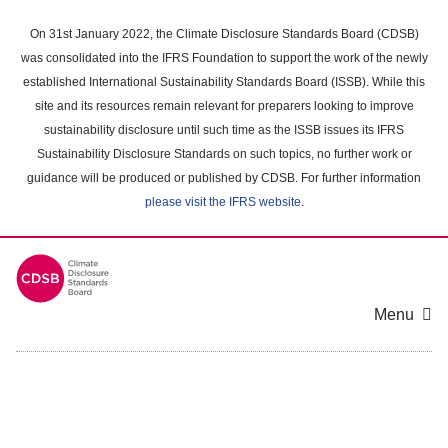
Skip
to
On 31st January 2022, the Climate Disclosure Standards Board (CDSB)
main
was consolidated into the IFRS Foundation to support the work of the newly
content
established International Sustainability Standards Board (ISSB). While this
area
site and its resources remain relevant for preparers looking to improve
sustainability disclosure until such time as the ISSB issues its IFRS
Sustainability Disclosure Standards on such topics, no further work or
guidance will be produced or published by CDSB. For further information
please visit the IFRS website
.
Menu