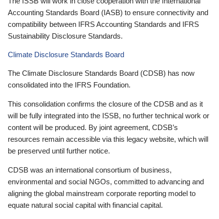
The ISSB will work in close cooperation with the International
Accounting Standards Board (IASB) to ensure connectivity and
compatibility between IFRS Accounting Standards and IFRS
Sustainability Disclosure Standards.
Climate Disclosure Standards Board
The Climate Disclosure Standards Board (CDSB) has now
consolidated into the IFRS Foundation.
This consolidation confirms the closure of the CDSB and as it
will be fully integrated into the ISSB, no further technical work or
content will be produced. By joint agreement, CDSB’s
resources remain accessible via this legacy website, which will
be preserved until further notice.
CDSB was an international consortium of business,
environmental and social NGOs, committed to advancing and
aligning the global mainstream corporate reporting model to
equate natural social capital with financial capital.