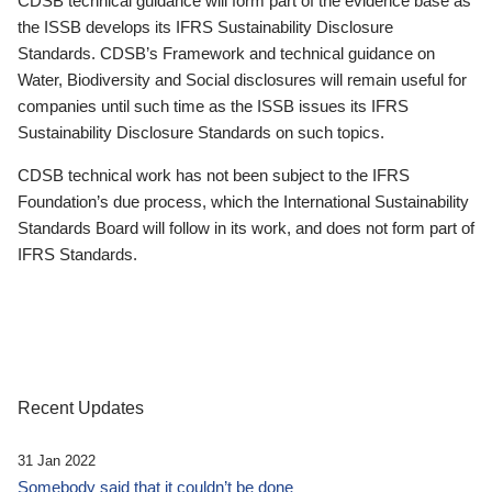
CDSB technical guidance will form part of the evidence base as
the ISSB develops its IFRS Sustainability Disclosure
Standards. CDSB’s Framework and technical guidance on
Water, Biodiversity and Social disclosures will remain useful for
companies until such time as the ISSB issues its IFRS
Sustainability Disclosure Standards on such topics.
CDSB technical work has not been subject to the IFRS
Foundation’s due process, which the International Sustainability
Standards Board will follow in its work, and does not form part of
IFRS Standards.
Recent Updates
31 Jan 2022
Somebody said that it couldn’t be done