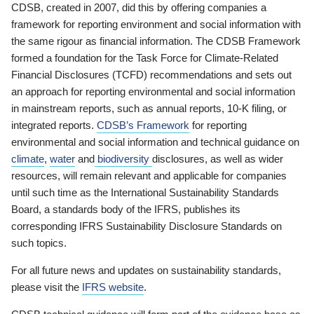
CDSB, created in 2007, did this by offering companies a
framework for reporting environment and social information with
the same rigour as financial information. The CDSB Framework
formed a foundation for the Task Force for Climate-Related
Financial Disclosures (TCFD) recommendations and sets out
an approach for reporting environmental and social information
in mainstream reports, such as annual reports, 10-K filing, or
integrated reports.
CDSB’s Framework
for reporting
environmental and social information and technical guidance on
climate
,
water
and
biodiversity
disclosures, as well as wider
resources, will remain relevant and applicable for companies
until such time as the International Sustainability Standards
Board, a standards body of the IFRS, publishes its
corresponding IFRS Sustainability Disclosure Standards on
such topics.
For all future news and updates on sustainability standards,
please visit the
IFRS website
.