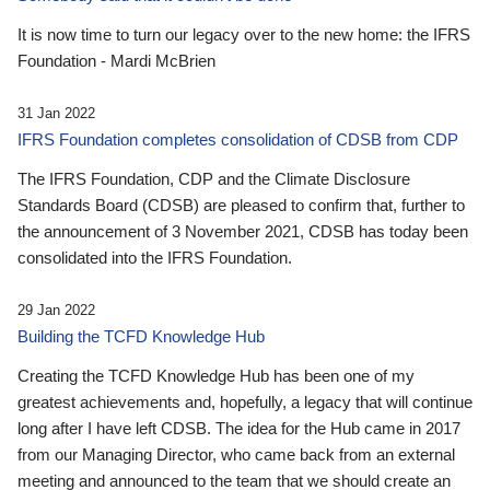
It is now time to turn our legacy over to the new home: the IFRS
Foundation - Mardi McBrien
31 Jan 2022
IFRS Foundation completes consolidation of CDSB from CDP
The IFRS Foundation, CDP and the Climate Disclosure
Standards Board (CDSB) are pleased to confirm that, further to
the announcement of 3 November 2021, CDSB has today been
consolidated into the IFRS Foundation.
29 Jan 2022
Building the TCFD Knowledge Hub
Creating the TCFD Knowledge Hub has been one of my
greatest achievements and, hopefully, a legacy that will continue
long after I have left CDSB. The idea for the Hub came in 2017
from our Managing Director, who came back from an external
meeting and announced to the team that we should create an