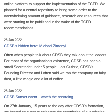
online platform to support the implementation of the TCFD. We
planned for a central repository to bring some order to the
overwhelming amount of guidance, research and resources that
were starting to be published in the wake of the TCFD
recommendations.
28 Jan 2022
CDSB’s hidden hero: Michael Zimonyi
Often when people talk about CDSB they talk about the leaders.
For most of the organisation’s existence, CDSB has been a
small Secretariat under 5 people. Lois Guthrie, CDSB’s
Founding Director and I often said we ran the company on fairy
dust, a little magic and a lot of coffee.
28 Jan 2022
CDSB Sunset event – watch the recording
On 27th January, 15 years to the day after CDSB's formation,
we hosted an event to celebrate the completion of our mission