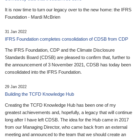
It is now time to turn our legacy over to the new home: the IFRS
Foundation - Mardi McBrien
31 Jan 2022
IFRS Foundation completes consolidation of CDSB from CDP
The IFRS Foundation, CDP and the Climate Disclosure
Standards Board (CDSB) are pleased to confirm that, further to
the announcement of 3 November 2021, CDSB has today been
consolidated into the IFRS Foundation.
29 Jan 2022
Building the TCFD Knowledge Hub
Creating the TCFD Knowledge Hub has been one of my
greatest achievements and, hopefully, a legacy that will continue
long after I have left CDSB. The idea for the Hub came in 2017
from our Managing Director, who came back from an external
meeting and announced to the team that we should create an