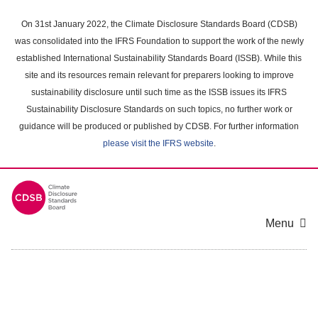
Skip
to
On 31st January 2022, the Climate Disclosure Standards Board (CDSB)
main
was consolidated into the IFRS Foundation to support the work of the newly
content
established International Sustainability Standards Board (ISSB). While this
area
site and its resources remain relevant for preparers looking to improve
sustainability disclosure until such time as the ISSB issues its IFRS
Sustainability Disclosure Standards on such topics, no further work or
guidance will be produced or published by CDSB. For further information
please visit the IFRS website
.
Menu