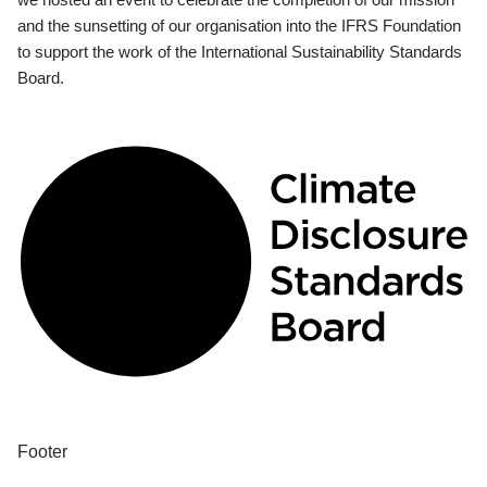
and the sunsetting of our organisation into the IFRS Foundation
to support the work of the International Sustainability Standards
Board.
Footer