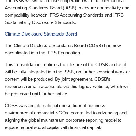
The ISSB will work in close cooperation with the International
Accounting Standards Board (IASB) to ensure connectivity and
compatibility between IFRS Accounting Standards and IFRS
Sustainability Disclosure Standards.
Climate Disclosure Standards Board
The Climate Disclosure Standards Board (CDSB) has now
consolidated into the IFRS Foundation.
This consolidation confirms the closure of the CDSB and as it
will be fully integrated into the ISSB, no further technical work or
content will be produced. By joint agreement, CDSB’s
resources remain accessible via this legacy website, which will
be preserved until further notice.
CDSB was an international consortium of business,
environmental and social NGOs, committed to advancing and
aligning the global mainstream corporate reporting model to
equate natural social capital with financial capital.