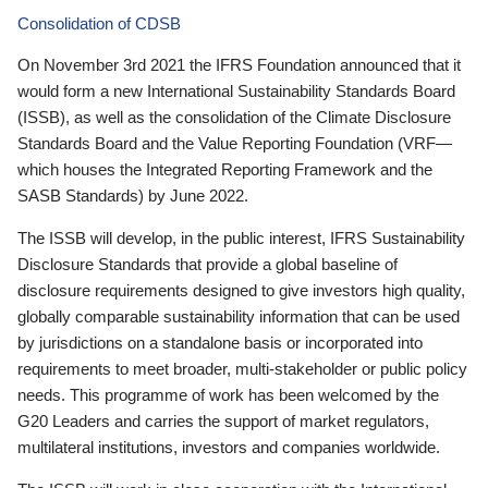
Consolidation of CDSB
On November 3rd 2021 the IFRS Foundation announced that it
would form a new International Sustainability Standards Board
(ISSB), as well as the consolidation of the Climate Disclosure
Standards Board and the Value Reporting Foundation (VRF—
which houses the Integrated Reporting Framework and the
SASB Standards) by June 2022.
The ISSB will develop, in the public interest, IFRS Sustainability
Disclosure Standards that provide a global baseline of
disclosure requirements designed to give investors high quality,
globally comparable sustainability information that can be used
by jurisdictions on a standalone basis or incorporated into
requirements to meet broader, multi-stakeholder or public policy
needs. This programme of work has been welcomed by the
G20 Leaders and carries the support of market regulators,
multilateral institutions, investors and companies worldwide.