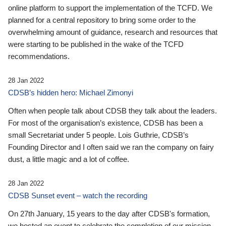
online platform to support the implementation of the TCFD. We
planned for a central repository to bring some order to the
overwhelming amount of guidance, research and resources that
were starting to be published in the wake of the TCFD
recommendations.
28 Jan 2022
CDSB’s hidden hero: Michael Zimonyi
Often when people talk about CDSB they talk about the leaders.
For most of the organisation’s existence, CDSB has been a
small Secretariat under 5 people. Lois Guthrie, CDSB’s
Founding Director and I often said we ran the company on fairy
dust, a little magic and a lot of coffee.
28 Jan 2022
CDSB Sunset event – watch the recording
On 27th January, 15 years to the day after CDSB's formation,
we hosted an event to celebrate the completion of our mission