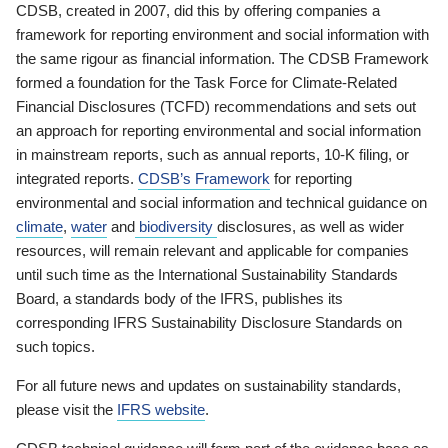
CDSB, created in 2007, did this by offering companies a
framework for reporting environment and social information with
the same rigour as financial information. The CDSB Framework
formed a foundation for the Task Force for Climate-Related
Financial Disclosures (TCFD) recommendations and sets out
an approach for reporting environmental and social information
in mainstream reports, such as annual reports, 10-K filing, or
integrated reports.
CDSB’s Framework
for reporting
environmental and social information and technical guidance on
climate
,
water
and
biodiversity
disclosures, as well as wider
resources, will remain relevant and applicable for companies
until such time as the International Sustainability Standards
Board, a standards body of the IFRS, publishes its
corresponding IFRS Sustainability Disclosure Standards on
such topics.
For all future news and updates on sustainability standards,
please visit the
IFRS website
.