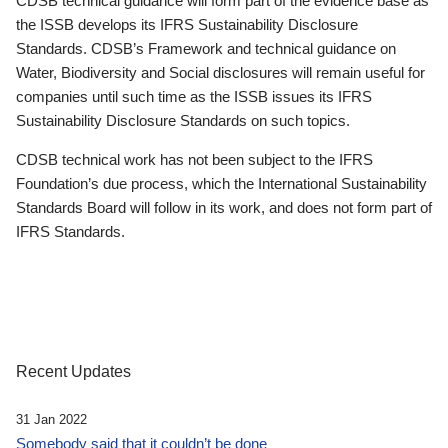
CDSB technical guidance will form part of the evidence base as
the ISSB develops its IFRS Sustainability Disclosure
Standards. CDSB’s Framework and technical guidance on
Water, Biodiversity and Social disclosures will remain useful for
companies until such time as the ISSB issues its IFRS
Sustainability Disclosure Standards on such topics.
CDSB technical work has not been subject to the IFRS
Foundation’s due process, which the International Sustainability
Standards Board will follow in its work, and does not form part of
IFRS Standards.
Recent Updates
31 Jan 2022
Somebody said that it couldn’t be done