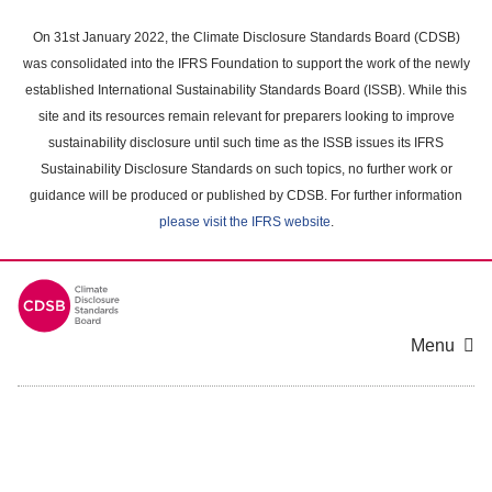
Skip
to
On 31st January 2022, the Climate Disclosure Standards Board (CDSB)
main
was consolidated into the IFRS Foundation to support the work of the newly
content
established International Sustainability Standards Board (ISSB). While this
area
site and its resources remain relevant for preparers looking to improve
sustainability disclosure until such time as the ISSB issues its IFRS
Sustainability Disclosure Standards on such topics, no further work or
guidance will be produced or published by CDSB. For further information
please visit the IFRS website
.
Menu