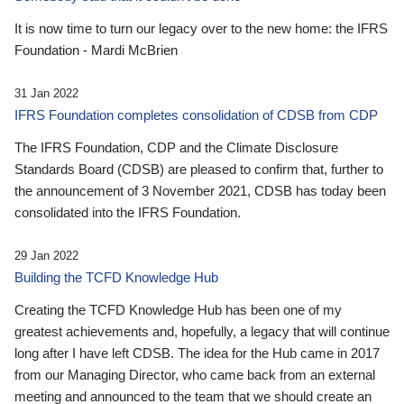
It is now time to turn our legacy over to the new home: the IFRS
Foundation - Mardi McBrien
31 Jan 2022
IFRS Foundation completes consolidation of CDSB from CDP
The IFRS Foundation, CDP and the Climate Disclosure
Standards Board (CDSB) are pleased to confirm that, further to
the announcement of 3 November 2021, CDSB has today been
consolidated into the IFRS Foundation.
29 Jan 2022
Building the TCFD Knowledge Hub
Creating the TCFD Knowledge Hub has been one of my
greatest achievements and, hopefully, a legacy that will continue
long after I have left CDSB. The idea for the Hub came in 2017
from our Managing Director, who came back from an external
meeting and announced to the team that we should create an