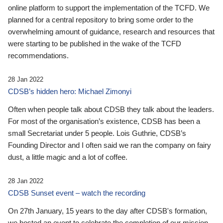
online platform to support the implementation of the TCFD. We
planned for a central repository to bring some order to the
overwhelming amount of guidance, research and resources that
were starting to be published in the wake of the TCFD
recommendations.
28 Jan 2022
CDSB’s hidden hero: Michael Zimonyi
Often when people talk about CDSB they talk about the leaders.
For most of the organisation’s existence, CDSB has been a
small Secretariat under 5 people. Lois Guthrie, CDSB’s
Founding Director and I often said we ran the company on fairy
dust, a little magic and a lot of coffee.
28 Jan 2022
CDSB Sunset event – watch the recording
On 27th January, 15 years to the day after CDSB's formation,
we hosted an event to celebrate the completion of our mission