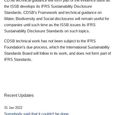
CDSB technical guidance will form part of the evidence base as
the ISSB develops its IFRS Sustainability Disclosure
Standards. CDSB’s Framework and technical guidance on
Water, Biodiversity and Social disclosures will remain useful for
companies until such time as the ISSB issues its IFRS
Sustainability Disclosure Standards on such topics.
CDSB technical work has not been subject to the IFRS
Foundation’s due process, which the International Sustainability
Standards Board will follow in its work, and does not form part of
IFRS Standards.
Recent Updates
31 Jan 2022
Somebody said that it couldn’t be done