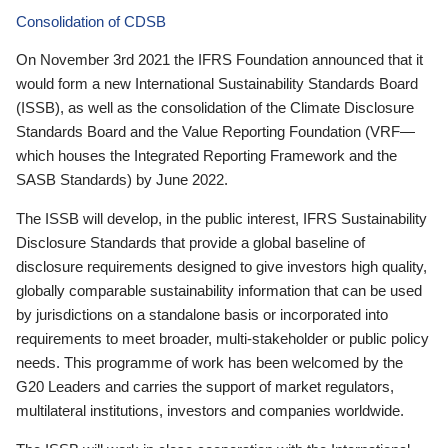
Consolidation of CDSB
On November 3rd 2021 the IFRS Foundation announced that it
would form a new International Sustainability Standards Board
(ISSB), as well as the consolidation of the Climate Disclosure
Standards Board and the Value Reporting Foundation (VRF—
which houses the Integrated Reporting Framework and the
SASB Standards) by June 2022.
The ISSB will develop, in the public interest, IFRS Sustainability
Disclosure Standards that provide a global baseline of
disclosure requirements designed to give investors high quality,
globally comparable sustainability information that can be used
by jurisdictions on a standalone basis or incorporated into
requirements to meet broader, multi-stakeholder or public policy
needs. This programme of work has been welcomed by the
G20 Leaders and carries the support of market regulators,
multilateral institutions, investors and companies worldwide.