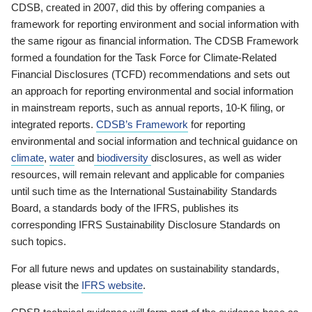
CDSB, created in 2007, did this by offering companies a
framework for reporting environment and social information with
the same rigour as financial information. The CDSB Framework
formed a foundation for the Task Force for Climate-Related
Financial Disclosures (TCFD) recommendations and sets out
an approach for reporting environmental and social information
in mainstream reports, such as annual reports, 10-K filing, or
integrated reports.
CDSB’s Framework
for reporting
environmental and social information and technical guidance on
climate
,
water
and
biodiversity
disclosures, as well as wider
resources, will remain relevant and applicable for companies
until such time as the International Sustainability Standards
Board, a standards body of the IFRS, publishes its
corresponding IFRS Sustainability Disclosure Standards on
such topics.
For all future news and updates on sustainability standards,
please visit the
IFRS website
.