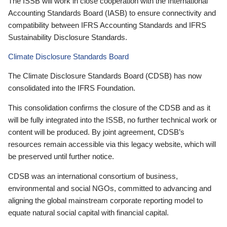
The ISSB will work in close cooperation with the International
Accounting Standards Board (IASB) to ensure connectivity and
compatibility between IFRS Accounting Standards and IFRS
Sustainability Disclosure Standards.
Climate Disclosure Standards Board
The Climate Disclosure Standards Board (CDSB) has now
consolidated into the IFRS Foundation.
This consolidation confirms the closure of the CDSB and as it
will be fully integrated into the ISSB, no further technical work or
content will be produced. By joint agreement, CDSB’s
resources remain accessible via this legacy website, which will
be preserved until further notice.
CDSB was an international consortium of business,
environmental and social NGOs, committed to advancing and
aligning the global mainstream corporate reporting model to
equate natural social capital with financial capital.