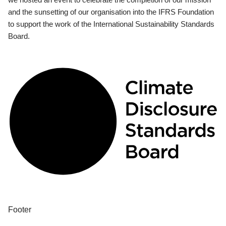
and the sunsetting of our organisation into the IFRS Foundation
to support the work of the International Sustainability Standards
Board.
Footer