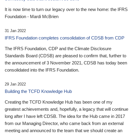
It is now time to turn our legacy over to the new home: the IFRS
Foundation - Mardi McBrien
31 Jan 2022
IFRS Foundation completes consolidation of CDSB from CDP
The IFRS Foundation, CDP and the Climate Disclosure
Standards Board (CDSB) are pleased to confirm that, further to
the announcement of 3 November 2021, CDSB has today been
consolidated into the IFRS Foundation.
29 Jan 2022
Building the TCFD Knowledge Hub
Creating the TCFD Knowledge Hub has been one of my
greatest achievements and, hopefully, a legacy that will continue
long after I have left CDSB. The idea for the Hub came in 2017
from our Managing Director, who came back from an external
meeting and announced to the team that we should create an