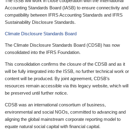
The ISSB will work in close cooperation with the International
Accounting Standards Board (IASB) to ensure connectivity and
compatibility between IFRS Accounting Standards and IFRS
Sustainability Disclosure Standards.
Climate Disclosure Standards Board
The Climate Disclosure Standards Board (CDSB) has now
consolidated into the IFRS Foundation.
This consolidation confirms the closure of the CDSB and as it
will be fully integrated into the ISSB, no further technical work or
content will be produced. By joint agreement, CDSB’s
resources remain accessible via this legacy website, which will
be preserved until further notice.
CDSB was an international consortium of business,
environmental and social NGOs, committed to advancing and
aligning the global mainstream corporate reporting model to
equate natural social capital with financial capital.