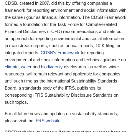
CDSB, created in 2007, did this by offering companies a
framework for reporting environment and social information with
the same rigour as financial information. The CDSB Framework
formed a foundation for the Task Force for Climate-Related
Financial Disclosures (TCFD) recommendations and sets out
an approach for reporting environmental and social information
in mainstream reports, such as annual reports, 10-K filing, or
integrated reports.
CDSB’s Framework
for reporting
environmental and social information and technical guidance on
climate
,
water
and
biodiversity
disclosures, as well as wider
resources, will remain relevant and applicable for companies
until such time as the International Sustainability Standards
Board, a standards body of the IFRS, publishes its
corresponding IFRS Sustainability Disclosure Standards on
such topics.
For all future news and updates on sustainability standards,
please visit the
IFRS website
.