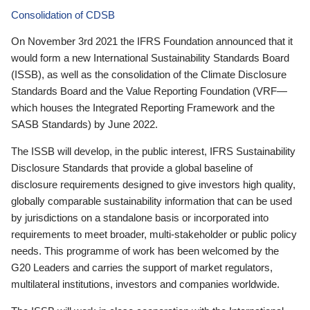
Consolidation of CDSB
On November 3rd 2021 the IFRS Foundation announced that it
would form a new International Sustainability Standards Board
(ISSB), as well as the consolidation of the Climate Disclosure
Standards Board and the Value Reporting Foundation (VRF—
which houses the Integrated Reporting Framework and the
SASB Standards) by June 2022.
The ISSB will develop, in the public interest, IFRS Sustainability
Disclosure Standards that provide a global baseline of
disclosure requirements designed to give investors high quality,
globally comparable sustainability information that can be used
by jurisdictions on a standalone basis or incorporated into
requirements to meet broader, multi-stakeholder or public policy
needs. This programme of work has been welcomed by the
G20 Leaders and carries the support of market regulators,
multilateral institutions, investors and companies worldwide.