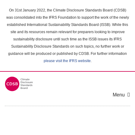
Skip
to
On 31st January 2022, the Climate Disclosure Standards Board (CDSB)
main
was consolidated into the IFRS Foundation to support the work of the newly
content
established International Sustainability Standards Board (ISSB). While this
area
site and its resources remain relevant for preparers looking to improve
sustainability disclosure until such time as the ISSB issues its IFRS
Sustainability Disclosure Standards on such topics, no further work or
guidance will be produced or published by CDSB. For further information
please visit the IFRS website
.
Menu