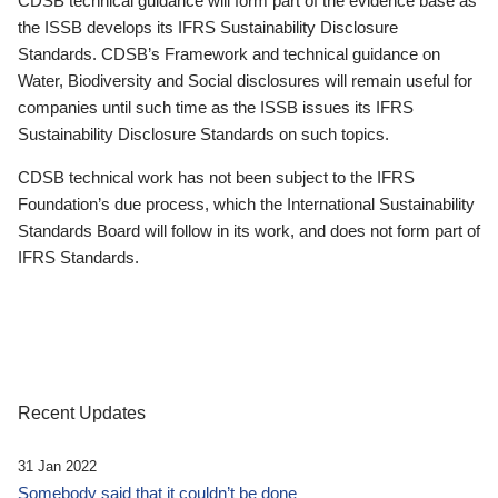
CDSB technical guidance will form part of the evidence base as
the ISSB develops its IFRS Sustainability Disclosure
Standards. CDSB’s Framework and technical guidance on
Water, Biodiversity and Social disclosures will remain useful for
companies until such time as the ISSB issues its IFRS
Sustainability Disclosure Standards on such topics.
CDSB technical work has not been subject to the IFRS
Foundation’s due process, which the International Sustainability
Standards Board will follow in its work, and does not form part of
IFRS Standards.
Recent Updates
31 Jan 2022
Somebody said that it couldn’t be done