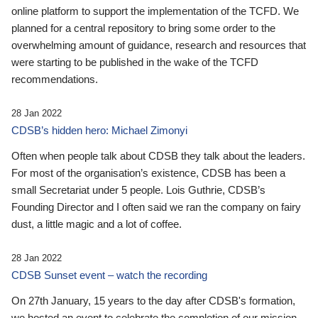
online platform to support the implementation of the TCFD. We
planned for a central repository to bring some order to the
overwhelming amount of guidance, research and resources that
were starting to be published in the wake of the TCFD
recommendations.
28 Jan 2022
CDSB’s hidden hero: Michael Zimonyi
Often when people talk about CDSB they talk about the leaders.
For most of the organisation’s existence, CDSB has been a
small Secretariat under 5 people. Lois Guthrie, CDSB’s
Founding Director and I often said we ran the company on fairy
dust, a little magic and a lot of coffee.
28 Jan 2022
CDSB Sunset event – watch the recording
On 27th January, 15 years to the day after CDSB's formation,
we hosted an event to celebrate the completion of our mission