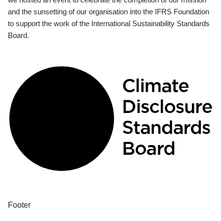
and the sunsetting of our organisation into the IFRS Foundation
to support the work of the International Sustainability Standards
Board.
Footer