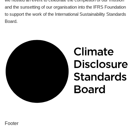
and the sunsetting of our organisation into the IFRS Foundation
to support the work of the International Sustainability Standards
Board.
Footer