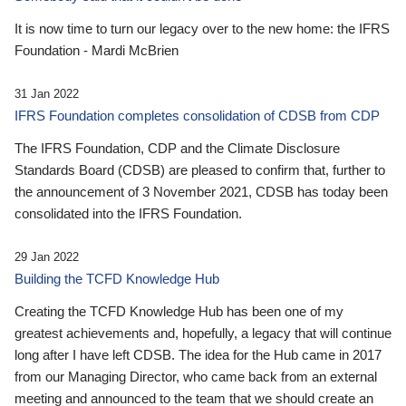
It is now time to turn our legacy over to the new home: the IFRS
Foundation - Mardi McBrien
31 Jan 2022
IFRS Foundation completes consolidation of CDSB from CDP
The IFRS Foundation, CDP and the Climate Disclosure
Standards Board (CDSB) are pleased to confirm that, further to
the announcement of 3 November 2021, CDSB has today been
consolidated into the IFRS Foundation.
29 Jan 2022
Building the TCFD Knowledge Hub
Creating the TCFD Knowledge Hub has been one of my
greatest achievements and, hopefully, a legacy that will continue
long after I have left CDSB. The idea for the Hub came in 2017
from our Managing Director, who came back from an external
meeting and announced to the team that we should create an