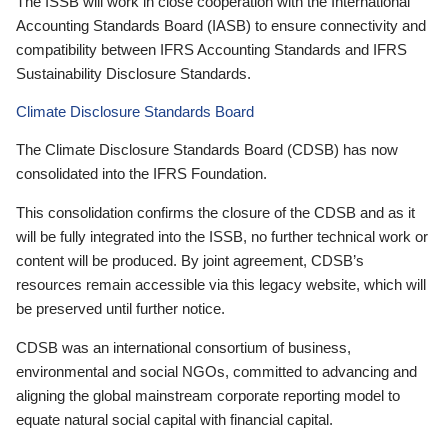
The ISSB will work in close cooperation with the International
Accounting Standards Board (IASB) to ensure connectivity and
compatibility between IFRS Accounting Standards and IFRS
Sustainability Disclosure Standards.
Climate Disclosure Standards Board
The Climate Disclosure Standards Board (CDSB) has now
consolidated into the IFRS Foundation.
This consolidation confirms the closure of the CDSB and as it
will be fully integrated into the ISSB, no further technical work or
content will be produced. By joint agreement, CDSB’s
resources remain accessible via this legacy website, which will
be preserved until further notice.
CDSB was an international consortium of business,
environmental and social NGOs, committed to advancing and
aligning the global mainstream corporate reporting model to
equate natural social capital with financial capital.