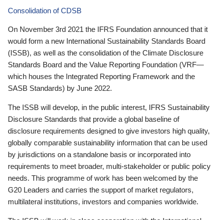
Consolidation of CDSB
On November 3rd 2021 the IFRS Foundation announced that it
would form a new International Sustainability Standards Board
(ISSB), as well as the consolidation of the Climate Disclosure
Standards Board and the Value Reporting Foundation (VRF—
which houses the Integrated Reporting Framework and the
SASB Standards) by June 2022.
The ISSB will develop, in the public interest, IFRS Sustainability
Disclosure Standards that provide a global baseline of
disclosure requirements designed to give investors high quality,
globally comparable sustainability information that can be used
by jurisdictions on a standalone basis or incorporated into
requirements to meet broader, multi-stakeholder or public policy
needs. This programme of work has been welcomed by the
G20 Leaders and carries the support of market regulators,
multilateral institutions, investors and companies worldwide.