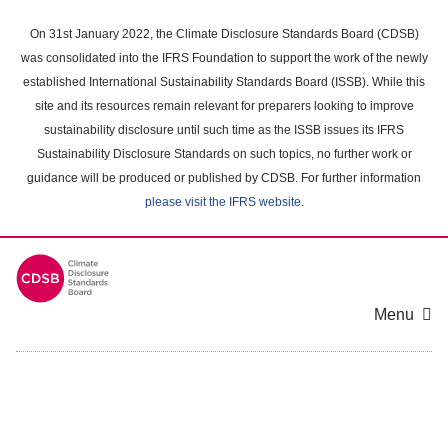
Skip
to
On 31st January 2022, the Climate Disclosure Standards Board (CDSB)
main
was consolidated into the IFRS Foundation to support the work of the newly
content
established International Sustainability Standards Board (ISSB). While this
area
site and its resources remain relevant for preparers looking to improve
sustainability disclosure until such time as the ISSB issues its IFRS
Sustainability Disclosure Standards on such topics, no further work or
guidance will be produced or published by CDSB. For further information
please visit the IFRS website
.
Menu