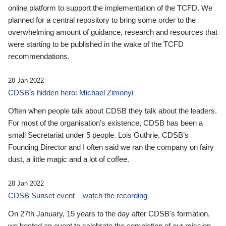
online platform to support the implementation of the TCFD. We
planned for a central repository to bring some order to the
overwhelming amount of guidance, research and resources that
were starting to be published in the wake of the TCFD
recommendations.
28 Jan 2022
CDSB’s hidden hero: Michael Zimonyi
Often when people talk about CDSB they talk about the leaders.
For most of the organisation’s existence, CDSB has been a
small Secretariat under 5 people. Lois Guthrie, CDSB’s
Founding Director and I often said we ran the company on fairy
dust, a little magic and a lot of coffee.
28 Jan 2022
CDSB Sunset event – watch the recording
On 27th January, 15 years to the day after CDSB's formation,
we hosted an event to celebrate the completion of our mission