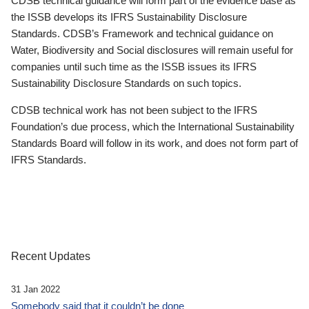
CDSB technical guidance will form part of the evidence base as
the ISSB develops its IFRS Sustainability Disclosure
Standards. CDSB’s Framework and technical guidance on
Water, Biodiversity and Social disclosures will remain useful for
companies until such time as the ISSB issues its IFRS
Sustainability Disclosure Standards on such topics.
CDSB technical work has not been subject to the IFRS
Foundation’s due process, which the International Sustainability
Standards Board will follow in its work, and does not form part of
IFRS Standards.
Recent Updates
31 Jan 2022
Somebody said that it couldn’t be done