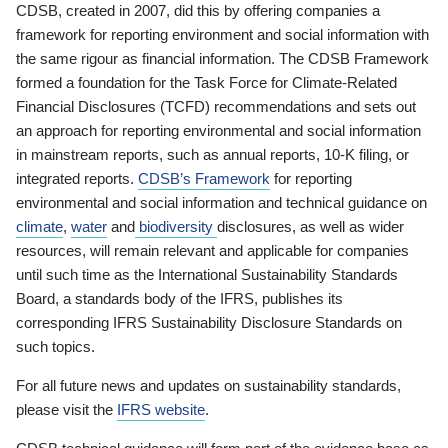
CDSB, created in 2007, did this by offering companies a
framework for reporting environment and social information with
the same rigour as financial information. The CDSB Framework
formed a foundation for the Task Force for Climate-Related
Financial Disclosures (TCFD) recommendations and sets out
an approach for reporting environmental and social information
in mainstream reports, such as annual reports, 10-K filing, or
integrated reports.
CDSB’s Framework
for reporting
environmental and social information and technical guidance on
climate
,
water
and
biodiversity
disclosures, as well as wider
resources, will remain relevant and applicable for companies
until such time as the International Sustainability Standards
Board, a standards body of the IFRS, publishes its
corresponding IFRS Sustainability Disclosure Standards on
such topics.
For all future news and updates on sustainability standards,
please visit the
IFRS website
.