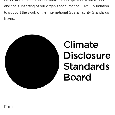
and the sunsetting of our organisation into the IFRS Foundation
to support the work of the International Sustainability Standards
Board.
Footer