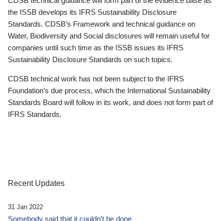
CDSB technical guidance will form part of the evidence base as
the ISSB develops its IFRS Sustainability Disclosure
Standards. CDSB’s Framework and technical guidance on
Water, Biodiversity and Social disclosures will remain useful for
companies until such time as the ISSB issues its IFRS
Sustainability Disclosure Standards on such topics.
CDSB technical work has not been subject to the IFRS
Foundation’s due process, which the International Sustainability
Standards Board will follow in its work, and does not form part of
IFRS Standards.
Recent Updates
31 Jan 2022
Somebody said that it couldn’t be done