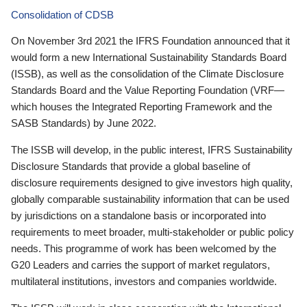
Consolidation of CDSB
On November 3rd 2021 the IFRS Foundation announced that it
would form a new International Sustainability Standards Board
(ISSB), as well as the consolidation of the Climate Disclosure
Standards Board and the Value Reporting Foundation (VRF—
which houses the Integrated Reporting Framework and the
SASB Standards) by June 2022.
The ISSB will develop, in the public interest, IFRS Sustainability
Disclosure Standards that provide a global baseline of
disclosure requirements designed to give investors high quality,
globally comparable sustainability information that can be used
by jurisdictions on a standalone basis or incorporated into
requirements to meet broader, multi-stakeholder or public policy
needs. This programme of work has been welcomed by the
G20 Leaders and carries the support of market regulators,
multilateral institutions, investors and companies worldwide.