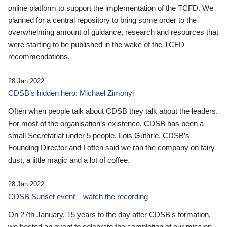
online platform to support the implementation of the TCFD. We
planned for a central repository to bring some order to the
overwhelming amount of guidance, research and resources that
were starting to be published in the wake of the TCFD
recommendations.
28 Jan 2022
CDSB’s hidden hero: Michael Zimonyi
Often when people talk about CDSB they talk about the leaders.
For most of the organisation’s existence, CDSB has been a
small Secretariat under 5 people. Lois Guthrie, CDSB’s
Founding Director and I often said we ran the company on fairy
dust, a little magic and a lot of coffee.
28 Jan 2022
CDSB Sunset event – watch the recording
On 27th January, 15 years to the day after CDSB's formation,
we hosted an event to celebrate the completion of our mission