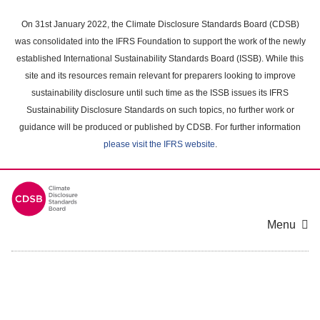
Skip
to
On 31st January 2022, the Climate Disclosure Standards Board (CDSB)
main
was consolidated into the IFRS Foundation to support the work of the newly
content
established International Sustainability Standards Board (ISSB). While this
area
site and its resources remain relevant for preparers looking to improve
sustainability disclosure until such time as the ISSB issues its IFRS
Sustainability Disclosure Standards on such topics, no further work or
guidance will be produced or published by CDSB. For further information
please visit the IFRS website
.
Menu