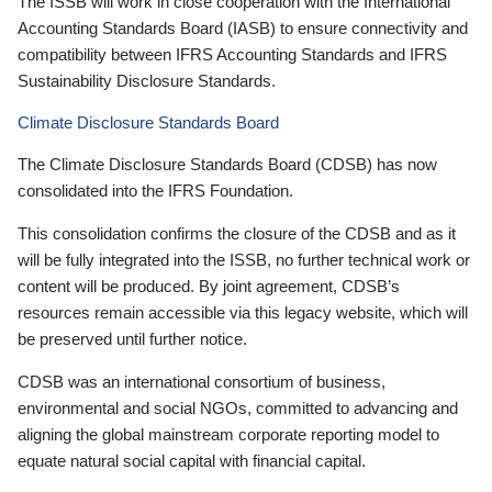
The ISSB will work in close cooperation with the International
Accounting Standards Board (IASB) to ensure connectivity and
compatibility between IFRS Accounting Standards and IFRS
Sustainability Disclosure Standards.
Climate Disclosure Standards Board
The Climate Disclosure Standards Board (CDSB) has now
consolidated into the IFRS Foundation.
This consolidation confirms the closure of the CDSB and as it
will be fully integrated into the ISSB, no further technical work or
content will be produced. By joint agreement, CDSB’s
resources remain accessible via this legacy website, which will
be preserved until further notice.
CDSB was an international consortium of business,
environmental and social NGOs, committed to advancing and
aligning the global mainstream corporate reporting model to
equate natural social capital with financial capital.