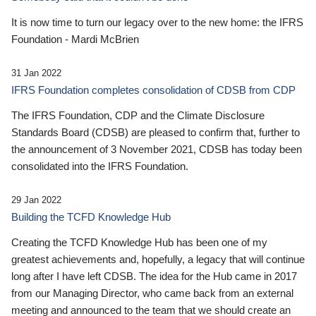
It is now time to turn our legacy over to the new home: the IFRS
Foundation - Mardi McBrien
31 Jan 2022
IFRS Foundation completes consolidation of CDSB from CDP
The IFRS Foundation, CDP and the Climate Disclosure
Standards Board (CDSB) are pleased to confirm that, further to
the announcement of 3 November 2021, CDSB has today been
consolidated into the IFRS Foundation.
29 Jan 2022
Building the TCFD Knowledge Hub
Creating the TCFD Knowledge Hub has been one of my
greatest achievements and, hopefully, a legacy that will continue
long after I have left CDSB. The idea for the Hub came in 2017
from our Managing Director, who came back from an external
meeting and announced to the team that we should create an