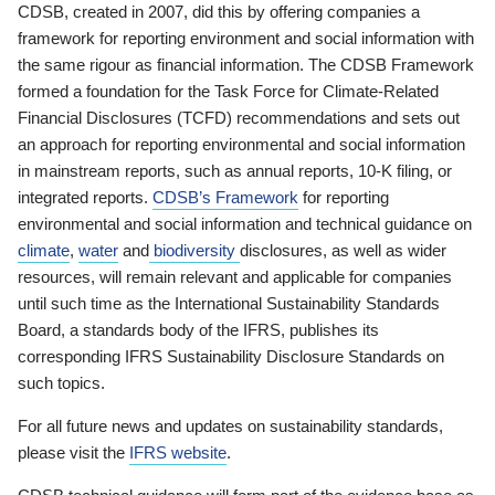
CDSB, created in 2007, did this by offering companies a
framework for reporting environment and social information with
the same rigour as financial information. The CDSB Framework
formed a foundation for the Task Force for Climate-Related
Financial Disclosures (TCFD) recommendations and sets out
an approach for reporting environmental and social information
in mainstream reports, such as annual reports, 10-K filing, or
integrated reports.
CDSB’s Framework
for reporting
environmental and social information and technical guidance on
climate
,
water
and
biodiversity
disclosures, as well as wider
resources, will remain relevant and applicable for companies
until such time as the International Sustainability Standards
Board, a standards body of the IFRS, publishes its
corresponding IFRS Sustainability Disclosure Standards on
such topics.
For all future news and updates on sustainability standards,
please visit the
IFRS website
.