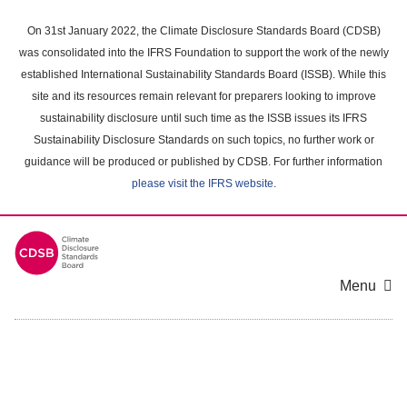
Skip
to
On 31st January 2022, the Climate Disclosure Standards Board (CDSB)
main
was consolidated into the IFRS Foundation to support the work of the newly
content
established International Sustainability Standards Board (ISSB). While this
area
site and its resources remain relevant for preparers looking to improve
sustainability disclosure until such time as the ISSB issues its IFRS
Sustainability Disclosure Standards on such topics, no further work or
guidance will be produced or published by CDSB. For further information
please visit the IFRS website
.
Menu