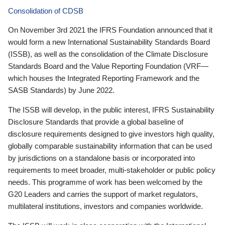
Consolidation of CDSB
On November 3rd 2021 the IFRS Foundation announced that it
would form a new International Sustainability Standards Board
(ISSB), as well as the consolidation of the Climate Disclosure
Standards Board and the Value Reporting Foundation (VRF—
which houses the Integrated Reporting Framework and the
SASB Standards) by June 2022.
The ISSB will develop, in the public interest, IFRS Sustainability
Disclosure Standards that provide a global baseline of
disclosure requirements designed to give investors high quality,
globally comparable sustainability information that can be used
by jurisdictions on a standalone basis or incorporated into
requirements to meet broader, multi-stakeholder or public policy
needs. This programme of work has been welcomed by the
G20 Leaders and carries the support of market regulators,
multilateral institutions, investors and companies worldwide.