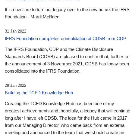
It is now time to turn our legacy over to the new home: the IFRS
Foundation - Mardi McBrien
31 Jan 2022
IFRS Foundation completes consolidation of CDSB from CDP
The IFRS Foundation, CDP and the Climate Disclosure
Standards Board (CDSB) are pleased to confirm that, further to
the announcement of 3 November 2021, CDSB has today been
consolidated into the IFRS Foundation.
29 Jan 2022
Building the TCFD Knowledge Hub
Creating the TCFD Knowledge Hub has been one of my
greatest achievements and, hopefully, a legacy that will continue
long after I have left CDSB. The idea for the Hub came in 2017
from our Managing Director, who came back from an external
meeting and announced to the team that we should create an