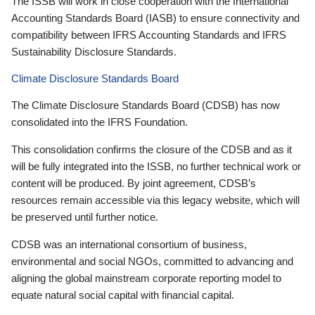
The ISSB will work in close cooperation with the International
Accounting Standards Board (IASB) to ensure connectivity and
compatibility between IFRS Accounting Standards and IFRS
Sustainability Disclosure Standards.
Climate Disclosure Standards Board
The Climate Disclosure Standards Board (CDSB) has now
consolidated into the IFRS Foundation.
This consolidation confirms the closure of the CDSB and as it
will be fully integrated into the ISSB, no further technical work or
content will be produced. By joint agreement, CDSB’s
resources remain accessible via this legacy website, which will
be preserved until further notice.
CDSB was an international consortium of business,
environmental and social NGOs, committed to advancing and
aligning the global mainstream corporate reporting model to
equate natural social capital with financial capital.