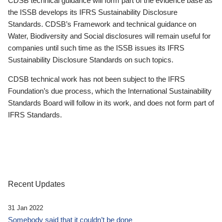
CDSB technical guidance will form part of the evidence base as
the ISSB develops its IFRS Sustainability Disclosure
Standards. CDSB’s Framework and technical guidance on
Water, Biodiversity and Social disclosures will remain useful for
companies until such time as the ISSB issues its IFRS
Sustainability Disclosure Standards on such topics.
CDSB technical work has not been subject to the IFRS
Foundation’s due process, which the International Sustainability
Standards Board will follow in its work, and does not form part of
IFRS Standards.
Recent Updates
31 Jan 2022
Somebody said that it couldn’t be done