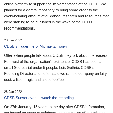
online platform to support the implementation of the TCFD. We
planned for a central repository to bring some order to the
overwhelming amount of guidance, research and resources that
were starting to be published in the wake of the TCFD
recommendations.
28 Jan 2022
CDSB’s hidden hero: Michael Zimonyi
Often when people talk about CDSB they talk about the leaders.
For most of the organisation’s existence, CDSB has been a
small Secretariat under 5 people. Lois Guthrie, CDSB’s
Founding Director and I often said we ran the company on fairy
dust, a little magic and a lot of coffee.
28 Jan 2022
CDSB Sunset event – watch the recording
On 27th January, 15 years to the day after CDSB's formation,
we hosted an event to celebrate the completion of our mission