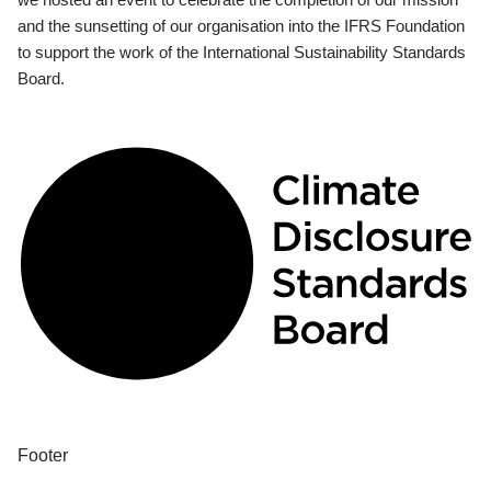
and the sunsetting of our organisation into the IFRS Foundation
to support the work of the International Sustainability Standards
Board.
Footer