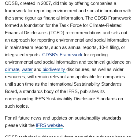
CDSB, created in 2007, did this by offering companies a
framework for reporting environment and social information with
the same rigour as financial information. The CDSB Framework
formed a foundation for the Task Force for Climate-Related
Financial Disclosures (TCFD) recommendations and sets out
an approach for reporting environmental and social information
in mainstream reports, such as annual reports, 10-K filing, or
integrated reports.
CDSB’s Framework
for reporting
environmental and social information and technical guidance on
climate
,
water
and
biodiversity
disclosures, as well as wider
resources, will remain relevant and applicable for companies
until such time as the International Sustainability Standards
Board, a standards body of the IFRS, publishes its
corresponding IFRS Sustainability Disclosure Standards on
such topics.
For all future news and updates on sustainability standards,
please visit the
IFRS website
.