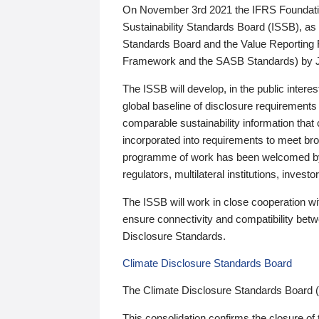
On November 3rd 2021 the IFRS Foundation
Sustainability Standards Board (ISSB), as 
Standards Board and the Value Reporting
Framework and the SASB Standards) by 
The ISSB will develop, in the public intere
global baseline of disclosure requirements 
comparable sustainability information that
incorporated into requirements to meet bro
programme of work has been welcomed by 
regulators, multilateral institutions, inve
The ISSB will work in close cooperation wi
ensure connectivity and compatibility be
Disclosure Standards.
Climate Disclosure Standards Board
The Climate Disclosure Standards Board 
This consolidation confirms the closure of 