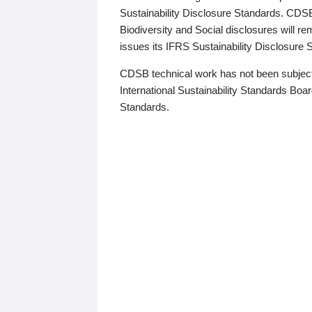
Sustainability Disclosure Standards. CDS
Biodiversity and Social disclosures will r
issues its IFRS Sustainability Disclosure
CDSB technical work has not been subject
International Sustainability Standards Board
Standards.