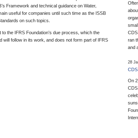
Ofte
B’s Framework and technical guidance on Water,
about
emain useful for companies until such time as the ISSB
orga
 Standards on such topics.
small
 to the IFRS Foundation’s due process, which the
CDSB
 will follow in its work, and does not form part of IFRS
ran t
and a
28 Ja
CDSB
On 27
CDSB
celeb
sunse
Found
Inter