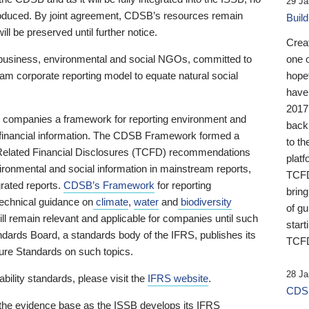
29 Ja
 produced. By joint agreement, CDSB’s resources remain
Buil
ll be preserved until further notice.
Crea
business, environmental and social NGOs, committed to
one 
am corporate reporting model to equate natural social
hopef
have
2017
ng companies a framework for reporting environment and
back
s financial information. The CDSB Framework formed a
to th
e-Related Financial Disclosures (TCFD) recommendations
platf
ironmental and social information in mainstream reports,
TCFD.
grated reports.
CDSB’s Framework
for reporting
brin
technical guidance on
climate
,
water
and
biodiversity
of g
ill remain relevant and applicable for companies until such
start
andards Board, a standards body of the IFRS, publishes its
TCFD
sure Standards on such topics.
28 Ja
bility standards, please visit the
IFRS website
.
CDSB
 the evidence base as the ISSB develops its IFRS