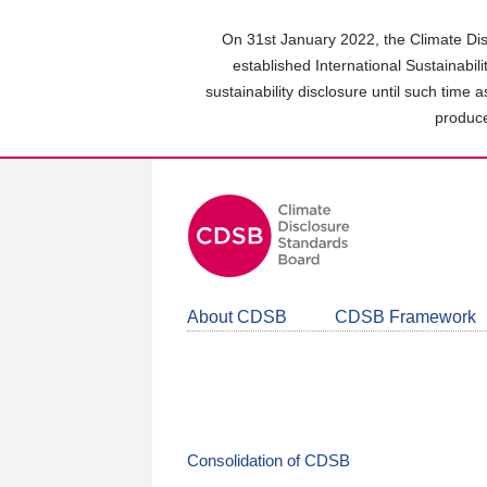
Skip
to
On 31st January 2022, the Climate Dis
main
established International Sustainabil
content
sustainability disclosure until such time 
area
produce
About CDSB
CDSB Framework
Consolidation of CDSB