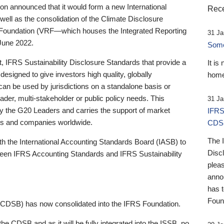
 announced that it would form a new International
Rece
well as the consolidation of the Climate Disclosure
 Foundation (VRF—which houses the Integrated Reporting
31 Ja
June 2022.
Someb
st, IFRS Sustainability Disclosure Standards that provide a
It is
designed to give investors high quality, globally
home
 can be used by jurisdictions on a standalone basis or
ader, multi-stakeholder or public policy needs. This
31 Ja
the G20 Leaders and carries the support of market
IFRS
stors and companies worldwide.
CDS
The 
th the International Accounting Standards Board (IASB) to
Disc
tween IFRS Accounting Standards and IFRS Sustainability
pleas
anno
has 
Foun
(CDSB) has now consolidated into the IFRS Foundation.
the CDSB and as it will be fully integrated into the ISSB, no