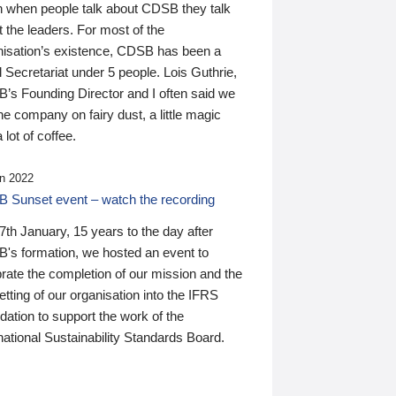
n when people talk about CDSB they talk
 the leaders. For most of the
nisation’s existence, CDSB has been a
 Secretariat under 5 people. Lois Guthrie,
’s Founding Director and I often said we
he company on fairy dust, a little magic
 lot of coffee.
n 2022
 Sunset event – watch the recording
th January, 15 years to the day after
's formation, we hosted an event to
rate the completion of our mission and the
tting of our organisation into the IFRS
ation to support the work of the
national Sustainability Standards Board.