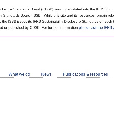
closure Standards Board (CDSB) was consolidated into the IFRS Found
ity Standards Board (ISSB). While this site and its resources remain rel
as the ISSB issues its IFRS Sustainability Disclosure Standards on such 
d or published by CDSB. For further information
please visit the IFRS
Follow
CDSB
What we do
News
Publications & resources