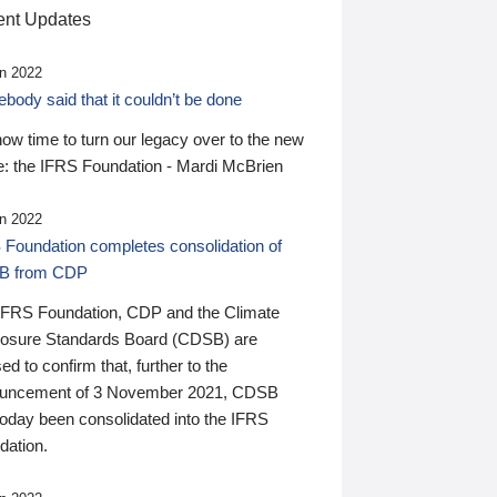
nt Updates
n 2022
ody said that it couldn’t be done
 now time to turn our legacy over to the new
: the IFRS Foundation - Mardi McBrien
n 2022
 Foundation completes consolidation of
B from CDP
IFRS Foundation, CDP and the Climate
losure Standards Board (CDSB) are
ed to confirm that, further to the
uncement of 3 November 2021, CDSB
today been consolidated into the IFRS
dation.