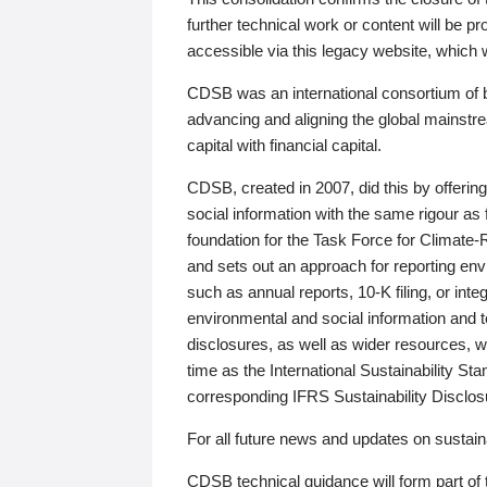
further technical work or content will be
accessible via this legacy website, which wi
CDSB was an international consortium of 
advancing and aligning the global mainstre
capital with financial capital.
CDSB, created in 2007, did this by offeri
social information with the same rigour a
foundation for the Task Force for Climat
and sets out an approach for reporting env
such as annual reports, 10-K filing, or inte
environmental and social information and 
disclosures, as well as wider resources, w
time as the International Sustainability St
corresponding IFRS Sustainability Disclo
For all future news and updates on sustaina
CDSB technical guidance will form part of