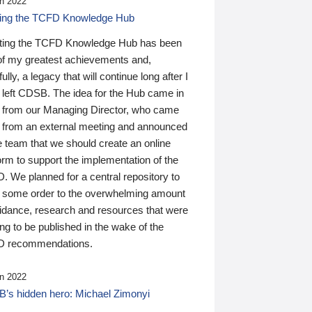
n 2022
ding the TCFD Knowledge Hub
ting the TCFD Knowledge Hub has been
of my greatest achievements and,
ully, a legacy that will continue long after I
 left CDSB. The idea for the Hub came in
 from our Managing Director, who came
 from an external meeting and announced
e team that we should create an online
orm to support the implementation of the
 We planned for a central repository to
g some order to the overwhelming amount
uidance, research and resources that were
ing to be published in the wake of the
 recommendations.
n 2022
’s hidden hero: Michael Zimonyi