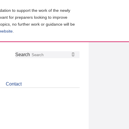
ation to support the work of the newly
evant for preparers looking to improve
topics, no further work or guidance will be
 website
.
Follow
Join
Get
Search
Search
us
our
the
on
group
latest
Twitter
on
news
LinkedIn
about
Contact
CDSB