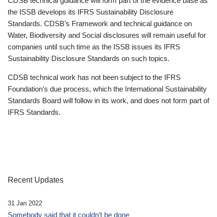
CDSB technical guidance will form part of the evidence base as
the ISSB develops its IFRS Sustainability Disclosure
Standards. CDSB’s Framework and technical guidance on
Water, Biodiversity and Social disclosures will remain useful for
companies until such time as the ISSB issues its IFRS
Sustainability Disclosure Standards on such topics.
CDSB technical work has not been subject to the IFRS
Foundation’s due process, which the International Sustainability
Standards Board will follow in its work, and does not form part of
IFRS Standards.
Recent Updates
31 Jan 2022
Somebody said that it couldn’t be done