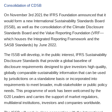
Consolidation of CDSB
On November 3rd 2021 the IFRS Foundation announced that it
would form a new International Sustainability Standards Board
(ISSB), as well as the consolidation of the Climate Disclosure
Standards Board and the Value Reporting Foundation (VRF—
which houses the Integrated Reporting Framework and the
SASB Standards) by June 2022.
The ISSB will develop, in the public interest, IFRS Sustainability
Disclosure Standards that provide a global baseline of
disclosure requirements designed to give investors high quality,
globally comparable sustainability information that can be used
by jurisdictions on a standalone basis or incorporated into
requirements to meet broader, multi-stakeholder or public policy
needs. This programme of work has been welcomed by the
G20 Leaders and carries the support of market regulators,
multilateral institutions, investors and companies worldwide.