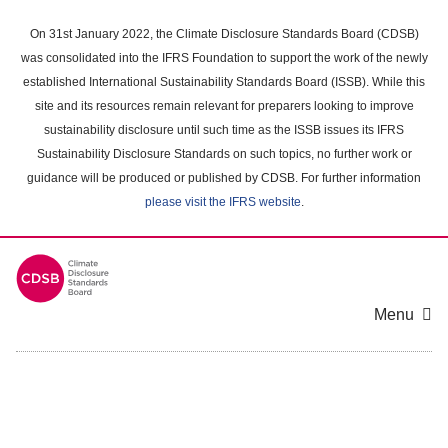
Skip
to
On 31st January 2022, the Climate Disclosure Standards Board (CDSB)
main
was consolidated into the IFRS Foundation to support the work of the newly
content
established International Sustainability Standards Board (ISSB). While this
area
site and its resources remain relevant for preparers looking to improve
sustainability disclosure until such time as the ISSB issues its IFRS
Sustainability Disclosure Standards on such topics, no further work or
guidance will be produced or published by CDSB. For further information
please visit the IFRS website
.
Menu