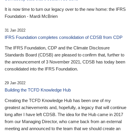
It is now time to turn our legacy over to the new home: the IFRS
Foundation - Mardi McBrien
31 Jan 2022
IFRS Foundation completes consolidation of CDSB from CDP
The IFRS Foundation, CDP and the Climate Disclosure
Standards Board (CDSB) are pleased to confirm that, further to
the announcement of 3 November 2021, CDSB has today been
consolidated into the IFRS Foundation.
29 Jan 2022
Building the TCFD Knowledge Hub
Creating the TCFD Knowledge Hub has been one of my
greatest achievements and, hopefully, a legacy that will continue
long after I have left CDSB. The idea for the Hub came in 2017
from our Managing Director, who came back from an external
meeting and announced to the team that we should create an