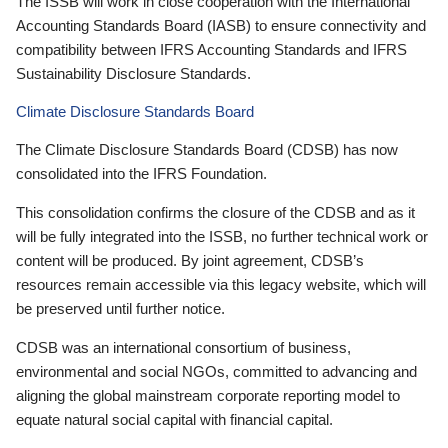
The ISSB will work in close cooperation with the International
Accounting Standards Board (IASB) to ensure connectivity and
compatibility between IFRS Accounting Standards and IFRS
Sustainability Disclosure Standards.
Climate Disclosure Standards Board
The Climate Disclosure Standards Board (CDSB) has now
consolidated into the IFRS Foundation.
This consolidation confirms the closure of the CDSB and as it
will be fully integrated into the ISSB, no further technical work or
content will be produced. By joint agreement, CDSB’s
resources remain accessible via this legacy website, which will
be preserved until further notice.
CDSB was an international consortium of business,
environmental and social NGOs, committed to advancing and
aligning the global mainstream corporate reporting model to
equate natural social capital with financial capital.