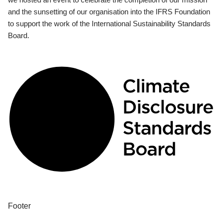
and the sunsetting of our organisation into the IFRS Foundation
to support the work of the International Sustainability Standards
Board.
Footer