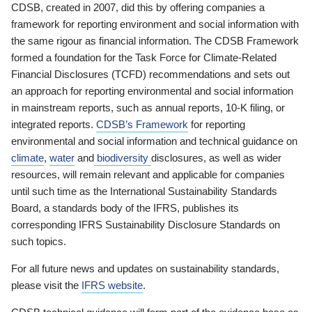
CDSB, created in 2007, did this by offering companies a
framework for reporting environment and social information with
the same rigour as financial information. The CDSB Framework
formed a foundation for the Task Force for Climate-Related
Financial Disclosures (TCFD) recommendations and sets out
an approach for reporting environmental and social information
in mainstream reports, such as annual reports, 10-K filing, or
integrated reports.
CDSB’s Framework
for reporting
environmental and social information and technical guidance on
climate
,
water
and
biodiversity
disclosures, as well as wider
resources, will remain relevant and applicable for companies
until such time as the International Sustainability Standards
Board, a standards body of the IFRS, publishes its
corresponding IFRS Sustainability Disclosure Standards on
such topics.
For all future news and updates on sustainability standards,
please visit the
IFRS website
.