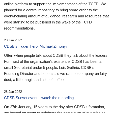
online platform to support the implementation of the TCFD. We
planned for a central repository to bring some order to the
overwhelming amount of guidance, research and resources that
were starting to be published in the wake of the TCFD
recommendations.
28 Jan 2022
CDSB’s hidden hero: Michael Zimonyi
Often when people talk about CDSB they talk about the leaders.
For most of the organisation’s existence, CDSB has been a
small Secretariat under 5 people. Lois Guthrie, CDSB’s
Founding Director and I often said we ran the company on fairy
dust, a little magic and a lot of coffee.
28 Jan 2022
CDSB Sunset event – watch the recording
On 27th January, 15 years to the day after CDSB's formation,
we hosted an event to celebrate the completion of our mission