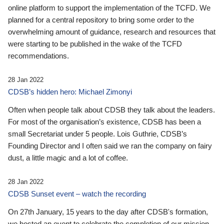
online platform to support the implementation of the TCFD. We
planned for a central repository to bring some order to the
overwhelming amount of guidance, research and resources that
were starting to be published in the wake of the TCFD
recommendations.
28 Jan 2022
CDSB’s hidden hero: Michael Zimonyi
Often when people talk about CDSB they talk about the leaders.
For most of the organisation’s existence, CDSB has been a
small Secretariat under 5 people. Lois Guthrie, CDSB’s
Founding Director and I often said we ran the company on fairy
dust, a little magic and a lot of coffee.
28 Jan 2022
CDSB Sunset event – watch the recording
On 27th January, 15 years to the day after CDSB's formation,
we hosted an event to celebrate the completion of our mission