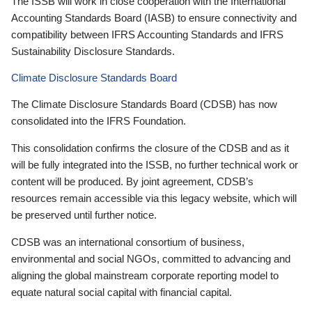
The ISSB will work in close cooperation with the International
Accounting Standards Board (IASB) to ensure connectivity and
compatibility between IFRS Accounting Standards and IFRS
Sustainability Disclosure Standards.
Climate Disclosure Standards Board
The Climate Disclosure Standards Board (CDSB) has now
consolidated into the IFRS Foundation.
This consolidation confirms the closure of the CDSB and as it
will be fully integrated into the ISSB, no further technical work or
content will be produced. By joint agreement, CDSB’s
resources remain accessible via this legacy website, which will
be preserved until further notice.
CDSB was an international consortium of business,
environmental and social NGOs, committed to advancing and
aligning the global mainstream corporate reporting model to
equate natural social capital with financial capital.