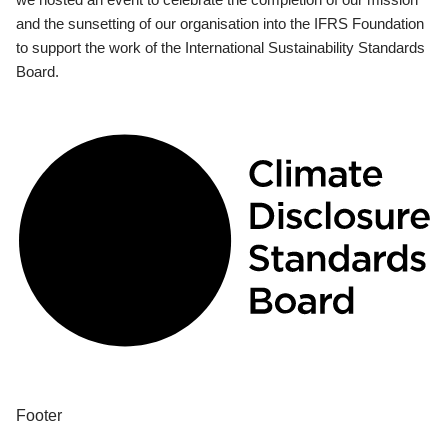
and the sunsetting of our organisation into the IFRS Foundation
to support the work of the International Sustainability Standards
Board.
Footer