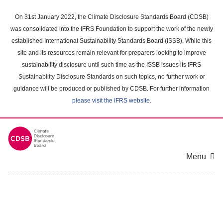
Skip
to
On 31st January 2022, the Climate Disclosure Standards Board (CDSB)
main
was consolidated into the IFRS Foundation to support the work of the newly
content
established International Sustainability Standards Board (ISSB). While this
area
site and its resources remain relevant for preparers looking to improve
sustainability disclosure until such time as the ISSB issues its IFRS
Sustainability Disclosure Standards on such topics, no further work or
guidance will be produced or published by CDSB. For further information
please visit the IFRS website
.
Menu