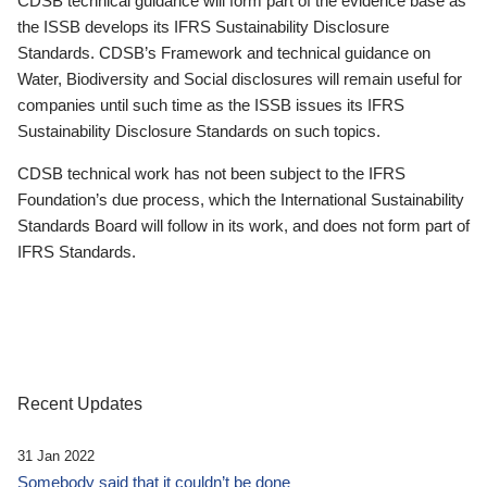
CDSB technical guidance will form part of the evidence base as
the ISSB develops its IFRS Sustainability Disclosure
Standards. CDSB’s Framework and technical guidance on
Water, Biodiversity and Social disclosures will remain useful for
companies until such time as the ISSB issues its IFRS
Sustainability Disclosure Standards on such topics.
CDSB technical work has not been subject to the IFRS
Foundation’s due process, which the International Sustainability
Standards Board will follow in its work, and does not form part of
IFRS Standards.
Recent Updates
31 Jan 2022
Somebody said that it couldn’t be done