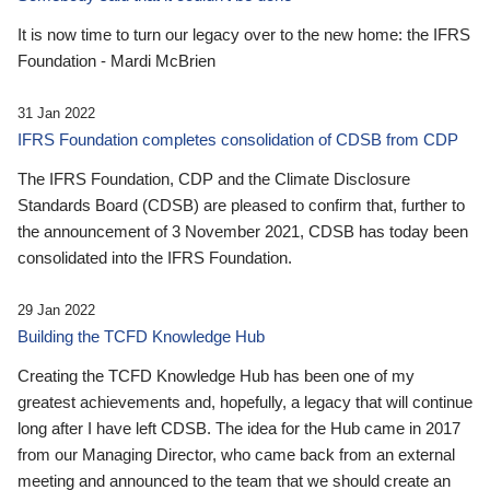
It is now time to turn our legacy over to the new home: the IFRS
Foundation - Mardi McBrien
31 Jan 2022
IFRS Foundation completes consolidation of CDSB from CDP
The IFRS Foundation, CDP and the Climate Disclosure
Standards Board (CDSB) are pleased to confirm that, further to
the announcement of 3 November 2021, CDSB has today been
consolidated into the IFRS Foundation.
29 Jan 2022
Building the TCFD Knowledge Hub
Creating the TCFD Knowledge Hub has been one of my
greatest achievements and, hopefully, a legacy that will continue
long after I have left CDSB. The idea for the Hub came in 2017
from our Managing Director, who came back from an external
meeting and announced to the team that we should create an