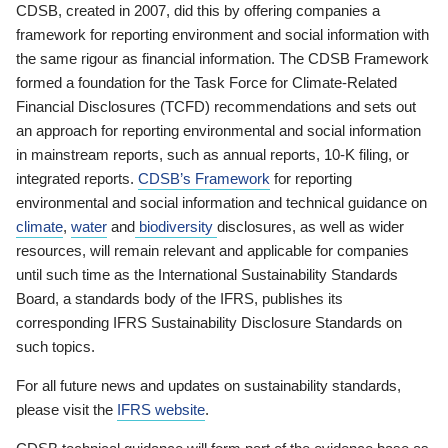
CDSB, created in 2007, did this by offering companies a
framework for reporting environment and social information with
the same rigour as financial information. The CDSB Framework
formed a foundation for the Task Force for Climate-Related
Financial Disclosures (TCFD) recommendations and sets out
an approach for reporting environmental and social information
in mainstream reports, such as annual reports, 10-K filing, or
integrated reports.
CDSB’s Framework
for reporting
environmental and social information and technical guidance on
climate
,
water
and
biodiversity
disclosures, as well as wider
resources, will remain relevant and applicable for companies
until such time as the International Sustainability Standards
Board, a standards body of the IFRS, publishes its
corresponding IFRS Sustainability Disclosure Standards on
such topics.
For all future news and updates on sustainability standards,
please visit the
IFRS website
.