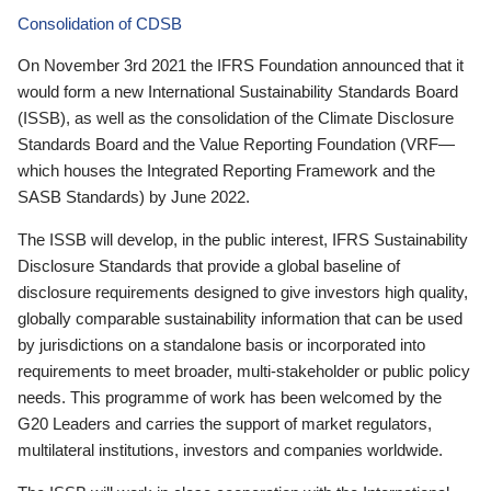
Consolidation of CDSB
On November 3rd 2021 the IFRS Foundation announced that it
would form a new International Sustainability Standards Board
(ISSB), as well as the consolidation of the Climate Disclosure
Standards Board and the Value Reporting Foundation (VRF—
which houses the Integrated Reporting Framework and the
SASB Standards) by June 2022.
The ISSB will develop, in the public interest, IFRS Sustainability
Disclosure Standards that provide a global baseline of
disclosure requirements designed to give investors high quality,
globally comparable sustainability information that can be used
by jurisdictions on a standalone basis or incorporated into
requirements to meet broader, multi-stakeholder or public policy
needs. This programme of work has been welcomed by the
G20 Leaders and carries the support of market regulators,
multilateral institutions, investors and companies worldwide.