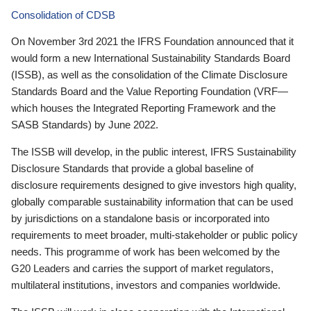
Consolidation of CDSB
On November 3rd 2021 the IFRS Foundation announced that it
would form a new International Sustainability Standards Board
(ISSB), as well as the consolidation of the Climate Disclosure
Standards Board and the Value Reporting Foundation (VRF—
which houses the Integrated Reporting Framework and the
SASB Standards) by June 2022.
The ISSB will develop, in the public interest, IFRS Sustainability
Disclosure Standards that provide a global baseline of
disclosure requirements designed to give investors high quality,
globally comparable sustainability information that can be used
by jurisdictions on a standalone basis or incorporated into
requirements to meet broader, multi-stakeholder or public policy
needs. This programme of work has been welcomed by the
G20 Leaders and carries the support of market regulators,
multilateral institutions, investors and companies worldwide.