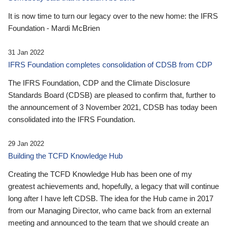
It is now time to turn our legacy over to the new home: the IFRS
Foundation - Mardi McBrien
31 Jan 2022
IFRS Foundation completes consolidation of CDSB from CDP
The IFRS Foundation, CDP and the Climate Disclosure
Standards Board (CDSB) are pleased to confirm that, further to
the announcement of 3 November 2021, CDSB has today been
consolidated into the IFRS Foundation.
29 Jan 2022
Building the TCFD Knowledge Hub
Creating the TCFD Knowledge Hub has been one of my
greatest achievements and, hopefully, a legacy that will continue
long after I have left CDSB. The idea for the Hub came in 2017
from our Managing Director, who came back from an external
meeting and announced to the team that we should create an