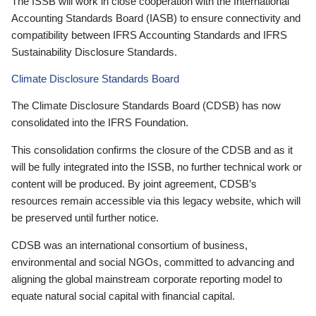
The ISSB will work in close cooperation with the International
Accounting Standards Board (IASB) to ensure connectivity and
compatibility between IFRS Accounting Standards and IFRS
Sustainability Disclosure Standards.
Climate Disclosure Standards Board
The Climate Disclosure Standards Board (CDSB) has now
consolidated into the IFRS Foundation.
This consolidation confirms the closure of the CDSB and as it
will be fully integrated into the ISSB, no further technical work or
content will be produced. By joint agreement, CDSB’s
resources remain accessible via this legacy website, which will
be preserved until further notice.
CDSB was an international consortium of business,
environmental and social NGOs, committed to advancing and
aligning the global mainstream corporate reporting model to
equate natural social capital with financial capital.