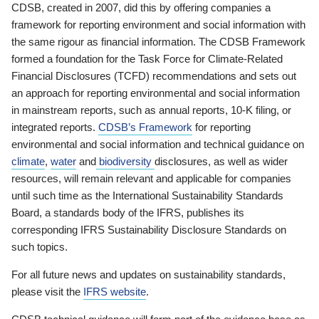
CDSB, created in 2007, did this by offering companies a
framework for reporting environment and social information with
the same rigour as financial information. The CDSB Framework
formed a foundation for the Task Force for Climate-Related
Financial Disclosures (TCFD) recommendations and sets out
an approach for reporting environmental and social information
in mainstream reports, such as annual reports, 10-K filing, or
integrated reports.
CDSB’s Framework
for reporting
environmental and social information and technical guidance on
climate
,
water
and
biodiversity
disclosures, as well as wider
resources, will remain relevant and applicable for companies
until such time as the International Sustainability Standards
Board, a standards body of the IFRS, publishes its
corresponding IFRS Sustainability Disclosure Standards on
such topics.
For all future news and updates on sustainability standards,
please visit the
IFRS website
.