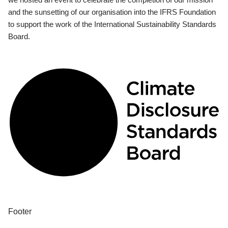
and the sunsetting of our organisation into the IFRS Foundation
to support the work of the International Sustainability Standards
Board.
Footer