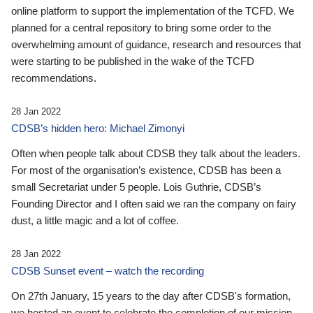
online platform to support the implementation of the TCFD. We
planned for a central repository to bring some order to the
overwhelming amount of guidance, research and resources that
were starting to be published in the wake of the TCFD
recommendations.
28 Jan 2022
CDSB’s hidden hero: Michael Zimonyi
Often when people talk about CDSB they talk about the leaders.
For most of the organisation’s existence, CDSB has been a
small Secretariat under 5 people. Lois Guthrie, CDSB’s
Founding Director and I often said we ran the company on fairy
dust, a little magic and a lot of coffee.
28 Jan 2022
CDSB Sunset event – watch the recording
On 27th January, 15 years to the day after CDSB's formation,
we hosted an event to celebrate the completion of our mission