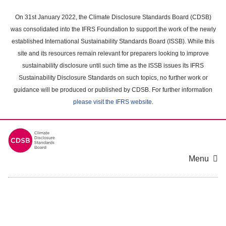
Skip
to
On 31st January 2022, the Climate Disclosure Standards Board (CDSB)
main
was consolidated into the IFRS Foundation to support the work of the newly
content
established International Sustainability Standards Board (ISSB). While this
area
site and its resources remain relevant for preparers looking to improve
sustainability disclosure until such time as the ISSB issues its IFRS
Sustainability Disclosure Standards on such topics, no further work or
guidance will be produced or published by CDSB. For further information
please visit the IFRS website
.
Menu