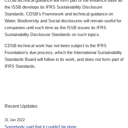
CDSB technical guidance will form part of the evidence base as
the ISSB develops its IFRS Sustainability Disclosure
Standards. CDSB’s Framework and technical guidance on
Water, Biodiversity and Social disclosures will remain useful for
companies until such time as the ISSB issues its IFRS
Sustainability Disclosure Standards on such topics.
CDSB technical work has not been subject to the IFRS
Foundation’s due process, which the International Sustainability
Standards Board will follow in its work, and does not form part of
IFRS Standards.
Recent Updates
31 Jan 2022
Somebody said that it couldn’t be done