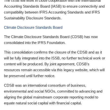
The ISSB will work in close cooperation with the International
Accounting Standards Board (IASB) to ensure connectivity and
compatibility between IFRS Accounting Standards and IFRS
Sustainability Disclosure Standards.
Climate Disclosure Standards Board
The Climate Disclosure Standards Board (CDSB) has now
consolidated into the IFRS Foundation.
This consolidation confirms the closure of the CDSB and as it
will be fully integrated into the ISSB, no further technical work or
content will be produced. By joint agreement, CDSB’s
resources remain accessible via this legacy website, which will
be preserved until further notice.
CDSB was an international consortium of business,
environmental and social NGOs, committed to advancing and
aligning the global mainstream corporate reporting model to
equate natural social capital with financial capital.