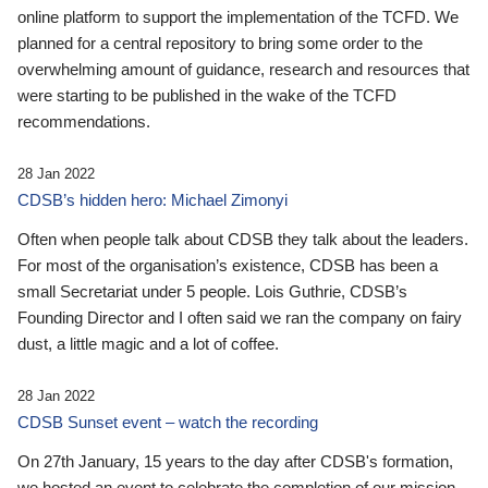
online platform to support the implementation of the TCFD. We
planned for a central repository to bring some order to the
overwhelming amount of guidance, research and resources that
were starting to be published in the wake of the TCFD
recommendations.
28 Jan 2022
CDSB’s hidden hero: Michael Zimonyi
Often when people talk about CDSB they talk about the leaders.
For most of the organisation’s existence, CDSB has been a
small Secretariat under 5 people. Lois Guthrie, CDSB’s
Founding Director and I often said we ran the company on fairy
dust, a little magic and a lot of coffee.
28 Jan 2022
CDSB Sunset event – watch the recording
On 27th January, 15 years to the day after CDSB's formation,
we hosted an event to celebrate the completion of our mission