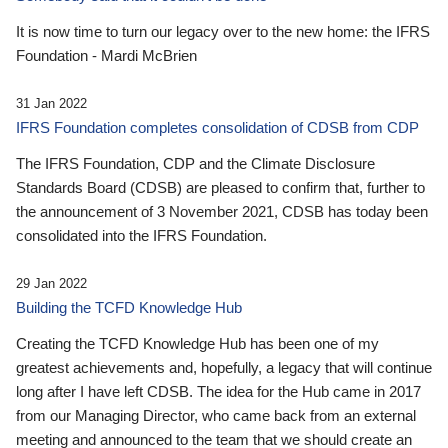
It is now time to turn our legacy over to the new home: the IFRS
Foundation - Mardi McBrien
31 Jan 2022
IFRS Foundation completes consolidation of CDSB from CDP
The IFRS Foundation, CDP and the Climate Disclosure
Standards Board (CDSB) are pleased to confirm that, further to
the announcement of 3 November 2021, CDSB has today been
consolidated into the IFRS Foundation.
29 Jan 2022
Building the TCFD Knowledge Hub
Creating the TCFD Knowledge Hub has been one of my
greatest achievements and, hopefully, a legacy that will continue
long after I have left CDSB. The idea for the Hub came in 2017
from our Managing Director, who came back from an external
meeting and announced to the team that we should create an