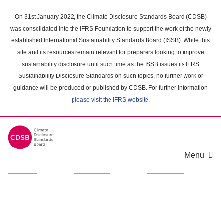
Skip
to
On 31st January 2022, the Climate Disclosure Standards Board (CDSB)
main
was consolidated into the IFRS Foundation to support the work of the newly
content
established International Sustainability Standards Board (ISSB). While this
area
site and its resources remain relevant for preparers looking to improve
sustainability disclosure until such time as the ISSB issues its IFRS
Sustainability Disclosure Standards on such topics, no further work or
guidance will be produced or published by CDSB. For further information
please visit the IFRS website
.
Menu