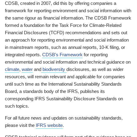
CDSB, created in 2007, did this by offering companies a
framework for reporting environment and social information with
the same rigour as financial information. The CDSB Framework
formed a foundation for the Task Force for Climate-Related
Financial Disclosures (TCFD) recommendations and sets out
an approach for reporting environmental and social information
in mainstream reports, such as annual reports, 10-K filing, or
integrated reports.
CDSB’s Framework
for reporting
environmental and social information and technical guidance on
climate
,
water
and
biodiversity
disclosures, as well as wider
resources, will remain relevant and applicable for companies
until such time as the International Sustainability Standards
Board, a standards body of the IFRS, publishes its
corresponding IFRS Sustainability Disclosure Standards on
such topics.
For all future news and updates on sustainability standards,
please visit the
IFRS website
.