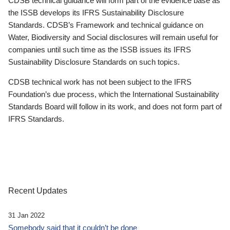
CDSB technical guidance will form part of the evidence base as
the ISSB develops its IFRS Sustainability Disclosure
Standards. CDSB’s Framework and technical guidance on
Water, Biodiversity and Social disclosures will remain useful for
companies until such time as the ISSB issues its IFRS
Sustainability Disclosure Standards on such topics.
CDSB technical work has not been subject to the IFRS
Foundation’s due process, which the International Sustainability
Standards Board will follow in its work, and does not form part of
IFRS Standards.
Recent Updates
31 Jan 2022
Somebody said that it couldn’t be done