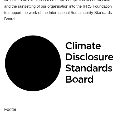
and the sunsetting of our organisation into the IFRS Foundation
to support the work of the International Sustainability Standards
Board.
Footer