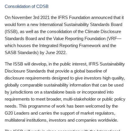
Consolidation of CDSB
On November 3rd 2021 the IFRS Foundation announced that it
would form a new International Sustainability Standards Board
(ISSB), as well as the consolidation of the Climate Disclosure
Standards Board and the Value Reporting Foundation (VRF—
which houses the Integrated Reporting Framework and the
SASB Standards) by June 2022.
The ISSB will develop, in the public interest, IFRS Sustainability
Disclosure Standards that provide a global baseline of
disclosure requirements designed to give investors high quality,
globally comparable sustainability information that can be used
by jurisdictions on a standalone basis or incorporated into
requirements to meet broader, multi-stakeholder or public policy
needs. This programme of work has been welcomed by the
G20 Leaders and carries the support of market regulators,
multilateral institutions, investors and companies worldwide.