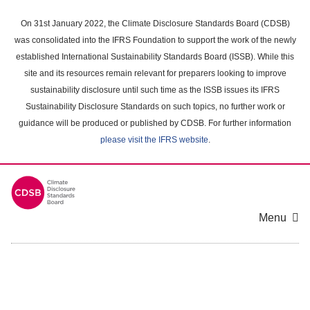
Skip
to
On 31st January 2022, the Climate Disclosure Standards Board (CDSB)
main
was consolidated into the IFRS Foundation to support the work of the newly
content
established International Sustainability Standards Board (ISSB). While this
area
site and its resources remain relevant for preparers looking to improve
sustainability disclosure until such time as the ISSB issues its IFRS
Sustainability Disclosure Standards on such topics, no further work or
guidance will be produced or published by CDSB. For further information
please visit the IFRS website
.
Menu