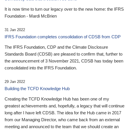
It is now time to turn our legacy over to the new home: the IFRS
Foundation - Mardi McBrien
31 Jan 2022
IFRS Foundation completes consolidation of CDSB from CDP
The IFRS Foundation, CDP and the Climate Disclosure
Standards Board (CDSB) are pleased to confirm that, further to
the announcement of 3 November 2021, CDSB has today been
consolidated into the IFRS Foundation.
29 Jan 2022
Building the TCFD Knowledge Hub
Creating the TCFD Knowledge Hub has been one of my
greatest achievements and, hopefully, a legacy that will continue
long after I have left CDSB. The idea for the Hub came in 2017
from our Managing Director, who came back from an external
meeting and announced to the team that we should create an