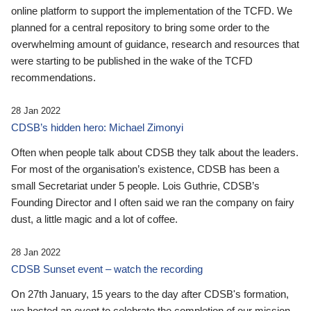
online platform to support the implementation of the TCFD. We
planned for a central repository to bring some order to the
overwhelming amount of guidance, research and resources that
were starting to be published in the wake of the TCFD
recommendations.
28 Jan 2022
CDSB’s hidden hero: Michael Zimonyi
Often when people talk about CDSB they talk about the leaders.
For most of the organisation’s existence, CDSB has been a
small Secretariat under 5 people. Lois Guthrie, CDSB’s
Founding Director and I often said we ran the company on fairy
dust, a little magic and a lot of coffee.
28 Jan 2022
CDSB Sunset event – watch the recording
On 27th January, 15 years to the day after CDSB's formation,
we hosted an event to celebrate the completion of our mission