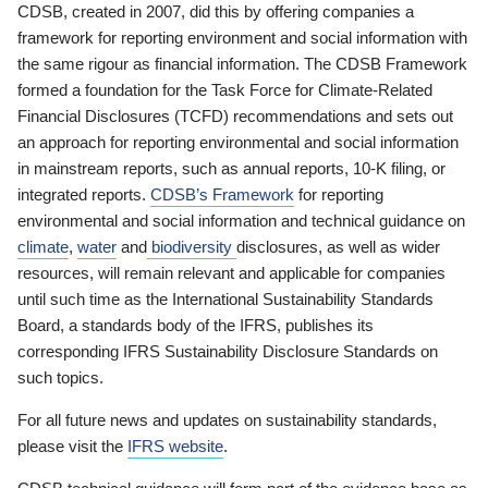
CDSB, created in 2007, did this by offering companies a
framework for reporting environment and social information with
the same rigour as financial information. The CDSB Framework
formed a foundation for the Task Force for Climate-Related
Financial Disclosures (TCFD) recommendations and sets out
an approach for reporting environmental and social information
in mainstream reports, such as annual reports, 10-K filing, or
integrated reports.
CDSB’s Framework
for reporting
environmental and social information and technical guidance on
climate
,
water
and
biodiversity
disclosures, as well as wider
resources, will remain relevant and applicable for companies
until such time as the International Sustainability Standards
Board, a standards body of the IFRS, publishes its
corresponding IFRS Sustainability Disclosure Standards on
such topics.
For all future news and updates on sustainability standards,
please visit the
IFRS website
.