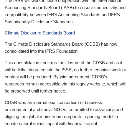
The ISSB will work in close cooperation with the International
Accounting Standards Board (IASB) to ensure connectivity and
compatibility between IFRS Accounting Standards and IFRS
Sustainability Disclosure Standards.
Climate Disclosure Standards Board
The Climate Disclosure Standards Board (CDSB) has now
consolidated into the IFRS Foundation.
This consolidation confirms the closure of the CDSB and as it
will be fully integrated into the ISSB, no further technical work or
content will be produced. By joint agreement, CDSB’s
resources remain accessible via this legacy website, which will
be preserved until further notice.
CDSB was an international consortium of business,
environmental and social NGOs, committed to advancing and
aligning the global mainstream corporate reporting model to
equate natural social capital with financial capital.