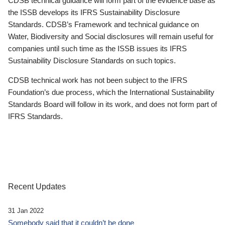
CDSB technical guidance will form part of the evidence base as
the ISSB develops its IFRS Sustainability Disclosure
Standards. CDSB’s Framework and technical guidance on
Water, Biodiversity and Social disclosures will remain useful for
companies until such time as the ISSB issues its IFRS
Sustainability Disclosure Standards on such topics.
CDSB technical work has not been subject to the IFRS
Foundation’s due process, which the International Sustainability
Standards Board will follow in its work, and does not form part of
IFRS Standards.
Recent Updates
31 Jan 2022
Somebody said that it couldn’t be done