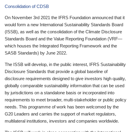
Consolidation of CDSB
On November 3rd 2021 the IFRS Foundation announced that it
would form a new International Sustainability Standards Board
(ISSB), as well as the consolidation of the Climate Disclosure
Standards Board and the Value Reporting Foundation (VRF—
which houses the Integrated Reporting Framework and the
SASB Standards) by June 2022.
The ISSB will develop, in the public interest, IFRS Sustainability
Disclosure Standards that provide a global baseline of
disclosure requirements designed to give investors high quality,
globally comparable sustainability information that can be used
by jurisdictions on a standalone basis or incorporated into
requirements to meet broader, multi-stakeholder or public policy
needs. This programme of work has been welcomed by the
G20 Leaders and carries the support of market regulators,
multilateral institutions, investors and companies worldwide.