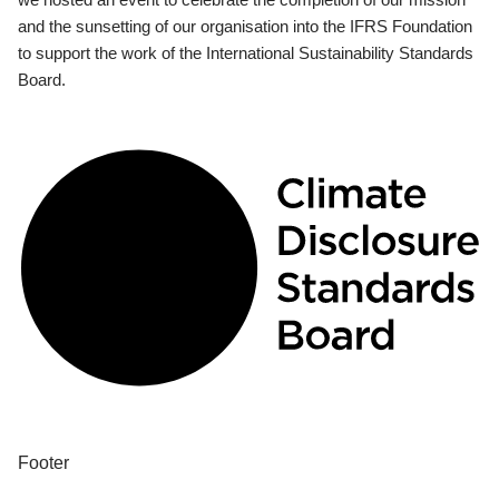
and the sunsetting of our organisation into the IFRS Foundation
to support the work of the International Sustainability Standards
Board.
Footer