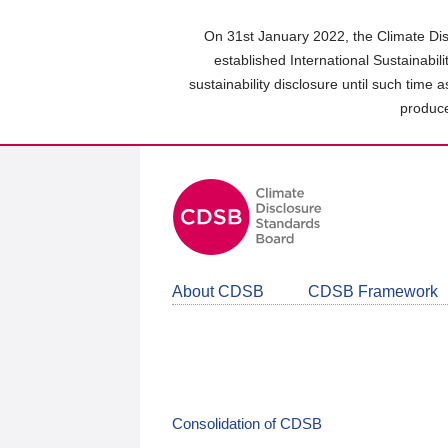
Skip
to
On 31st January 2022, the Climate Dis
main
established International Sustainabil
content
sustainability disclosure until such time 
area
produce
About CDSB
CDSB Framework
Consolidation of CDSB