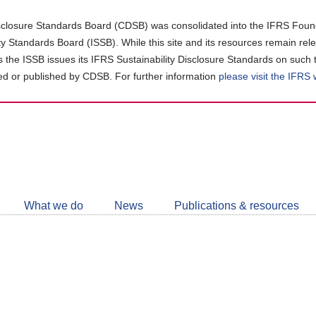
closure Standards Board (CDSB) was consolidated into the IFRS Found
ity Standards Board (ISSB). While this site and its resources remain rel
as the ISSB issues its IFRS Sustainability Disclosure Standards on such 
d or published by CDSB. For further information
please visit the IFRS
Follow
CDSB
What we do
News
Publications & resources