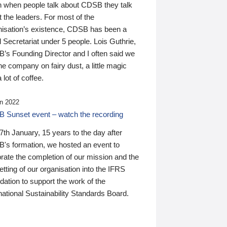
n when people talk about CDSB they talk
 the leaders. For most of the
nisation’s existence, CDSB has been a
 Secretariat under 5 people. Lois Guthrie,
’s Founding Director and I often said we
he company on fairy dust, a little magic
 lot of coffee.
n 2022
 Sunset event – watch the recording
th January, 15 years to the day after
's formation, we hosted an event to
rate the completion of our mission and the
tting of our organisation into the IFRS
ation to support the work of the
national Sustainability Standards Board.