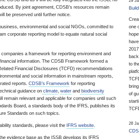
29 Ja
 produced. By joint agreement, CDSB’s resources remain
Buil
ll be preserved until further notice.
Crea
business, environmental and social NGOs, committed to
one 
am corporate reporting model to equate natural social
hopef
have
2017
ng companies a framework for reporting environment and
back
s financial information. The CDSB Framework formed a
to th
e-Related Financial Disclosures (TCFD) recommendations
platf
ironmental and social information in mainstream reports,
TCFD.
grated reports.
CDSB’s Framework
for reporting
brin
technical guidance on
climate
,
water
and
biodiversity
of g
ill remain relevant and applicable for companies until such
start
andards Board, a standards body of the IFRS, publishes its
TCFD
sure Standards on such topics.
28 Ja
bility standards, please visit the
IFRS website
.
CDSB
 the evidence base as the ISSB develops its IFRS