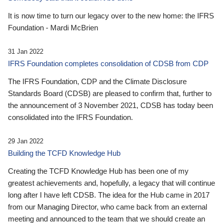
It is now time to turn our legacy over to the new home: the IFRS
Foundation - Mardi McBrien
31 Jan 2022
IFRS Foundation completes consolidation of CDSB from CDP
The IFRS Foundation, CDP and the Climate Disclosure
Standards Board (CDSB) are pleased to confirm that, further to
the announcement of 3 November 2021, CDSB has today been
consolidated into the IFRS Foundation.
29 Jan 2022
Building the TCFD Knowledge Hub
Creating the TCFD Knowledge Hub has been one of my
greatest achievements and, hopefully, a legacy that will continue
long after I have left CDSB. The idea for the Hub came in 2017
from our Managing Director, who came back from an external
meeting and announced to the team that we should create an