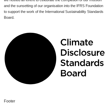
and the sunsetting of our organisation into the IFRS Foundation
to support the work of the International Sustainability Standards
Board.
Footer