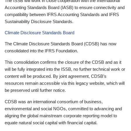
The ISSB will work in close cooperation with the International
Accounting Standards Board (IASB) to ensure connectivity and
compatibility between IFRS Accounting Standards and IFRS
Sustainability Disclosure Standards.
Climate Disclosure Standards Board
The Climate Disclosure Standards Board (CDSB) has now
consolidated into the IFRS Foundation.
This consolidation confirms the closure of the CDSB and as it
will be fully integrated into the ISSB, no further technical work or
content will be produced. By joint agreement, CDSB’s
resources remain accessible via this legacy website, which will
be preserved until further notice.
CDSB was an international consortium of business,
environmental and social NGOs, committed to advancing and
aligning the global mainstream corporate reporting model to
equate natural social capital with financial capital.