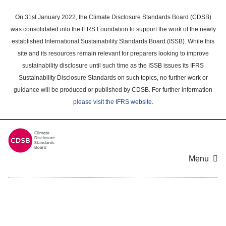
Skip
to
On 31st January 2022, the Climate Disclosure Standards Board (CDSB)
main
was consolidated into the IFRS Foundation to support the work of the newly
content
established International Sustainability Standards Board (ISSB). While this
area
site and its resources remain relevant for preparers looking to improve
sustainability disclosure until such time as the ISSB issues its IFRS
Sustainability Disclosure Standards on such topics, no further work or
guidance will be produced or published by CDSB. For further information
please visit the IFRS website
.
Menu