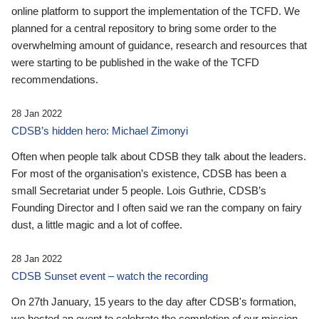
online platform to support the implementation of the TCFD. We
planned for a central repository to bring some order to the
overwhelming amount of guidance, research and resources that
were starting to be published in the wake of the TCFD
recommendations.
28 Jan 2022
CDSB’s hidden hero: Michael Zimonyi
Often when people talk about CDSB they talk about the leaders.
For most of the organisation’s existence, CDSB has been a
small Secretariat under 5 people. Lois Guthrie, CDSB’s
Founding Director and I often said we ran the company on fairy
dust, a little magic and a lot of coffee.
28 Jan 2022
CDSB Sunset event – watch the recording
On 27th January, 15 years to the day after CDSB's formation,
we hosted an event to celebrate the completion of our mission