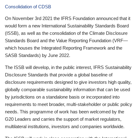
Consolidation of CDSB
On November 3rd 2021 the IFRS Foundation announced that it
would form a new International Sustainability Standards Board
(ISSB), as well as the consolidation of the Climate Disclosure
Standards Board and the Value Reporting Foundation (VRF—
which houses the Integrated Reporting Framework and the
SASB Standards) by June 2022.
The ISSB will develop, in the public interest, IFRS Sustainability
Disclosure Standards that provide a global baseline of
disclosure requirements designed to give investors high quality,
globally comparable sustainability information that can be used
by jurisdictions on a standalone basis or incorporated into
requirements to meet broader, multi-stakeholder or public policy
needs. This programme of work has been welcomed by the
G20 Leaders and carries the support of market regulators,
multilateral institutions, investors and companies worldwide.