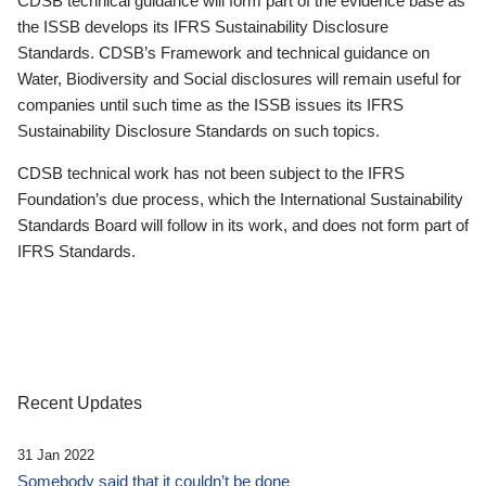
CDSB technical guidance will form part of the evidence base as
the ISSB develops its IFRS Sustainability Disclosure
Standards. CDSB’s Framework and technical guidance on
Water, Biodiversity and Social disclosures will remain useful for
companies until such time as the ISSB issues its IFRS
Sustainability Disclosure Standards on such topics.
CDSB technical work has not been subject to the IFRS
Foundation’s due process, which the International Sustainability
Standards Board will follow in its work, and does not form part of
IFRS Standards.
Recent Updates
31 Jan 2022
Somebody said that it couldn’t be done