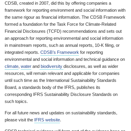
CDSB, created in 2007, did this by offering companies a
framework for reporting environment and social information with
the same rigour as financial information. The CDSB Framework
formed a foundation for the Task Force for Climate-Related
Financial Disclosures (TCFD) recommendations and sets out
an approach for reporting environmental and social information
in mainstream reports, such as annual reports, 10-K filing, or
integrated reports.
CDSB’s Framework
for reporting
environmental and social information and technical guidance on
climate
,
water
and
biodiversity
disclosures, as well as wider
resources, will remain relevant and applicable for companies
until such time as the International Sustainability Standards
Board, a standards body of the IFRS, publishes its
corresponding IFRS Sustainability Disclosure Standards on
such topics.
For all future news and updates on sustainability standards,
please visit the
IFRS website
.