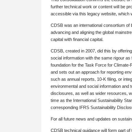
further technical work or content will be
accessible via this legacy website, which wi
CDSB was an international consortium of 
advancing and aligning the global mainstre
capital with financial capital.
CDSB, created in 2007, did this by offeri
social information with the same rigour a
foundation for the Task Force for Climat
and sets out an approach for reporting env
such as annual reports, 10-K filing, or inte
environmental and social information and 
disclosures, as well as wider resources, w
time as the International Sustainability St
corresponding IFRS Sustainability Disclo
For all future news and updates on sustaina
CDSB technical guidance will form part of