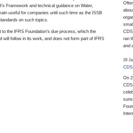
Ofte
B’s Framework and technical guidance on Water,
about
emain useful for companies until such time as the ISSB
orga
 Standards on such topics.
small
 to the IFRS Foundation’s due process, which the
CDSB
 will follow in its work, and does not form part of IFRS
ran t
and a
28 Ja
CDSB
On 27
CDSB
celeb
sunse
Found
Inter