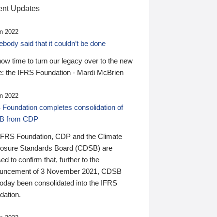
nt Updates
n 2022
ody said that it couldn’t be done
 now time to turn our legacy over to the new
: the IFRS Foundation - Mardi McBrien
n 2022
 Foundation completes consolidation of
B from CDP
IFRS Foundation, CDP and the Climate
losure Standards Board (CDSB) are
ed to confirm that, further to the
uncement of 3 November 2021, CDSB
today been consolidated into the IFRS
dation.