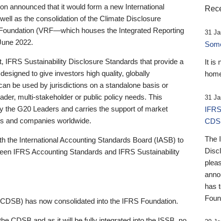
 announced that it would form a new International
Rece
well as the consolidation of the Climate Disclosure
 Foundation (VRF—which houses the Integrated Reporting
31 Ja
June 2022.
Someb
st, IFRS Sustainability Disclosure Standards that provide a
It is
designed to give investors high quality, globally
home
 can be used by jurisdictions on a standalone basis or
ader, multi-stakeholder or public policy needs. This
31 Ja
the G20 Leaders and carries the support of market
IFRS
stors and companies worldwide.
CDS
The 
th the International Accounting Standards Board (IASB) to
Disc
tween IFRS Accounting Standards and IFRS Sustainability
pleas
anno
has 
Foun
(CDSB) has now consolidated into the IFRS Foundation.
the CDSB and as it will be fully integrated into the ISSB, no