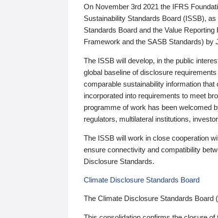
On November 3rd 2021 the IFRS Foundation
Sustainability Standards Board (ISSB), as 
Standards Board and the Value Reporting
Framework and the SASB Standards) by 
The ISSB will develop, in the public intere
global baseline of disclosure requirements 
comparable sustainability information that
incorporated into requirements to meet bro
programme of work has been welcomed by 
regulators, multilateral institutions, inve
The ISSB will work in close cooperation wi
ensure connectivity and compatibility be
Disclosure Standards.
Climate Disclosure Standards Board
The Climate Disclosure Standards Board 
This consolidation confirms the closure of 