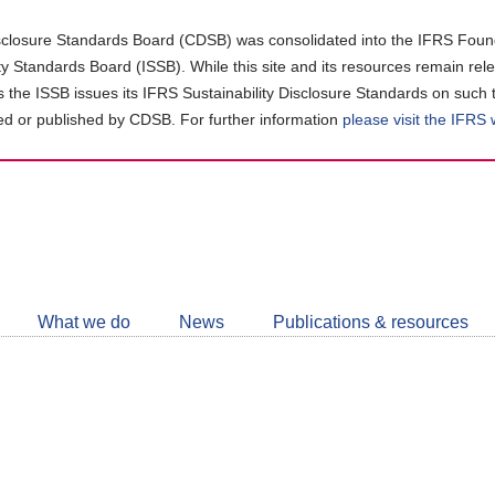
closure Standards Board (CDSB) was consolidated into the IFRS Found
ity Standards Board (ISSB). While this site and its resources remain rel
as the ISSB issues its IFRS Sustainability Disclosure Standards on such 
d or published by CDSB. For further information
please visit the IFRS
Follow
CDSB
What we do
News
Publications & resources