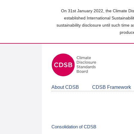
Skip
to
On 31st January 2022, the Climate Dis
main
established International Sustainabil
content
sustainability disclosure until such time 
area
produce
About CDSB
CDSB Framework
Consolidation of CDSB