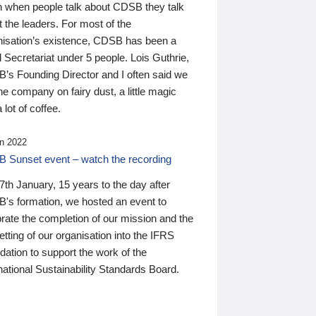
n when people talk about CDSB they talk
 the leaders. For most of the
nisation’s existence, CDSB has been a
 Secretariat under 5 people. Lois Guthrie,
’s Founding Director and I often said we
he company on fairy dust, a little magic
 lot of coffee.
n 2022
 Sunset event – watch the recording
th January, 15 years to the day after
's formation, we hosted an event to
rate the completion of our mission and the
tting of our organisation into the IFRS
ation to support the work of the
national Sustainability Standards Board.