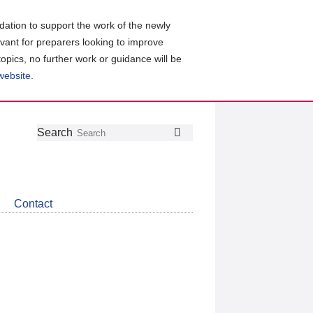
ation to support the work of the newly
evant for preparers looking to improve
topics, no further work or guidance will be
 website
.
Follow
Join
Get
Search
Search
us
our
the
on
group
latest
Twitter
on
news
LinkedIn
about
Contact
CDSB