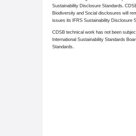
Sustainability Disclosure Standards. CDS
Biodiversity and Social disclosures will r
issues its IFRS Sustainability Disclosure
CDSB technical work has not been subject
International Sustainability Standards Board
Standards.