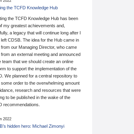
n 2022
ding the TCFD Knowledge Hub
ting the TCFD Knowledge Hub has been
of my greatest achievements and,
ully, a legacy that will continue long after I
 left CDSB. The idea for the Hub came in
 from our Managing Director, who came
 from an external meeting and announced
e team that we should create an online
orm to support the implementation of the
 We planned for a central repository to
g some order to the overwhelming amount
uidance, research and resources that were
ing to be published in the wake of the
 recommendations.
n 2022
’s hidden hero: Michael Zimonyi