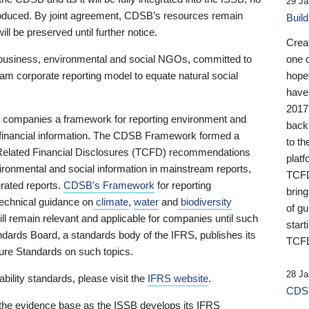
29 Ja
 produced. By joint agreement, CDSB’s resources remain
Buil
ll be preserved until further notice.
Crea
business, environmental and social NGOs, committed to
one 
am corporate reporting model to equate natural social
hopef
have
2017
ng companies a framework for reporting environment and
back
s financial information. The CDSB Framework formed a
to th
e-Related Financial Disclosures (TCFD) recommendations
platf
ironmental and social information in mainstream reports,
TCFD.
grated reports.
CDSB’s Framework
for reporting
brin
technical guidance on
climate
,
water
and
biodiversity
of g
ill remain relevant and applicable for companies until such
start
andards Board, a standards body of the IFRS, publishes its
TCFD
sure Standards on such topics.
28 Ja
bility standards, please visit the
IFRS website
.
CDSB
 the evidence base as the ISSB develops its IFRS