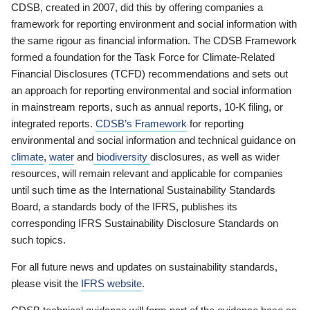
CDSB, created in 2007, did this by offering companies a
framework for reporting environment and social information with
the same rigour as financial information. The CDSB Framework
formed a foundation for the Task Force for Climate-Related
Financial Disclosures (TCFD) recommendations and sets out
an approach for reporting environmental and social information
in mainstream reports, such as annual reports, 10-K filing, or
integrated reports.
CDSB’s Framework
for reporting
environmental and social information and technical guidance on
climate
,
water
and
biodiversity
disclosures, as well as wider
resources, will remain relevant and applicable for companies
until such time as the International Sustainability Standards
Board, a standards body of the IFRS, publishes its
corresponding IFRS Sustainability Disclosure Standards on
such topics.
For all future news and updates on sustainability standards,
please visit the
IFRS website
.