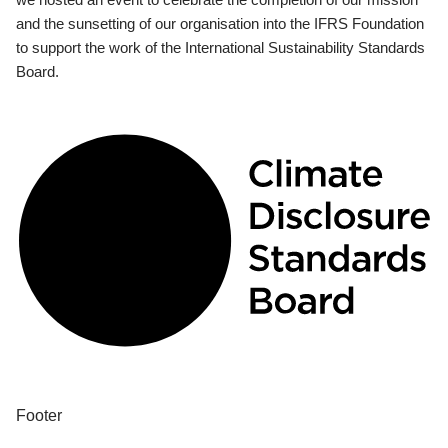
and the sunsetting of our organisation into the IFRS Foundation
to support the work of the International Sustainability Standards
Board.
Footer