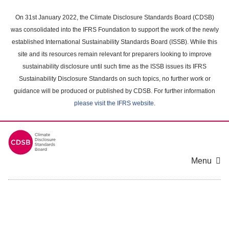
Skip
to
On 31st January 2022, the Climate Disclosure Standards Board (CDSB)
main
was consolidated into the IFRS Foundation to support the work of the newly
content
established International Sustainability Standards Board (ISSB). While this
area
site and its resources remain relevant for preparers looking to improve
sustainability disclosure until such time as the ISSB issues its IFRS
Sustainability Disclosure Standards on such topics, no further work or
guidance will be produced or published by CDSB. For further information
please visit the IFRS website
.
Menu