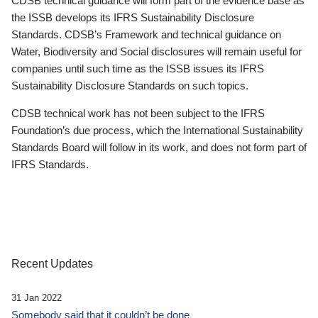
CDSB technical guidance will form part of the evidence base as
the ISSB develops its IFRS Sustainability Disclosure
Standards. CDSB’s Framework and technical guidance on
Water, Biodiversity and Social disclosures will remain useful for
companies until such time as the ISSB issues its IFRS
Sustainability Disclosure Standards on such topics.
CDSB technical work has not been subject to the IFRS
Foundation’s due process, which the International Sustainability
Standards Board will follow in its work, and does not form part of
IFRS Standards.
Recent Updates
31 Jan 2022
Somebody said that it couldn’t be done