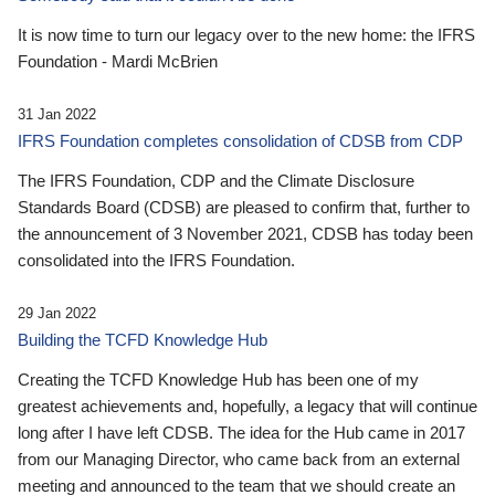
It is now time to turn our legacy over to the new home: the IFRS
Foundation - Mardi McBrien
31 Jan 2022
IFRS Foundation completes consolidation of CDSB from CDP
The IFRS Foundation, CDP and the Climate Disclosure
Standards Board (CDSB) are pleased to confirm that, further to
the announcement of 3 November 2021, CDSB has today been
consolidated into the IFRS Foundation.
29 Jan 2022
Building the TCFD Knowledge Hub
Creating the TCFD Knowledge Hub has been one of my
greatest achievements and, hopefully, a legacy that will continue
long after I have left CDSB. The idea for the Hub came in 2017
from our Managing Director, who came back from an external
meeting and announced to the team that we should create an