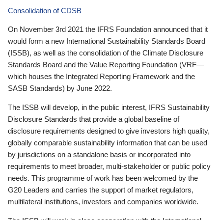
Consolidation of CDSB
On November 3rd 2021 the IFRS Foundation announced that it
would form a new International Sustainability Standards Board
(ISSB), as well as the consolidation of the Climate Disclosure
Standards Board and the Value Reporting Foundation (VRF—
which houses the Integrated Reporting Framework and the
SASB Standards) by June 2022.
The ISSB will develop, in the public interest, IFRS Sustainability
Disclosure Standards that provide a global baseline of
disclosure requirements designed to give investors high quality,
globally comparable sustainability information that can be used
by jurisdictions on a standalone basis or incorporated into
requirements to meet broader, multi-stakeholder or public policy
needs. This programme of work has been welcomed by the
G20 Leaders and carries the support of market regulators,
multilateral institutions, investors and companies worldwide.