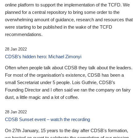
online platform to support the implementation of the TCFD. We
planned for a central repository to bring some order to the
overwhelming amount of guidance, research and resources that
were starting to be published in the wake of the TCFD
recommendations.
28 Jan 2022
CDSB’s hidden hero: Michael Zimonyi
Often when people talk about CDSB they talk about the leaders.
For most of the organisation’s existence, CDSB has been a
small Secretariat under 5 people. Lois Guthrie, CDSB’s
Founding Director and I often said we ran the company on fairy
dust, a little magic and a lot of coffee.
28 Jan 2022
CDSB Sunset event – watch the recording
On 27th January, 15 years to the day after CDSB's formation,
we hosted an event to celebrate the completion of our mission