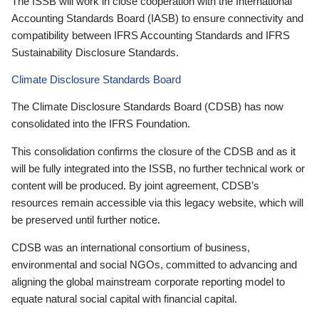
The ISSB will work in close cooperation with the International
Accounting Standards Board (IASB) to ensure connectivity and
compatibility between IFRS Accounting Standards and IFRS
Sustainability Disclosure Standards.
Climate Disclosure Standards Board
The Climate Disclosure Standards Board (CDSB) has now
consolidated into the IFRS Foundation.
This consolidation confirms the closure of the CDSB and as it
will be fully integrated into the ISSB, no further technical work or
content will be produced. By joint agreement, CDSB’s
resources remain accessible via this legacy website, which will
be preserved until further notice.
CDSB was an international consortium of business,
environmental and social NGOs, committed to advancing and
aligning the global mainstream corporate reporting model to
equate natural social capital with financial capital.