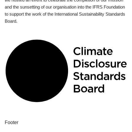
and the sunsetting of our organisation into the IFRS Foundation
to support the work of the International Sustainability Standards
Board.
Footer