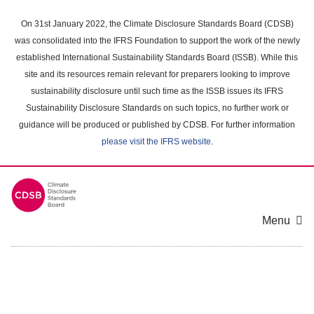
Skip
to
On 31st January 2022, the Climate Disclosure Standards Board (CDSB)
main
was consolidated into the IFRS Foundation to support the work of the newly
content
established International Sustainability Standards Board (ISSB). While this
area
site and its resources remain relevant for preparers looking to improve
sustainability disclosure until such time as the ISSB issues its IFRS
Sustainability Disclosure Standards on such topics, no further work or
guidance will be produced or published by CDSB. For further information
please visit the IFRS website
.
Menu