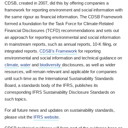
CDSB, created in 2007, did this by offering companies a
framework for reporting environment and social information with
the same rigour as financial information. The CDSB Framework
formed a foundation for the Task Force for Climate-Related
Financial Disclosures (TCFD) recommendations and sets out
an approach for reporting environmental and social information
in mainstream reports, such as annual reports, 10-K filing, or
integrated reports.
CDSB’s Framework
for reporting
environmental and social information and technical guidance on
climate
,
water
and
biodiversity
disclosures, as well as wider
resources, will remain relevant and applicable for companies
until such time as the International Sustainability Standards
Board, a standards body of the IFRS, publishes its
corresponding IFRS Sustainability Disclosure Standards on
such topics.
For all future news and updates on sustainability standards,
please visit the
IFRS website
.