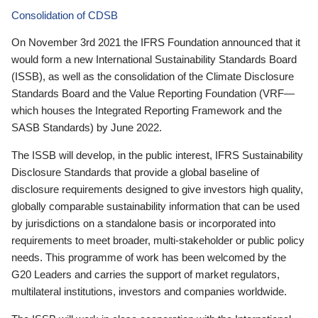
Consolidation of CDSB
On November 3rd 2021 the IFRS Foundation announced that it
would form a new International Sustainability Standards Board
(ISSB), as well as the consolidation of the Climate Disclosure
Standards Board and the Value Reporting Foundation (VRF—
which houses the Integrated Reporting Framework and the
SASB Standards) by June 2022.
The ISSB will develop, in the public interest, IFRS Sustainability
Disclosure Standards that provide a global baseline of
disclosure requirements designed to give investors high quality,
globally comparable sustainability information that can be used
by jurisdictions on a standalone basis or incorporated into
requirements to meet broader, multi-stakeholder or public policy
needs. This programme of work has been welcomed by the
G20 Leaders and carries the support of market regulators,
multilateral institutions, investors and companies worldwide.