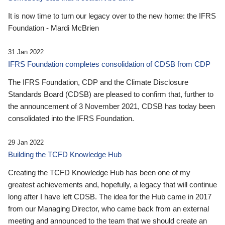
It is now time to turn our legacy over to the new home: the IFRS
Foundation - Mardi McBrien
31 Jan 2022
IFRS Foundation completes consolidation of CDSB from CDP
The IFRS Foundation, CDP and the Climate Disclosure
Standards Board (CDSB) are pleased to confirm that, further to
the announcement of 3 November 2021, CDSB has today been
consolidated into the IFRS Foundation.
29 Jan 2022
Building the TCFD Knowledge Hub
Creating the TCFD Knowledge Hub has been one of my
greatest achievements and, hopefully, a legacy that will continue
long after I have left CDSB. The idea for the Hub came in 2017
from our Managing Director, who came back from an external
meeting and announced to the team that we should create an