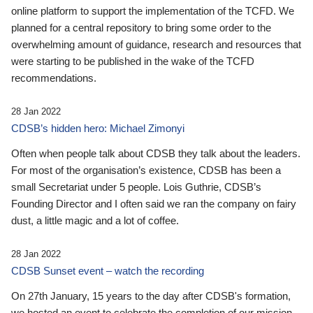
online platform to support the implementation of the TCFD. We
planned for a central repository to bring some order to the
overwhelming amount of guidance, research and resources that
were starting to be published in the wake of the TCFD
recommendations.
28 Jan 2022
CDSB’s hidden hero: Michael Zimonyi
Often when people talk about CDSB they talk about the leaders.
For most of the organisation’s existence, CDSB has been a
small Secretariat under 5 people. Lois Guthrie, CDSB’s
Founding Director and I often said we ran the company on fairy
dust, a little magic and a lot of coffee.
28 Jan 2022
CDSB Sunset event – watch the recording
On 27th January, 15 years to the day after CDSB's formation,
we hosted an event to celebrate the completion of our mission