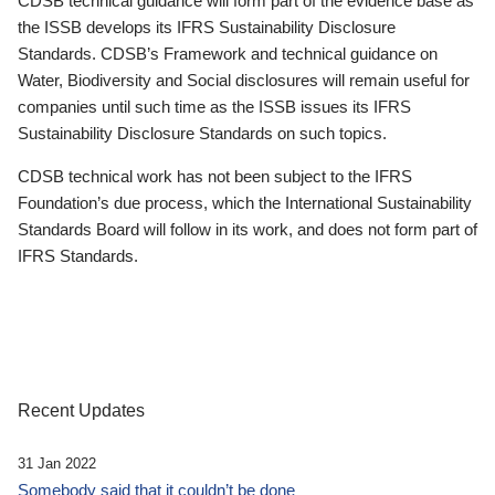
CDSB technical guidance will form part of the evidence base as
the ISSB develops its IFRS Sustainability Disclosure
Standards. CDSB’s Framework and technical guidance on
Water, Biodiversity and Social disclosures will remain useful for
companies until such time as the ISSB issues its IFRS
Sustainability Disclosure Standards on such topics.
CDSB technical work has not been subject to the IFRS
Foundation’s due process, which the International Sustainability
Standards Board will follow in its work, and does not form part of
IFRS Standards.
Recent Updates
31 Jan 2022
Somebody said that it couldn’t be done