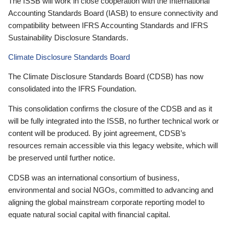
The ISSB will work in close cooperation with the International
Accounting Standards Board (IASB) to ensure connectivity and
compatibility between IFRS Accounting Standards and IFRS
Sustainability Disclosure Standards.
Climate Disclosure Standards Board
The Climate Disclosure Standards Board (CDSB) has now
consolidated into the IFRS Foundation.
This consolidation confirms the closure of the CDSB and as it
will be fully integrated into the ISSB, no further technical work or
content will be produced. By joint agreement, CDSB’s
resources remain accessible via this legacy website, which will
be preserved until further notice.
CDSB was an international consortium of business,
environmental and social NGOs, committed to advancing and
aligning the global mainstream corporate reporting model to
equate natural social capital with financial capital.