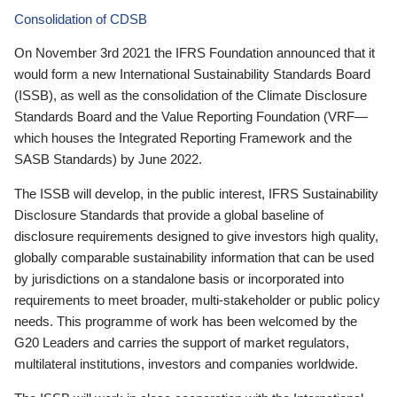
Consolidation of CDSB
On November 3rd 2021 the IFRS Foundation announced that it
would form a new International Sustainability Standards Board
(ISSB), as well as the consolidation of the Climate Disclosure
Standards Board and the Value Reporting Foundation (VRF—
which houses the Integrated Reporting Framework and the
SASB Standards) by June 2022.
The ISSB will develop, in the public interest, IFRS Sustainability
Disclosure Standards that provide a global baseline of
disclosure requirements designed to give investors high quality,
globally comparable sustainability information that can be used
by jurisdictions on a standalone basis or incorporated into
requirements to meet broader, multi-stakeholder or public policy
needs. This programme of work has been welcomed by the
G20 Leaders and carries the support of market regulators,
multilateral institutions, investors and companies worldwide.