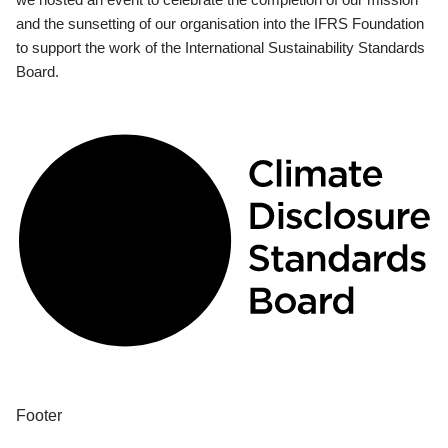
and the sunsetting of our organisation into the IFRS Foundation
to support the work of the International Sustainability Standards
Board.
Footer