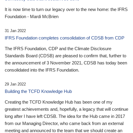
It is now time to turn our legacy over to the new home: the IFRS
Foundation - Mardi McBrien
31 Jan 2022
IFRS Foundation completes consolidation of CDSB from CDP
The IFRS Foundation, CDP and the Climate Disclosure
Standards Board (CDSB) are pleased to confirm that, further to
the announcement of 3 November 2021, CDSB has today been
consolidated into the IFRS Foundation.
29 Jan 2022
Building the TCFD Knowledge Hub
Creating the TCFD Knowledge Hub has been one of my
greatest achievements and, hopefully, a legacy that will continue
long after I have left CDSB. The idea for the Hub came in 2017
from our Managing Director, who came back from an external
meeting and announced to the team that we should create an