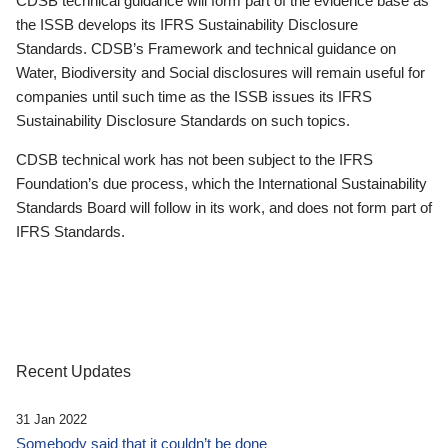
CDSB technical guidance will form part of the evidence base as
the ISSB develops its IFRS Sustainability Disclosure
Standards. CDSB’s Framework and technical guidance on
Water, Biodiversity and Social disclosures will remain useful for
companies until such time as the ISSB issues its IFRS
Sustainability Disclosure Standards on such topics.
CDSB technical work has not been subject to the IFRS
Foundation’s due process, which the International Sustainability
Standards Board will follow in its work, and does not form part of
IFRS Standards.
Recent Updates
31 Jan 2022
Somebody said that it couldn’t be done