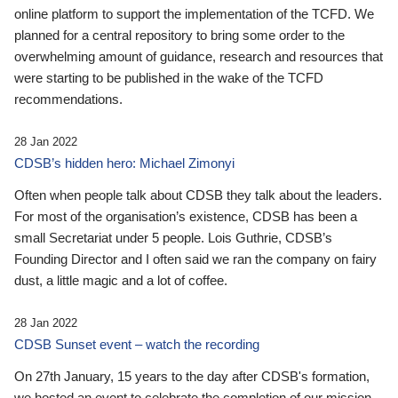
online platform to support the implementation of the TCFD. We
planned for a central repository to bring some order to the
overwhelming amount of guidance, research and resources that
were starting to be published in the wake of the TCFD
recommendations.
28 Jan 2022
CDSB’s hidden hero: Michael Zimonyi
Often when people talk about CDSB they talk about the leaders.
For most of the organisation’s existence, CDSB has been a
small Secretariat under 5 people. Lois Guthrie, CDSB’s
Founding Director and I often said we ran the company on fairy
dust, a little magic and a lot of coffee.
28 Jan 2022
CDSB Sunset event – watch the recording
On 27th January, 15 years to the day after CDSB's formation,
we hosted an event to celebrate the completion of our mission