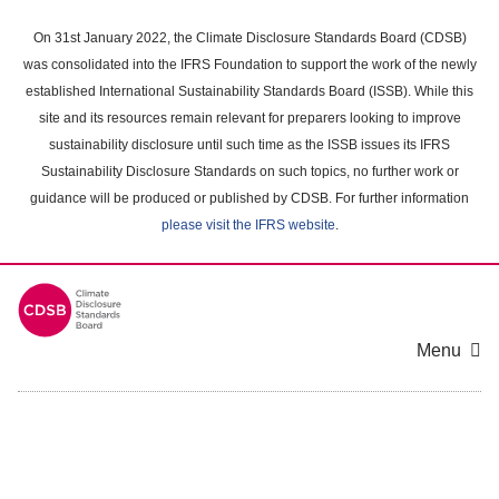
Skip
to
On 31st January 2022, the Climate Disclosure Standards Board (CDSB)
main
was consolidated into the IFRS Foundation to support the work of the newly
content
established International Sustainability Standards Board (ISSB). While this
area
site and its resources remain relevant for preparers looking to improve
sustainability disclosure until such time as the ISSB issues its IFRS
Sustainability Disclosure Standards on such topics, no further work or
guidance will be produced or published by CDSB. For further information
please visit the IFRS website
.
Menu