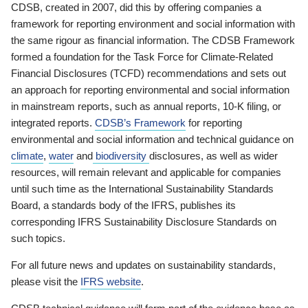
CDSB, created in 2007, did this by offering companies a
framework for reporting environment and social information with
the same rigour as financial information. The CDSB Framework
formed a foundation for the Task Force for Climate-Related
Financial Disclosures (TCFD) recommendations and sets out
an approach for reporting environmental and social information
in mainstream reports, such as annual reports, 10-K filing, or
integrated reports.
CDSB’s Framework
for reporting
environmental and social information and technical guidance on
climate
,
water
and
biodiversity
disclosures, as well as wider
resources, will remain relevant and applicable for companies
until such time as the International Sustainability Standards
Board, a standards body of the IFRS, publishes its
corresponding IFRS Sustainability Disclosure Standards on
such topics.
For all future news and updates on sustainability standards,
please visit the
IFRS website
.