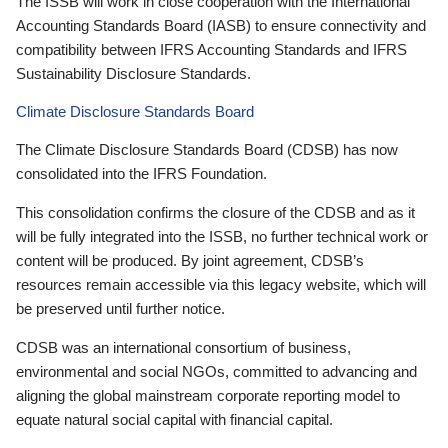
The ISSB will work in close cooperation with the International
Accounting Standards Board (IASB) to ensure connectivity and
compatibility between IFRS Accounting Standards and IFRS
Sustainability Disclosure Standards.
Climate Disclosure Standards Board
The Climate Disclosure Standards Board (CDSB) has now
consolidated into the IFRS Foundation.
This consolidation confirms the closure of the CDSB and as it
will be fully integrated into the ISSB, no further technical work or
content will be produced. By joint agreement, CDSB’s
resources remain accessible via this legacy website, which will
be preserved until further notice.
CDSB was an international consortium of business,
environmental and social NGOs, committed to advancing and
aligning the global mainstream corporate reporting model to
equate natural social capital with financial capital.