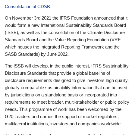
Consolidation of CDSB
On November 3rd 2021 the IFRS Foundation announced that it
would form a new International Sustainability Standards Board
(ISSB), as well as the consolidation of the Climate Disclosure
Standards Board and the Value Reporting Foundation (VRF—
which houses the Integrated Reporting Framework and the
SASB Standards) by June 2022.
The ISSB will develop, in the public interest, IFRS Sustainability
Disclosure Standards that provide a global baseline of
disclosure requirements designed to give investors high quality,
globally comparable sustainability information that can be used
by jurisdictions on a standalone basis or incorporated into
requirements to meet broader, multi-stakeholder or public policy
needs. This programme of work has been welcomed by the
G20 Leaders and carries the support of market regulators,
multilateral institutions, investors and companies worldwide.