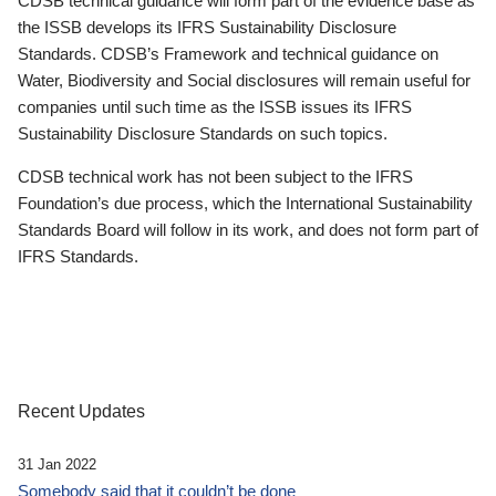
CDSB technical guidance will form part of the evidence base as
the ISSB develops its IFRS Sustainability Disclosure
Standards. CDSB’s Framework and technical guidance on
Water, Biodiversity and Social disclosures will remain useful for
companies until such time as the ISSB issues its IFRS
Sustainability Disclosure Standards on such topics.
CDSB technical work has not been subject to the IFRS
Foundation’s due process, which the International Sustainability
Standards Board will follow in its work, and does not form part of
IFRS Standards.
Recent Updates
31 Jan 2022
Somebody said that it couldn’t be done