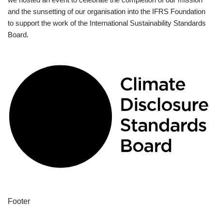
and the sunsetting of our organisation into the IFRS Foundation
to support the work of the International Sustainability Standards
Board.
Footer