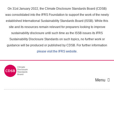
Skip
to
On 31st January 2022, the Climate Disclosure Standards Board (CDSB)
main
was consolidated into the IFRS Foundation to support the work of the newly
content
established International Sustainability Standards Board (ISSB). While this
area
site and its resources remain relevant for preparers looking to improve
sustainability disclosure until such time as the ISSB issues its IFRS
Sustainability Disclosure Standards on such topics, no further work or
guidance will be produced or published by CDSB. For further information
please visit the IFRS website
.
Menu