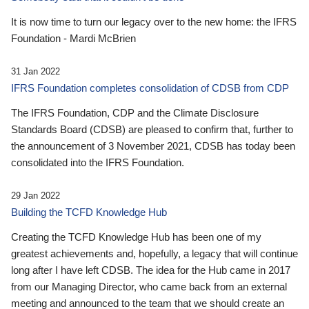
It is now time to turn our legacy over to the new home: the IFRS
Foundation - Mardi McBrien
31 Jan 2022
IFRS Foundation completes consolidation of CDSB from CDP
The IFRS Foundation, CDP and the Climate Disclosure
Standards Board (CDSB) are pleased to confirm that, further to
the announcement of 3 November 2021, CDSB has today been
consolidated into the IFRS Foundation.
29 Jan 2022
Building the TCFD Knowledge Hub
Creating the TCFD Knowledge Hub has been one of my
greatest achievements and, hopefully, a legacy that will continue
long after I have left CDSB. The idea for the Hub came in 2017
from our Managing Director, who came back from an external
meeting and announced to the team that we should create an