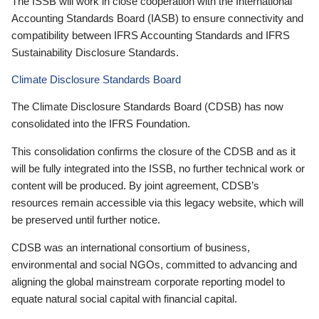
The ISSB will work in close cooperation with the International
Accounting Standards Board (IASB) to ensure connectivity and
compatibility between IFRS Accounting Standards and IFRS
Sustainability Disclosure Standards.
Climate Disclosure Standards Board
The Climate Disclosure Standards Board (CDSB) has now
consolidated into the IFRS Foundation.
This consolidation confirms the closure of the CDSB and as it
will be fully integrated into the ISSB, no further technical work or
content will be produced. By joint agreement, CDSB’s
resources remain accessible via this legacy website, which will
be preserved until further notice.
CDSB was an international consortium of business,
environmental and social NGOs, committed to advancing and
aligning the global mainstream corporate reporting model to
equate natural social capital with financial capital.