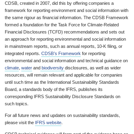
CDSB, created in 2007, did this by offering companies a
framework for reporting environment and social information with
the same rigour as financial information. The CDSB Framework
formed a foundation for the Task Force for Climate-Related
Financial Disclosures (TCFD) recommendations and sets out
an approach for reporting environmental and social information
in mainstream reports, such as annual reports, 10-K filing, or
integrated reports.
CDSB’s Framework
for reporting
environmental and social information and technical guidance on
climate
,
water
and
biodiversity
disclosures, as well as wider
resources, will remain relevant and applicable for companies
until such time as the International Sustainability Standards
Board, a standards body of the IFRS, publishes its
corresponding IFRS Sustainability Disclosure Standards on
such topics.
For all future news and updates on sustainability standards,
please visit the
IFRS website
.