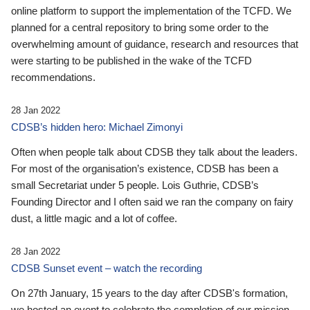
online platform to support the implementation of the TCFD. We
planned for a central repository to bring some order to the
overwhelming amount of guidance, research and resources that
were starting to be published in the wake of the TCFD
recommendations.
28 Jan 2022
CDSB’s hidden hero: Michael Zimonyi
Often when people talk about CDSB they talk about the leaders.
For most of the organisation’s existence, CDSB has been a
small Secretariat under 5 people. Lois Guthrie, CDSB’s
Founding Director and I often said we ran the company on fairy
dust, a little magic and a lot of coffee.
28 Jan 2022
CDSB Sunset event – watch the recording
On 27th January, 15 years to the day after CDSB's formation,
we hosted an event to celebrate the completion of our mission