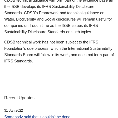
CDSB technical guidance will form part of the evidence base as
the ISSB develops its IFRS Sustainability Disclosure
Standards. CDSB’s Framework and technical guidance on
Water, Biodiversity and Social disclosures will remain useful for
companies until such time as the ISSB issues its IFRS
Sustainability Disclosure Standards on such topics.
CDSB technical work has not been subject to the IFRS
Foundation’s due process, which the International Sustainability
Standards Board will follow in its work, and does not form part of
IFRS Standards.
Recent Updates
31 Jan 2022
Somebody said that it couldn’t be done