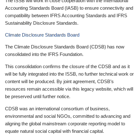
The ISSB will work in close cooperation with the International
Accounting Standards Board (IASB) to ensure connectivity and
compatibility between IFRS Accounting Standards and IFRS
Sustainability Disclosure Standards.
Climate Disclosure Standards Board
The Climate Disclosure Standards Board (CDSB) has now
consolidated into the IFRS Foundation.
This consolidation confirms the closure of the CDSB and as it
will be fully integrated into the ISSB, no further technical work or
content will be produced. By joint agreement, CDSB’s
resources remain accessible via this legacy website, which will
be preserved until further notice.
CDSB was an international consortium of business,
environmental and social NGOs, committed to advancing and
aligning the global mainstream corporate reporting model to
equate natural social capital with financial capital.