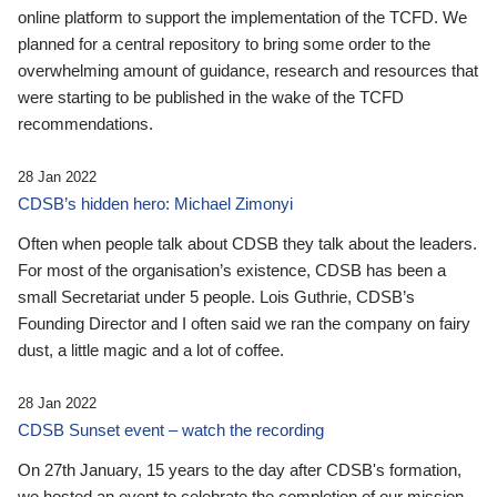
online platform to support the implementation of the TCFD. We
planned for a central repository to bring some order to the
overwhelming amount of guidance, research and resources that
were starting to be published in the wake of the TCFD
recommendations.
28 Jan 2022
CDSB’s hidden hero: Michael Zimonyi
Often when people talk about CDSB they talk about the leaders.
For most of the organisation’s existence, CDSB has been a
small Secretariat under 5 people. Lois Guthrie, CDSB’s
Founding Director and I often said we ran the company on fairy
dust, a little magic and a lot of coffee.
28 Jan 2022
CDSB Sunset event – watch the recording
On 27th January, 15 years to the day after CDSB's formation,
we hosted an event to celebrate the completion of our mission