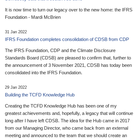
It is now time to turn our legacy over to the new home: the IFRS
Foundation - Mardi McBrien
31 Jan 2022
IFRS Foundation completes consolidation of CDSB from CDP
The IFRS Foundation, CDP and the Climate Disclosure
Standards Board (CDSB) are pleased to confirm that, further to
the announcement of 3 November 2021, CDSB has today been
consolidated into the IFRS Foundation.
29 Jan 2022
Building the TCFD Knowledge Hub
Creating the TCFD Knowledge Hub has been one of my
greatest achievements and, hopefully, a legacy that will continue
long after I have left CDSB. The idea for the Hub came in 2017
from our Managing Director, who came back from an external
meeting and announced to the team that we should create an