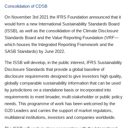
Consolidation of CDSB
On November 3rd 2021 the IFRS Foundation announced that it
would form a new International Sustainability Standards Board
(ISSB), as well as the consolidation of the Climate Disclosure
Standards Board and the Value Reporting Foundation (VRF—
which houses the Integrated Reporting Framework and the
SASB Standards) by June 2022.
The ISSB will develop, in the public interest, IFRS Sustainability
Disclosure Standards that provide a global baseline of
disclosure requirements designed to give investors high quality,
globally comparable sustainability information that can be used
by jurisdictions on a standalone basis or incorporated into
requirements to meet broader, multi-stakeholder or public policy
needs. This programme of work has been welcomed by the
G20 Leaders and carries the support of market regulators,
multilateral institutions, investors and companies worldwide.