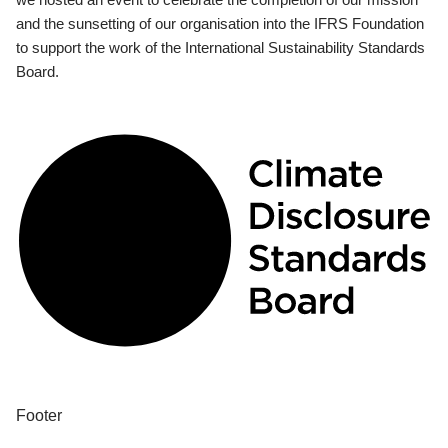
and the sunsetting of our organisation into the IFRS Foundation
to support the work of the International Sustainability Standards
Board.
Footer