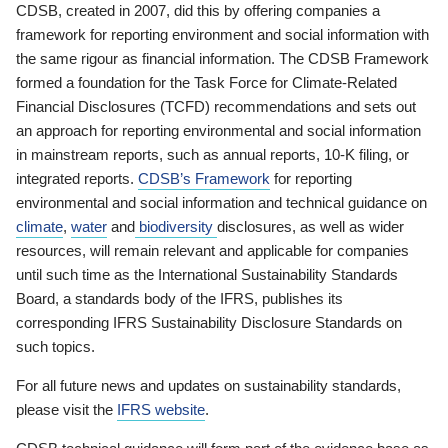
CDSB, created in 2007, did this by offering companies a
framework for reporting environment and social information with
the same rigour as financial information. The CDSB Framework
formed a foundation for the Task Force for Climate-Related
Financial Disclosures (TCFD) recommendations and sets out
an approach for reporting environmental and social information
in mainstream reports, such as annual reports, 10-K filing, or
integrated reports.
CDSB’s Framework
for reporting
environmental and social information and technical guidance on
climate
,
water
and
biodiversity
disclosures, as well as wider
resources, will remain relevant and applicable for companies
until such time as the International Sustainability Standards
Board, a standards body of the IFRS, publishes its
corresponding IFRS Sustainability Disclosure Standards on
such topics.
For all future news and updates on sustainability standards,
please visit the
IFRS website
.