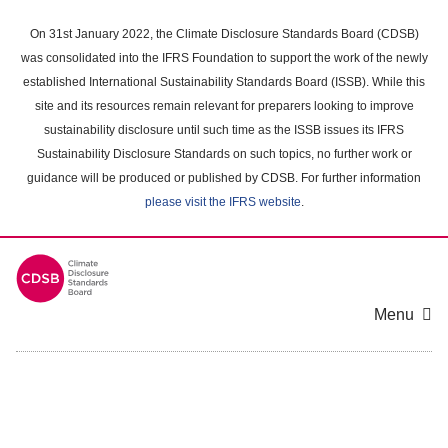
Skip
to
On 31st January 2022, the Climate Disclosure Standards Board (CDSB)
main
was consolidated into the IFRS Foundation to support the work of the newly
content
established International Sustainability Standards Board (ISSB). While this
area
site and its resources remain relevant for preparers looking to improve
sustainability disclosure until such time as the ISSB issues its IFRS
Sustainability Disclosure Standards on such topics, no further work or
guidance will be produced or published by CDSB. For further information
please visit the IFRS website
.
Menu