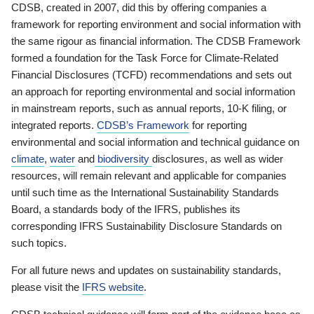
CDSB, created in 2007, did this by offering companies a
framework for reporting environment and social information with
the same rigour as financial information. The CDSB Framework
formed a foundation for the Task Force for Climate-Related
Financial Disclosures (TCFD) recommendations and sets out
an approach for reporting environmental and social information
in mainstream reports, such as annual reports, 10-K filing, or
integrated reports.
CDSB’s Framework
for reporting
environmental and social information and technical guidance on
climate
,
water
and
biodiversity
disclosures, as well as wider
resources, will remain relevant and applicable for companies
until such time as the International Sustainability Standards
Board, a standards body of the IFRS, publishes its
corresponding IFRS Sustainability Disclosure Standards on
such topics.
For all future news and updates on sustainability standards,
please visit the
IFRS website
.