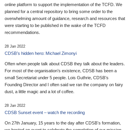
online platform to support the implementation of the TCFD. We
planned for a central repository to bring some order to the
overwhelming amount of guidance, research and resources that
were starting to be published in the wake of the TCFD
recommendations.
28 Jan 2022
CDSB’s hidden hero: Michael Zimonyi
Often when people talk about CDSB they talk about the leaders.
For most of the organisation’s existence, CDSB has been a
small Secretariat under 5 people. Lois Guthrie, CDSB’s
Founding Director and I often said we ran the company on fairy
dust, a little magic and a lot of coffee.
28 Jan 2022
CDSB Sunset event – watch the recording
On 27th January, 15 years to the day after CDSB's formation,
we hosted an event to celebrate the completion of our mission