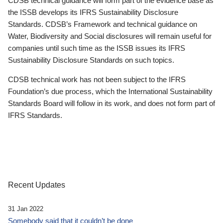
CDSB technical guidance will form part of the evidence base as
the ISSB develops its IFRS Sustainability Disclosure
Standards. CDSB’s Framework and technical guidance on
Water, Biodiversity and Social disclosures will remain useful for
companies until such time as the ISSB issues its IFRS
Sustainability Disclosure Standards on such topics.
CDSB technical work has not been subject to the IFRS
Foundation’s due process, which the International Sustainability
Standards Board will follow in its work, and does not form part of
IFRS Standards.
Recent Updates
31 Jan 2022
Somebody said that it couldn’t be done