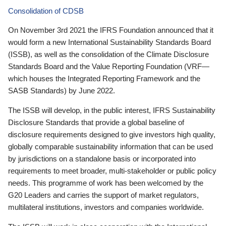
Consolidation of CDSB
On November 3rd 2021 the IFRS Foundation announced that it
would form a new International Sustainability Standards Board
(ISSB), as well as the consolidation of the Climate Disclosure
Standards Board and the Value Reporting Foundation (VRF—
which houses the Integrated Reporting Framework and the
SASB Standards) by June 2022.
The ISSB will develop, in the public interest, IFRS Sustainability
Disclosure Standards that provide a global baseline of
disclosure requirements designed to give investors high quality,
globally comparable sustainability information that can be used
by jurisdictions on a standalone basis or incorporated into
requirements to meet broader, multi-stakeholder or public policy
needs. This programme of work has been welcomed by the
G20 Leaders and carries the support of market regulators,
multilateral institutions, investors and companies worldwide.