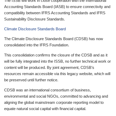
The ISSB will work in close cooperation with the International
Accounting Standards Board (IASB) to ensure connectivity and
compatibility between IFRS Accounting Standards and IFRS
Sustainability Disclosure Standards.
Climate Disclosure Standards Board
The Climate Disclosure Standards Board (CDSB) has now
consolidated into the IFRS Foundation.
This consolidation confirms the closure of the CDSB and as it
will be fully integrated into the ISSB, no further technical work or
content will be produced. By joint agreement, CDSB’s
resources remain accessible via this legacy website, which will
be preserved until further notice.
CDSB was an international consortium of business,
environmental and social NGOs, committed to advancing and
aligning the global mainstream corporate reporting model to
equate natural social capital with financial capital.