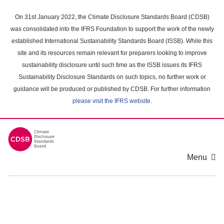
Skip
to
On 31st January 2022, the Climate Disclosure Standards Board (CDSB)
main
was consolidated into the IFRS Foundation to support the work of the newly
content
established International Sustainability Standards Board (ISSB). While this
area
site and its resources remain relevant for preparers looking to improve
sustainability disclosure until such time as the ISSB issues its IFRS
Sustainability Disclosure Standards on such topics, no further work or
guidance will be produced or published by CDSB. For further information
please visit the IFRS website
.
Menu