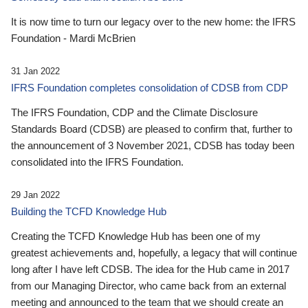
It is now time to turn our legacy over to the new home: the IFRS
Foundation - Mardi McBrien
31 Jan 2022
IFRS Foundation completes consolidation of CDSB from CDP
The IFRS Foundation, CDP and the Climate Disclosure
Standards Board (CDSB) are pleased to confirm that, further to
the announcement of 3 November 2021, CDSB has today been
consolidated into the IFRS Foundation.
29 Jan 2022
Building the TCFD Knowledge Hub
Creating the TCFD Knowledge Hub has been one of my
greatest achievements and, hopefully, a legacy that will continue
long after I have left CDSB. The idea for the Hub came in 2017
from our Managing Director, who came back from an external
meeting and announced to the team that we should create an