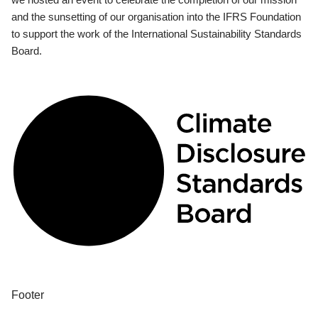
and the sunsetting of our organisation into the IFRS Foundation
to support the work of the International Sustainability Standards
Board.
Footer