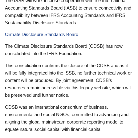
The ISSB will work in close cooperation with the International
Accounting Standards Board (IASB) to ensure connectivity and
compatibility between IFRS Accounting Standards and IFRS
Sustainability Disclosure Standards.
Climate Disclosure Standards Board
The Climate Disclosure Standards Board (CDSB) has now
consolidated into the IFRS Foundation.
This consolidation confirms the closure of the CDSB and as it
will be fully integrated into the ISSB, no further technical work or
content will be produced. By joint agreement, CDSB’s
resources remain accessible via this legacy website, which will
be preserved until further notice.
CDSB was an international consortium of business,
environmental and social NGOs, committed to advancing and
aligning the global mainstream corporate reporting model to
equate natural social capital with financial capital.