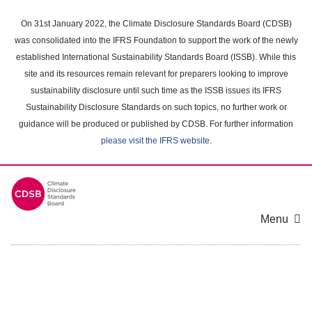
Skip
to
On 31st January 2022, the Climate Disclosure Standards Board (CDSB)
main
was consolidated into the IFRS Foundation to support the work of the newly
content
established International Sustainability Standards Board (ISSB). While this
area
site and its resources remain relevant for preparers looking to improve
sustainability disclosure until such time as the ISSB issues its IFRS
Sustainability Disclosure Standards on such topics, no further work or
guidance will be produced or published by CDSB. For further information
please visit the IFRS website
.
Menu