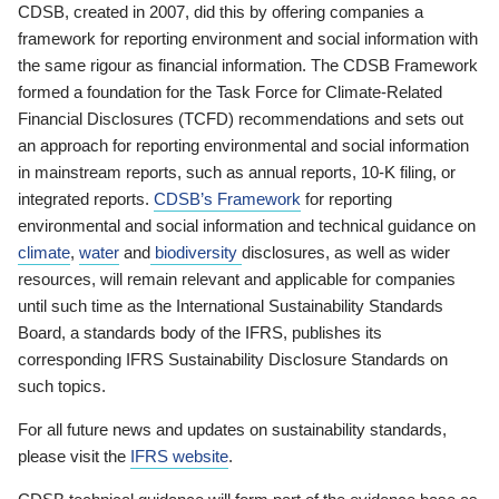
CDSB, created in 2007, did this by offering companies a
framework for reporting environment and social information with
the same rigour as financial information. The CDSB Framework
formed a foundation for the Task Force for Climate-Related
Financial Disclosures (TCFD) recommendations and sets out
an approach for reporting environmental and social information
in mainstream reports, such as annual reports, 10-K filing, or
integrated reports.
CDSB’s Framework
for reporting
environmental and social information and technical guidance on
climate
,
water
and
biodiversity
disclosures, as well as wider
resources, will remain relevant and applicable for companies
until such time as the International Sustainability Standards
Board, a standards body of the IFRS, publishes its
corresponding IFRS Sustainability Disclosure Standards on
such topics.
For all future news and updates on sustainability standards,
please visit the
IFRS website
.