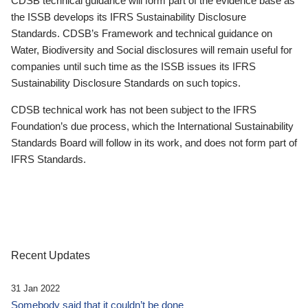
CDSB technical guidance will form part of the evidence base as
the ISSB develops its IFRS Sustainability Disclosure
Standards. CDSB’s Framework and technical guidance on
Water, Biodiversity and Social disclosures will remain useful for
companies until such time as the ISSB issues its IFRS
Sustainability Disclosure Standards on such topics.
CDSB technical work has not been subject to the IFRS
Foundation’s due process, which the International Sustainability
Standards Board will follow in its work, and does not form part of
IFRS Standards.
Recent Updates
31 Jan 2022
Somebody said that it couldn’t be done