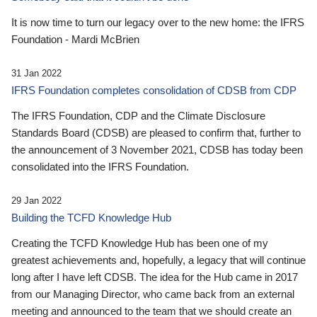
It is now time to turn our legacy over to the new home: the IFRS
Foundation - Mardi McBrien
31 Jan 2022
IFRS Foundation completes consolidation of CDSB from CDP
The IFRS Foundation, CDP and the Climate Disclosure
Standards Board (CDSB) are pleased to confirm that, further to
the announcement of 3 November 2021, CDSB has today been
consolidated into the IFRS Foundation.
29 Jan 2022
Building the TCFD Knowledge Hub
Creating the TCFD Knowledge Hub has been one of my
greatest achievements and, hopefully, a legacy that will continue
long after I have left CDSB. The idea for the Hub came in 2017
from our Managing Director, who came back from an external
meeting and announced to the team that we should create an