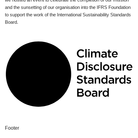
and the sunsetting of our organisation into the IFRS Foundation
to support the work of the International Sustainability Standards
Board.
Footer