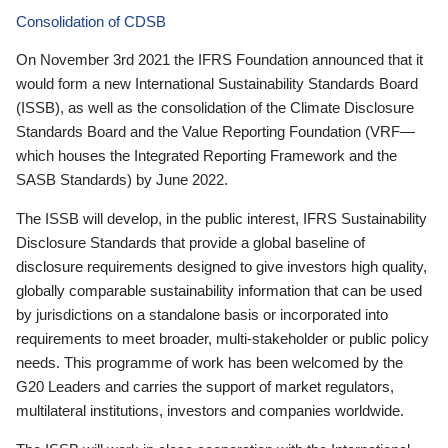
Consolidation of CDSB
On November 3rd 2021 the IFRS Foundation announced that it
would form a new International Sustainability Standards Board
(ISSB), as well as the consolidation of the Climate Disclosure
Standards Board and the Value Reporting Foundation (VRF—
which houses the Integrated Reporting Framework and the
SASB Standards) by June 2022.
The ISSB will develop, in the public interest, IFRS Sustainability
Disclosure Standards that provide a global baseline of
disclosure requirements designed to give investors high quality,
globally comparable sustainability information that can be used
by jurisdictions on a standalone basis or incorporated into
requirements to meet broader, multi-stakeholder or public policy
needs. This programme of work has been welcomed by the
G20 Leaders and carries the support of market regulators,
multilateral institutions, investors and companies worldwide.