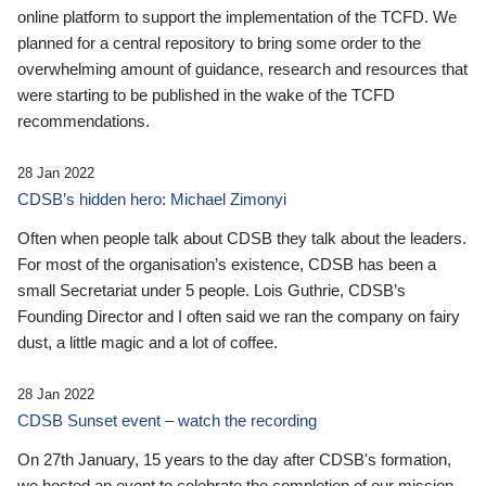
online platform to support the implementation of the TCFD. We
planned for a central repository to bring some order to the
overwhelming amount of guidance, research and resources that
were starting to be published in the wake of the TCFD
recommendations.
28 Jan 2022
CDSB’s hidden hero: Michael Zimonyi
Often when people talk about CDSB they talk about the leaders.
For most of the organisation’s existence, CDSB has been a
small Secretariat under 5 people. Lois Guthrie, CDSB’s
Founding Director and I often said we ran the company on fairy
dust, a little magic and a lot of coffee.
28 Jan 2022
CDSB Sunset event – watch the recording
On 27th January, 15 years to the day after CDSB's formation,
we hosted an event to celebrate the completion of our mission