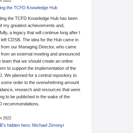
n 2022
ding the TCFD Knowledge Hub
ting the TCFD Knowledge Hub has been
of my greatest achievements and,
ully, a legacy that will continue long after I
 left CDSB. The idea for the Hub came in
 from our Managing Director, who came
 from an external meeting and announced
e team that we should create an online
orm to support the implementation of the
 We planned for a central repository to
g some order to the overwhelming amount
uidance, research and resources that were
ing to be published in the wake of the
 recommendations.
n 2022
’s hidden hero: Michael Zimonyi