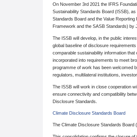
On November 3rd 2021 the IFRS Foundation
Sustainability Standards Board (ISSB), as 
Standards Board and the Value Reporting
Framework and the SASB Standards) by 
The ISSB will develop, in the public intere
global baseline of disclosure requirements 
comparable sustainability information that
incorporated into requirements to meet bro
programme of work has been welcomed by 
regulators, multilateral institutions, inve
The ISSB will work in close cooperation wi
ensure connectivity and compatibility be
Disclosure Standards.
Climate Disclosure Standards Board
The Climate Disclosure Standards Board 
This consolidation confirms the closure of 