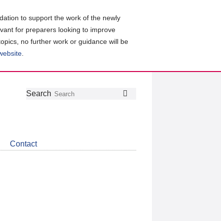
ation to support the work of the newly
evant for preparers looking to improve
topics, no further work or guidance will be
 website
.
Follow
Join
Get
Search
Search
us
our
the
on
group
latest
Twitter
on
news
LinkedIn
about
Contact
CDSB