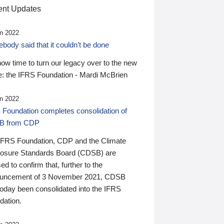
nt Updates
n 2022
ody said that it couldn’t be done
 now time to turn our legacy over to the new
: the IFRS Foundation - Mardi McBrien
n 2022
 Foundation completes consolidation of
B from CDP
IFRS Foundation, CDP and the Climate
losure Standards Board (CDSB) are
ed to confirm that, further to the
uncement of 3 November 2021, CDSB
today been consolidated into the IFRS
dation.