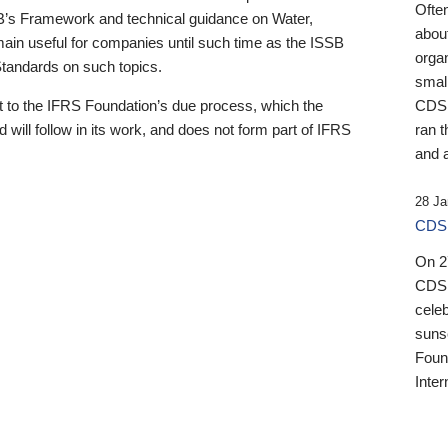
Ofte
B’s Framework and technical guidance on Water,
about
emain useful for companies until such time as the ISSB
orga
 Standards on such topics.
small
 to the IFRS Foundation’s due process, which the
CDSB
 will follow in its work, and does not form part of IFRS
ran t
and a
28 Ja
CDSB
On 27
CDSB
celeb
sunse
Found
Inter