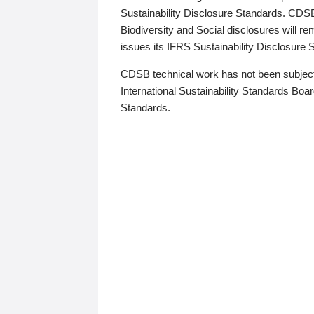
Sustainability Disclosure Standards. CDS
Biodiversity and Social disclosures will r
issues its IFRS Sustainability Disclosure
CDSB technical work has not been subject
International Sustainability Standards Board
Standards.