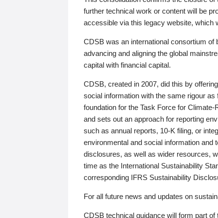
further technical work or content will be
accessible via this legacy website, which wi
CDSB was an international consortium of 
advancing and aligning the global mainstre
capital with financial capital.
CDSB, created in 2007, did this by offeri
social information with the same rigour a
foundation for the Task Force for Climat
and sets out an approach for reporting env
such as annual reports, 10-K filing, or inte
environmental and social information and 
disclosures, as well as wider resources, w
time as the International Sustainability St
corresponding IFRS Sustainability Disclo
For all future news and updates on sustaina
CDSB technical guidance will form part of