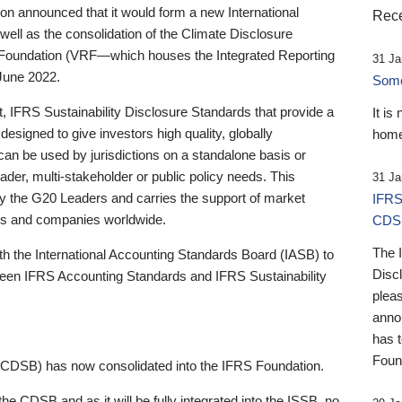
 announced that it would form a new International
Rece
well as the consolidation of the Climate Disclosure
 Foundation (VRF—which houses the Integrated Reporting
31 Ja
June 2022.
Someb
st, IFRS Sustainability Disclosure Standards that provide a
It is
designed to give investors high quality, globally
home
 can be used by jurisdictions on a standalone basis or
ader, multi-stakeholder or public policy needs. This
31 Ja
the G20 Leaders and carries the support of market
IFRS
stors and companies worldwide.
CDS
The 
th the International Accounting Standards Board (IASB) to
Disc
tween IFRS Accounting Standards and IFRS Sustainability
pleas
anno
has 
Foun
(CDSB) has now consolidated into the IFRS Foundation.
the CDSB and as it will be fully integrated into the ISSB, no