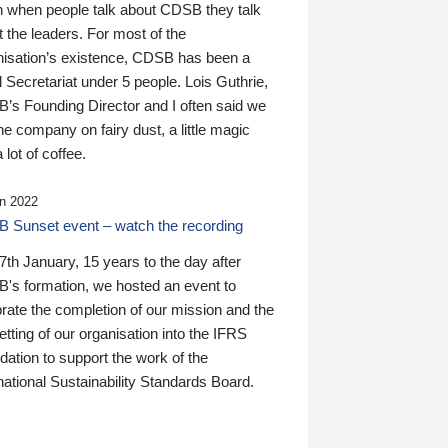
n when people talk about CDSB they talk
 the leaders. For most of the
nisation’s existence, CDSB has been a
 Secretariat under 5 people. Lois Guthrie,
’s Founding Director and I often said we
he company on fairy dust, a little magic
 lot of coffee.
n 2022
 Sunset event – watch the recording
th January, 15 years to the day after
's formation, we hosted an event to
rate the completion of our mission and the
tting of our organisation into the IFRS
ation to support the work of the
national Sustainability Standards Board.