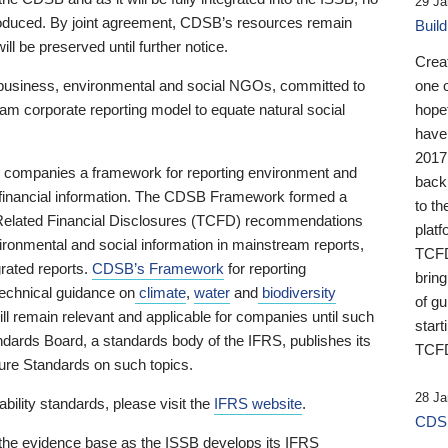
29 Ja
 produced. By joint agreement, CDSB’s resources remain
Buil
ll be preserved until further notice.
Crea
business, environmental and social NGOs, committed to
one 
am corporate reporting model to equate natural social
hopef
have
2017
ng companies a framework for reporting environment and
back
s financial information. The CDSB Framework formed a
to th
e-Related Financial Disclosures (TCFD) recommendations
platf
ironmental and social information in mainstream reports,
TCFD.
grated reports.
CDSB’s Framework
for reporting
brin
technical guidance on
climate
,
water
and
biodiversity
of g
ill remain relevant and applicable for companies until such
start
andards Board, a standards body of the IFRS, publishes its
TCFD
sure Standards on such topics.
28 Ja
bility standards, please visit the
IFRS website
.
CDSB
 the evidence base as the ISSB develops its IFRS