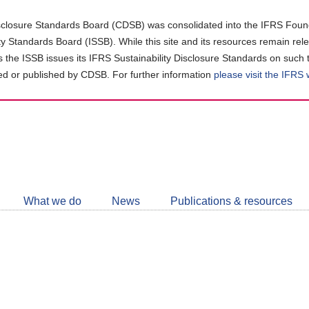
closure Standards Board (CDSB) was consolidated into the IFRS Found
ity Standards Board (ISSB). While this site and its resources remain rel
as the ISSB issues its IFRS Sustainability Disclosure Standards on such 
d or published by CDSB. For further information
please visit the IFRS
Follow
CDSB
What we do
News
Publications & resources