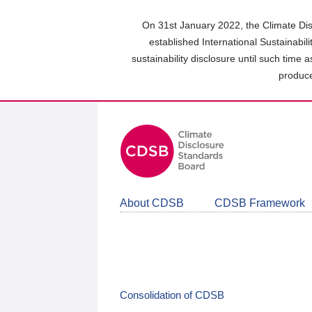
Skip
to
On 31st January 2022, the Climate Dis
main
established International Sustainabil
content
sustainability disclosure until such time 
area
produce
About CDSB
CDSB Framework
Consolidation of CDSB