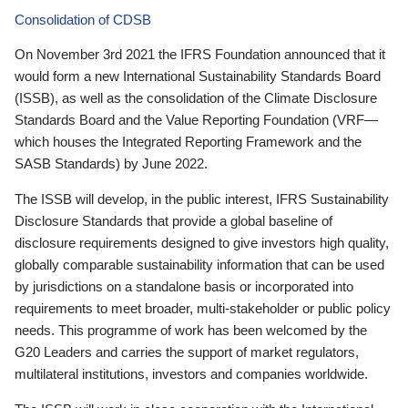
Consolidation of CDSB
On November 3rd 2021 the IFRS Foundation announced that it
would form a new International Sustainability Standards Board
(ISSB), as well as the consolidation of the Climate Disclosure
Standards Board and the Value Reporting Foundation (VRF—
which houses the Integrated Reporting Framework and the
SASB Standards) by June 2022.
The ISSB will develop, in the public interest, IFRS Sustainability
Disclosure Standards that provide a global baseline of
disclosure requirements designed to give investors high quality,
globally comparable sustainability information that can be used
by jurisdictions on a standalone basis or incorporated into
requirements to meet broader, multi-stakeholder or public policy
needs. This programme of work has been welcomed by the
G20 Leaders and carries the support of market regulators,
multilateral institutions, investors and companies worldwide.