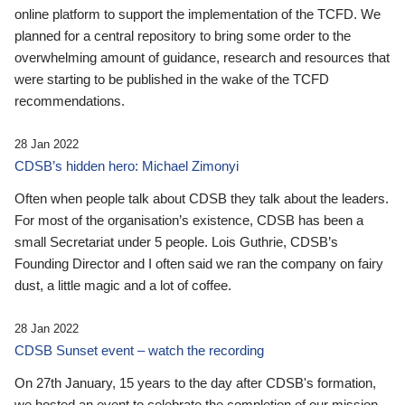
online platform to support the implementation of the TCFD. We
planned for a central repository to bring some order to the
overwhelming amount of guidance, research and resources that
were starting to be published in the wake of the TCFD
recommendations.
28 Jan 2022
CDSB’s hidden hero: Michael Zimonyi
Often when people talk about CDSB they talk about the leaders.
For most of the organisation’s existence, CDSB has been a
small Secretariat under 5 people. Lois Guthrie, CDSB’s
Founding Director and I often said we ran the company on fairy
dust, a little magic and a lot of coffee.
28 Jan 2022
CDSB Sunset event – watch the recording
On 27th January, 15 years to the day after CDSB's formation,
we hosted an event to celebrate the completion of our mission