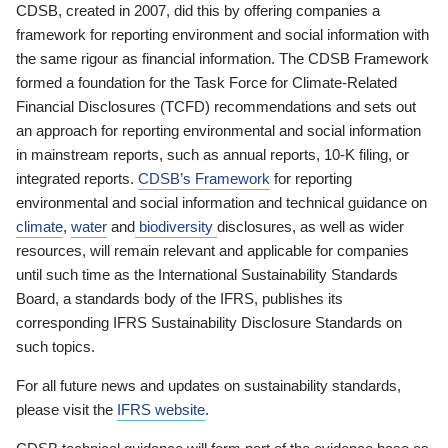
CDSB, created in 2007, did this by offering companies a
framework for reporting environment and social information with
the same rigour as financial information. The CDSB Framework
formed a foundation for the Task Force for Climate-Related
Financial Disclosures (TCFD) recommendations and sets out
an approach for reporting environmental and social information
in mainstream reports, such as annual reports, 10-K filing, or
integrated reports.
CDSB’s Framework
for reporting
environmental and social information and technical guidance on
climate
,
water
and
biodiversity
disclosures, as well as wider
resources, will remain relevant and applicable for companies
until such time as the International Sustainability Standards
Board, a standards body of the IFRS, publishes its
corresponding IFRS Sustainability Disclosure Standards on
such topics.
For all future news and updates on sustainability standards,
please visit the
IFRS website
.