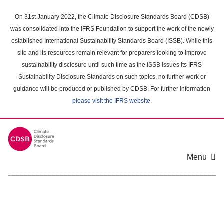
Skip
to
On 31st January 2022, the Climate Disclosure Standards Board (CDSB)
main
was consolidated into the IFRS Foundation to support the work of the newly
content
established International Sustainability Standards Board (ISSB). While this
area
site and its resources remain relevant for preparers looking to improve
sustainability disclosure until such time as the ISSB issues its IFRS
Sustainability Disclosure Standards on such topics, no further work or
guidance will be produced or published by CDSB. For further information
please visit the IFRS website
.
Menu