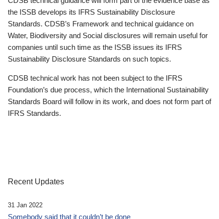
CDSB technical guidance will form part of the evidence base as
the ISSB develops its IFRS Sustainability Disclosure
Standards. CDSB’s Framework and technical guidance on
Water, Biodiversity and Social disclosures will remain useful for
companies until such time as the ISSB issues its IFRS
Sustainability Disclosure Standards on such topics.
CDSB technical work has not been subject to the IFRS
Foundation’s due process, which the International Sustainability
Standards Board will follow in its work, and does not form part of
IFRS Standards.
Recent Updates
31 Jan 2022
Somebody said that it couldn’t be done