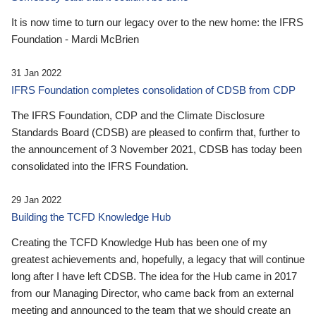
It is now time to turn our legacy over to the new home: the IFRS
Foundation - Mardi McBrien
31 Jan 2022
IFRS Foundation completes consolidation of CDSB from CDP
The IFRS Foundation, CDP and the Climate Disclosure
Standards Board (CDSB) are pleased to confirm that, further to
the announcement of 3 November 2021, CDSB has today been
consolidated into the IFRS Foundation.
29 Jan 2022
Building the TCFD Knowledge Hub
Creating the TCFD Knowledge Hub has been one of my
greatest achievements and, hopefully, a legacy that will continue
long after I have left CDSB. The idea for the Hub came in 2017
from our Managing Director, who came back from an external
meeting and announced to the team that we should create an