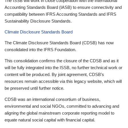
The ISSB will work in close cooperation with the International
Accounting Standards Board (IASB) to ensure connectivity and
compatibility between IFRS Accounting Standards and IFRS
Sustainability Disclosure Standards.
Climate Disclosure Standards Board
The Climate Disclosure Standards Board (CDSB) has now
consolidated into the IFRS Foundation.
This consolidation confirms the closure of the CDSB and as it
will be fully integrated into the ISSB, no further technical work or
content will be produced. By joint agreement, CDSB’s
resources remain accessible via this legacy website, which will
be preserved until further notice.
CDSB was an international consortium of business,
environmental and social NGOs, committed to advancing and
aligning the global mainstream corporate reporting model to
equate natural social capital with financial capital.