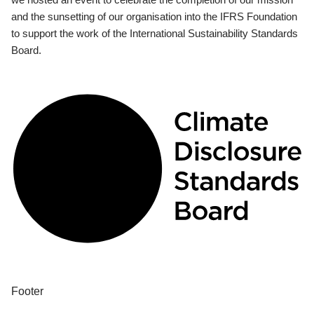
and the sunsetting of our organisation into the IFRS Foundation
to support the work of the International Sustainability Standards
Board.
Footer