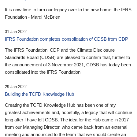
It is now time to turn our legacy over to the new home: the IFRS
Foundation - Mardi McBrien
31 Jan 2022
IFRS Foundation completes consolidation of CDSB from CDP
The IFRS Foundation, CDP and the Climate Disclosure
Standards Board (CDSB) are pleased to confirm that, further to
the announcement of 3 November 2021, CDSB has today been
consolidated into the IFRS Foundation.
29 Jan 2022
Building the TCFD Knowledge Hub
Creating the TCFD Knowledge Hub has been one of my
greatest achievements and, hopefully, a legacy that will continue
long after I have left CDSB. The idea for the Hub came in 2017
from our Managing Director, who came back from an external
meeting and announced to the team that we should create an