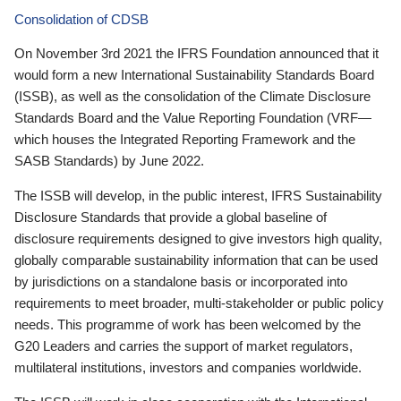
Consolidation of CDSB
On November 3rd 2021 the IFRS Foundation announced that it
would form a new International Sustainability Standards Board
(ISSB), as well as the consolidation of the Climate Disclosure
Standards Board and the Value Reporting Foundation (VRF—
which houses the Integrated Reporting Framework and the
SASB Standards) by June 2022.
The ISSB will develop, in the public interest, IFRS Sustainability
Disclosure Standards that provide a global baseline of
disclosure requirements designed to give investors high quality,
globally comparable sustainability information that can be used
by jurisdictions on a standalone basis or incorporated into
requirements to meet broader, multi-stakeholder or public policy
needs. This programme of work has been welcomed by the
G20 Leaders and carries the support of market regulators,
multilateral institutions, investors and companies worldwide.