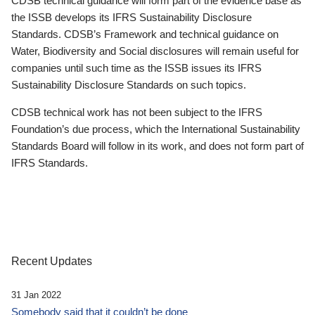
CDSB technical guidance will form part of the evidence base as
the ISSB develops its IFRS Sustainability Disclosure
Standards. CDSB’s Framework and technical guidance on
Water, Biodiversity and Social disclosures will remain useful for
companies until such time as the ISSB issues its IFRS
Sustainability Disclosure Standards on such topics.
CDSB technical work has not been subject to the IFRS
Foundation’s due process, which the International Sustainability
Standards Board will follow in its work, and does not form part of
IFRS Standards.
Recent Updates
31 Jan 2022
Somebody said that it couldn’t be done