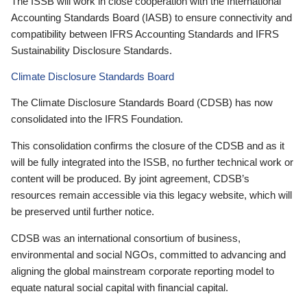
The ISSB will work in close cooperation with the International
Accounting Standards Board (IASB) to ensure connectivity and
compatibility between IFRS Accounting Standards and IFRS
Sustainability Disclosure Standards.
Climate Disclosure Standards Board
The Climate Disclosure Standards Board (CDSB) has now
consolidated into the IFRS Foundation.
This consolidation confirms the closure of the CDSB and as it
will be fully integrated into the ISSB, no further technical work or
content will be produced. By joint agreement, CDSB’s
resources remain accessible via this legacy website, which will
be preserved until further notice.
CDSB was an international consortium of business,
environmental and social NGOs, committed to advancing and
aligning the global mainstream corporate reporting model to
equate natural social capital with financial capital.