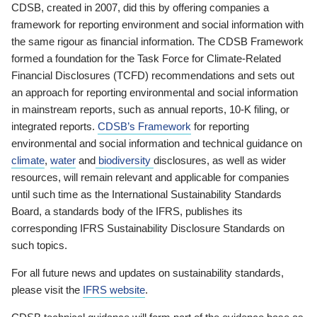
CDSB, created in 2007, did this by offering companies a
framework for reporting environment and social information with
the same rigour as financial information. The CDSB Framework
formed a foundation for the Task Force for Climate-Related
Financial Disclosures (TCFD) recommendations and sets out
an approach for reporting environmental and social information
in mainstream reports, such as annual reports, 10-K filing, or
integrated reports.
CDSB’s Framework
for reporting
environmental and social information and technical guidance on
climate
,
water
and
biodiversity
disclosures, as well as wider
resources, will remain relevant and applicable for companies
until such time as the International Sustainability Standards
Board, a standards body of the IFRS, publishes its
corresponding IFRS Sustainability Disclosure Standards on
such topics.
For all future news and updates on sustainability standards,
please visit the
IFRS website
.