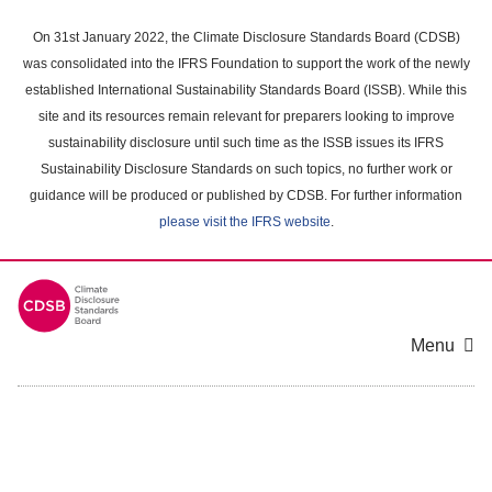
Skip
to
On 31st January 2022, the Climate Disclosure Standards Board (CDSB)
main
was consolidated into the IFRS Foundation to support the work of the newly
content
established International Sustainability Standards Board (ISSB). While this
area
site and its resources remain relevant for preparers looking to improve
sustainability disclosure until such time as the ISSB issues its IFRS
Sustainability Disclosure Standards on such topics, no further work or
guidance will be produced or published by CDSB. For further information
please visit the IFRS website
.
Menu