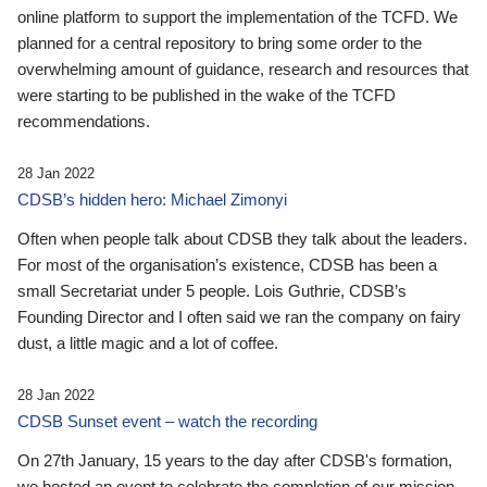
online platform to support the implementation of the TCFD. We
planned for a central repository to bring some order to the
overwhelming amount of guidance, research and resources that
were starting to be published in the wake of the TCFD
recommendations.
28 Jan 2022
CDSB’s hidden hero: Michael Zimonyi
Often when people talk about CDSB they talk about the leaders.
For most of the organisation’s existence, CDSB has been a
small Secretariat under 5 people. Lois Guthrie, CDSB’s
Founding Director and I often said we ran the company on fairy
dust, a little magic and a lot of coffee.
28 Jan 2022
CDSB Sunset event – watch the recording
On 27th January, 15 years to the day after CDSB's formation,
we hosted an event to celebrate the completion of our mission