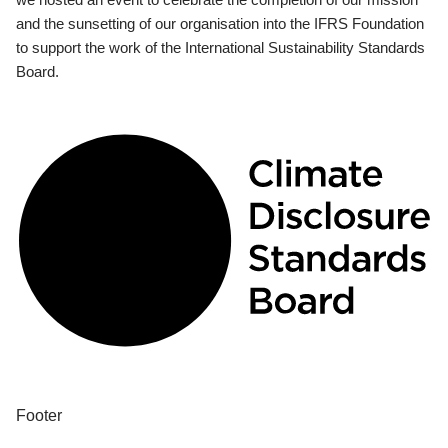
and the sunsetting of our organisation into the IFRS Foundation
to support the work of the International Sustainability Standards
Board.
Footer