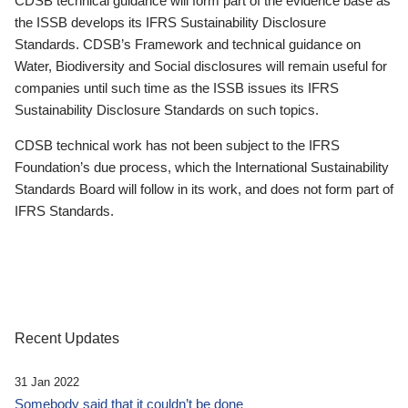
CDSB technical guidance will form part of the evidence base as
the ISSB develops its IFRS Sustainability Disclosure
Standards. CDSB’s Framework and technical guidance on
Water, Biodiversity and Social disclosures will remain useful for
companies until such time as the ISSB issues its IFRS
Sustainability Disclosure Standards on such topics.
CDSB technical work has not been subject to the IFRS
Foundation’s due process, which the International Sustainability
Standards Board will follow in its work, and does not form part of
IFRS Standards.
Recent Updates
31 Jan 2022
Somebody said that it couldn’t be done