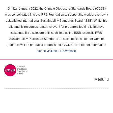
Skip
to
On 31st January 2022, the Climate Disclosure Standards Board (CDSB)
main
was consolidated into the IFRS Foundation to support the work of the newly
content
established International Sustainability Standards Board (ISSB). While this
area
site and its resources remain relevant for preparers looking to improve
sustainability disclosure until such time as the ISSB issues its IFRS
Sustainability Disclosure Standards on such topics, no further work or
guidance will be produced or published by CDSB. For further information
please visit the IFRS website
.
Menu