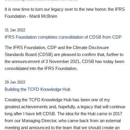
It is now time to turn our legacy over to the new home: the IFRS
Foundation - Mardi McBrien
31 Jan 2022
IFRS Foundation completes consolidation of CDSB from CDP
The IFRS Foundation, CDP and the Climate Disclosure
Standards Board (CDSB) are pleased to confirm that, further to
the announcement of 3 November 2021, CDSB has today been
consolidated into the IFRS Foundation.
29 Jan 2022
Building the TCFD Knowledge Hub
Creating the TCFD Knowledge Hub has been one of my
greatest achievements and, hopefully, a legacy that will continue
long after I have left CDSB. The idea for the Hub came in 2017
from our Managing Director, who came back from an external
meeting and announced to the team that we should create an