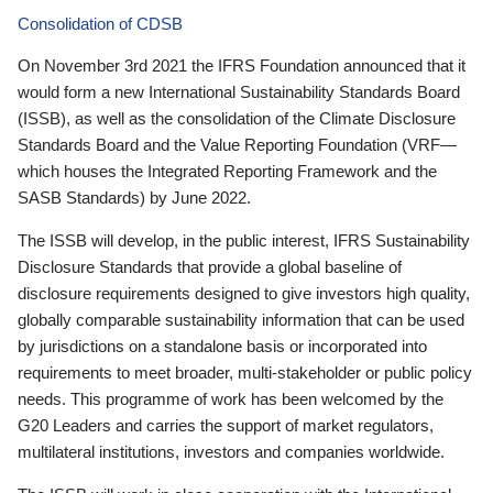
Consolidation of CDSB
On November 3rd 2021 the IFRS Foundation announced that it
would form a new International Sustainability Standards Board
(ISSB), as well as the consolidation of the Climate Disclosure
Standards Board and the Value Reporting Foundation (VRF—
which houses the Integrated Reporting Framework and the
SASB Standards) by June 2022.
The ISSB will develop, in the public interest, IFRS Sustainability
Disclosure Standards that provide a global baseline of
disclosure requirements designed to give investors high quality,
globally comparable sustainability information that can be used
by jurisdictions on a standalone basis or incorporated into
requirements to meet broader, multi-stakeholder or public policy
needs. This programme of work has been welcomed by the
G20 Leaders and carries the support of market regulators,
multilateral institutions, investors and companies worldwide.