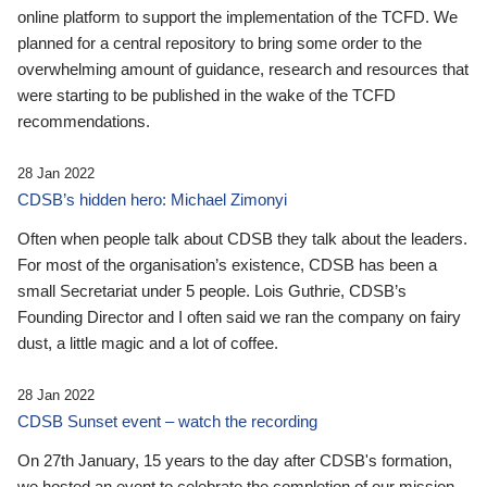
online platform to support the implementation of the TCFD. We
planned for a central repository to bring some order to the
overwhelming amount of guidance, research and resources that
were starting to be published in the wake of the TCFD
recommendations.
28 Jan 2022
CDSB’s hidden hero: Michael Zimonyi
Often when people talk about CDSB they talk about the leaders.
For most of the organisation’s existence, CDSB has been a
small Secretariat under 5 people. Lois Guthrie, CDSB’s
Founding Director and I often said we ran the company on fairy
dust, a little magic and a lot of coffee.
28 Jan 2022
CDSB Sunset event – watch the recording
On 27th January, 15 years to the day after CDSB's formation,
we hosted an event to celebrate the completion of our mission