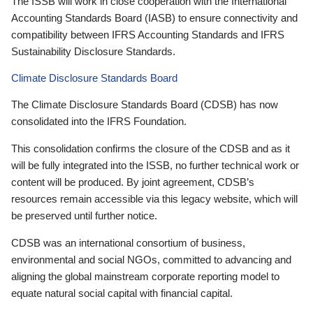
The ISSB will work in close cooperation with the International
Accounting Standards Board (IASB) to ensure connectivity and
compatibility between IFRS Accounting Standards and IFRS
Sustainability Disclosure Standards.
Climate Disclosure Standards Board
The Climate Disclosure Standards Board (CDSB) has now
consolidated into the IFRS Foundation.
This consolidation confirms the closure of the CDSB and as it
will be fully integrated into the ISSB, no further technical work or
content will be produced. By joint agreement, CDSB’s
resources remain accessible via this legacy website, which will
be preserved until further notice.
CDSB was an international consortium of business,
environmental and social NGOs, committed to advancing and
aligning the global mainstream corporate reporting model to
equate natural social capital with financial capital.