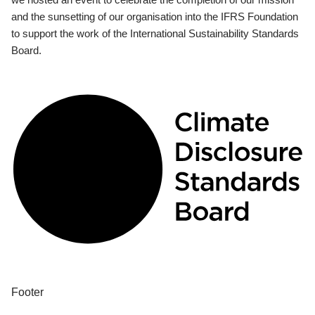
and the sunsetting of our organisation into the IFRS Foundation
to support the work of the International Sustainability Standards
Board.
Footer