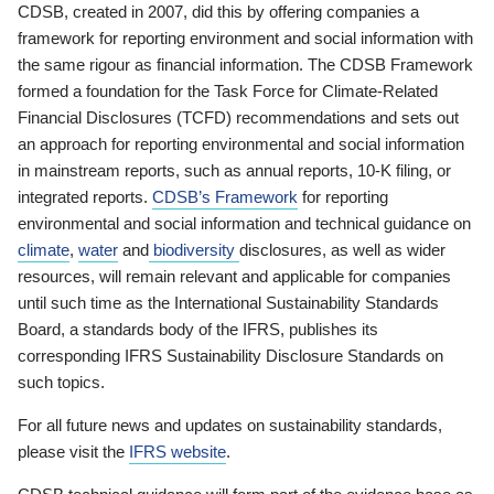
CDSB, created in 2007, did this by offering companies a
framework for reporting environment and social information with
the same rigour as financial information. The CDSB Framework
formed a foundation for the Task Force for Climate-Related
Financial Disclosures (TCFD) recommendations and sets out
an approach for reporting environmental and social information
in mainstream reports, such as annual reports, 10-K filing, or
integrated reports.
CDSB’s Framework
for reporting
environmental and social information and technical guidance on
climate
,
water
and
biodiversity
disclosures, as well as wider
resources, will remain relevant and applicable for companies
until such time as the International Sustainability Standards
Board, a standards body of the IFRS, publishes its
corresponding IFRS Sustainability Disclosure Standards on
such topics.
For all future news and updates on sustainability standards,
please visit the
IFRS website
.