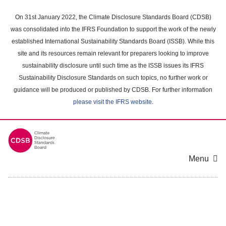
Skip
to
On 31st January 2022, the Climate Disclosure Standards Board (CDSB)
main
was consolidated into the IFRS Foundation to support the work of the newly
content
established International Sustainability Standards Board (ISSB). While this
area
site and its resources remain relevant for preparers looking to improve
sustainability disclosure until such time as the ISSB issues its IFRS
Sustainability Disclosure Standards on such topics, no further work or
guidance will be produced or published by CDSB. For further information
please visit the IFRS website
.
Menu