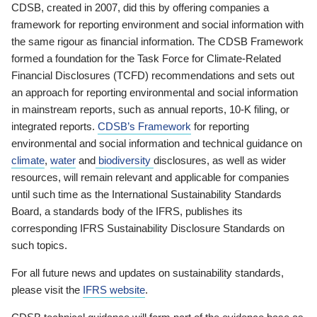
CDSB, created in 2007, did this by offering companies a
framework for reporting environment and social information with
the same rigour as financial information. The CDSB Framework
formed a foundation for the Task Force for Climate-Related
Financial Disclosures (TCFD) recommendations and sets out
an approach for reporting environmental and social information
in mainstream reports, such as annual reports, 10-K filing, or
integrated reports.
CDSB’s Framework
for reporting
environmental and social information and technical guidance on
climate
,
water
and
biodiversity
disclosures, as well as wider
resources, will remain relevant and applicable for companies
until such time as the International Sustainability Standards
Board, a standards body of the IFRS, publishes its
corresponding IFRS Sustainability Disclosure Standards on
such topics.
For all future news and updates on sustainability standards,
please visit the
IFRS website
.