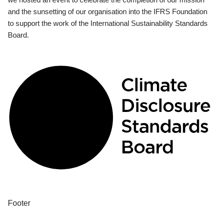
and the sunsetting of our organisation into the IFRS Foundation
to support the work of the International Sustainability Standards
Board.
Footer