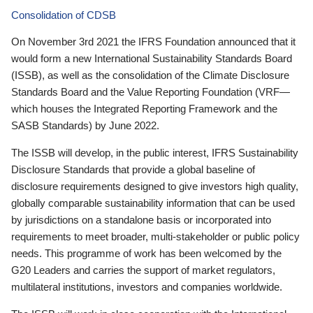
Consolidation of CDSB
On November 3rd 2021 the IFRS Foundation announced that it
would form a new International Sustainability Standards Board
(ISSB), as well as the consolidation of the Climate Disclosure
Standards Board and the Value Reporting Foundation (VRF—
which houses the Integrated Reporting Framework and the
SASB Standards) by June 2022.
The ISSB will develop, in the public interest, IFRS Sustainability
Disclosure Standards that provide a global baseline of
disclosure requirements designed to give investors high quality,
globally comparable sustainability information that can be used
by jurisdictions on a standalone basis or incorporated into
requirements to meet broader, multi-stakeholder or public policy
needs. This programme of work has been welcomed by the
G20 Leaders and carries the support of market regulators,
multilateral institutions, investors and companies worldwide.