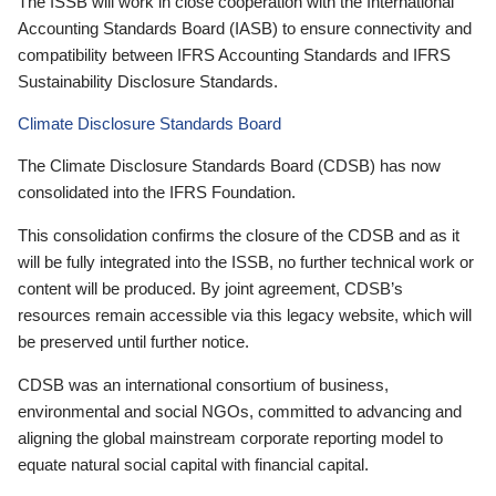
The ISSB will work in close cooperation with the International
Accounting Standards Board (IASB) to ensure connectivity and
compatibility between IFRS Accounting Standards and IFRS
Sustainability Disclosure Standards.
Climate Disclosure Standards Board
The Climate Disclosure Standards Board (CDSB) has now
consolidated into the IFRS Foundation.
This consolidation confirms the closure of the CDSB and as it
will be fully integrated into the ISSB, no further technical work or
content will be produced. By joint agreement, CDSB’s
resources remain accessible via this legacy website, which will
be preserved until further notice.
CDSB was an international consortium of business,
environmental and social NGOs, committed to advancing and
aligning the global mainstream corporate reporting model to
equate natural social capital with financial capital.