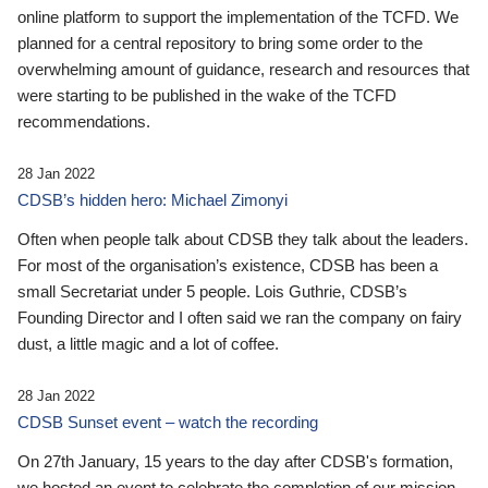
online platform to support the implementation of the TCFD. We
planned for a central repository to bring some order to the
overwhelming amount of guidance, research and resources that
were starting to be published in the wake of the TCFD
recommendations.
28 Jan 2022
CDSB’s hidden hero: Michael Zimonyi
Often when people talk about CDSB they talk about the leaders.
For most of the organisation’s existence, CDSB has been a
small Secretariat under 5 people. Lois Guthrie, CDSB’s
Founding Director and I often said we ran the company on fairy
dust, a little magic and a lot of coffee.
28 Jan 2022
CDSB Sunset event – watch the recording
On 27th January, 15 years to the day after CDSB's formation,
we hosted an event to celebrate the completion of our mission