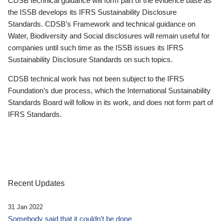
CDSB technical guidance will form part of the evidence base as
the ISSB develops its IFRS Sustainability Disclosure
Standards. CDSB’s Framework and technical guidance on
Water, Biodiversity and Social disclosures will remain useful for
companies until such time as the ISSB issues its IFRS
Sustainability Disclosure Standards on such topics.
CDSB technical work has not been subject to the IFRS
Foundation’s due process, which the International Sustainability
Standards Board will follow in its work, and does not form part of
IFRS Standards.
Recent Updates
31 Jan 2022
Somebody said that it couldn’t be done