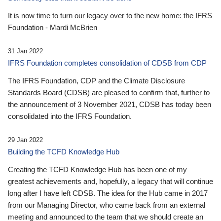
It is now time to turn our legacy over to the new home: the IFRS
Foundation - Mardi McBrien
31 Jan 2022
IFRS Foundation completes consolidation of CDSB from CDP
The IFRS Foundation, CDP and the Climate Disclosure
Standards Board (CDSB) are pleased to confirm that, further to
the announcement of 3 November 2021, CDSB has today been
consolidated into the IFRS Foundation.
29 Jan 2022
Building the TCFD Knowledge Hub
Creating the TCFD Knowledge Hub has been one of my
greatest achievements and, hopefully, a legacy that will continue
long after I have left CDSB. The idea for the Hub came in 2017
from our Managing Director, who came back from an external
meeting and announced to the team that we should create an