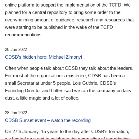
online platform to support the implementation of the TCFD. We
planned for a central repository to bring some order to the
overwhelming amount of guidance, research and resources that
were starting to be published in the wake of the TCFD
recommendations.
28 Jan 2022
CDSB’s hidden hero: Michael Zimonyi
Often when people talk about CDSB they talk about the leaders.
For most of the organisation’s existence, CDSB has been a
small Secretariat under 5 people. Lois Guthrie, CDSB’s
Founding Director and I often said we ran the company on fairy
dust, a little magic and a lot of coffee.
28 Jan 2022
CDSB Sunset event – watch the recording
On 27th January, 15 years to the day after CDSB's formation,
we hosted an event to celebrate the completion of our mission