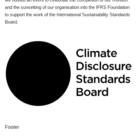
and the sunsetting of our organisation into the IFRS Foundation
to support the work of the International Sustainability Standards
Board.
Footer