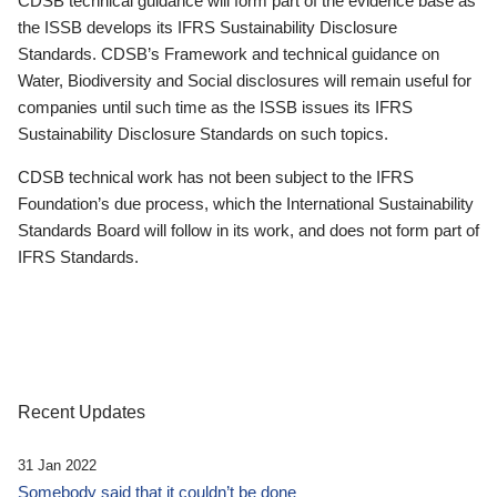
CDSB technical guidance will form part of the evidence base as
the ISSB develops its IFRS Sustainability Disclosure
Standards. CDSB’s Framework and technical guidance on
Water, Biodiversity and Social disclosures will remain useful for
companies until such time as the ISSB issues its IFRS
Sustainability Disclosure Standards on such topics.
CDSB technical work has not been subject to the IFRS
Foundation’s due process, which the International Sustainability
Standards Board will follow in its work, and does not form part of
IFRS Standards.
Recent Updates
31 Jan 2022
Somebody said that it couldn’t be done