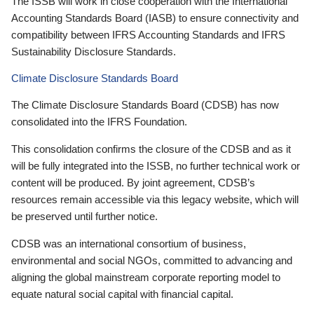
The ISSB will work in close cooperation with the International
Accounting Standards Board (IASB) to ensure connectivity and
compatibility between IFRS Accounting Standards and IFRS
Sustainability Disclosure Standards.
Climate Disclosure Standards Board
The Climate Disclosure Standards Board (CDSB) has now
consolidated into the IFRS Foundation.
This consolidation confirms the closure of the CDSB and as it
will be fully integrated into the ISSB, no further technical work or
content will be produced. By joint agreement, CDSB’s
resources remain accessible via this legacy website, which will
be preserved until further notice.
CDSB was an international consortium of business,
environmental and social NGOs, committed to advancing and
aligning the global mainstream corporate reporting model to
equate natural social capital with financial capital.