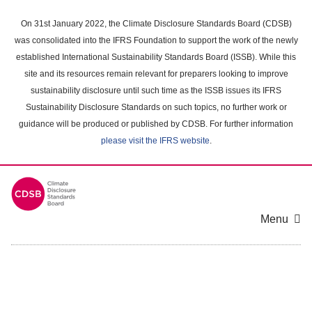
Skip
to
On 31st January 2022, the Climate Disclosure Standards Board (CDSB)
main
was consolidated into the IFRS Foundation to support the work of the newly
content
established International Sustainability Standards Board (ISSB). While this
area
site and its resources remain relevant for preparers looking to improve
sustainability disclosure until such time as the ISSB issues its IFRS
Sustainability Disclosure Standards on such topics, no further work or
guidance will be produced or published by CDSB. For further information
please visit the IFRS website
.
Menu