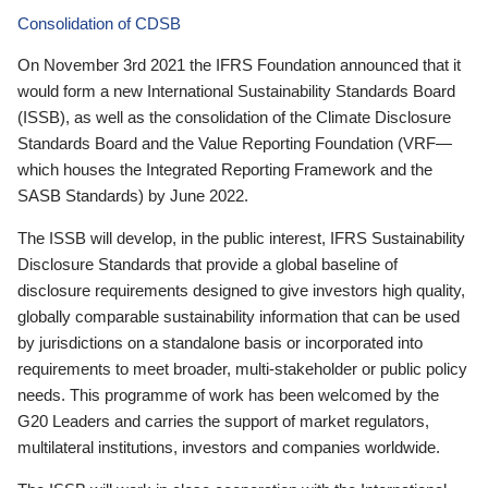
Consolidation of CDSB
On November 3rd 2021 the IFRS Foundation announced that it
would form a new International Sustainability Standards Board
(ISSB), as well as the consolidation of the Climate Disclosure
Standards Board and the Value Reporting Foundation (VRF—
which houses the Integrated Reporting Framework and the
SASB Standards) by June 2022.
The ISSB will develop, in the public interest, IFRS Sustainability
Disclosure Standards that provide a global baseline of
disclosure requirements designed to give investors high quality,
globally comparable sustainability information that can be used
by jurisdictions on a standalone basis or incorporated into
requirements to meet broader, multi-stakeholder or public policy
needs. This programme of work has been welcomed by the
G20 Leaders and carries the support of market regulators,
multilateral institutions, investors and companies worldwide.