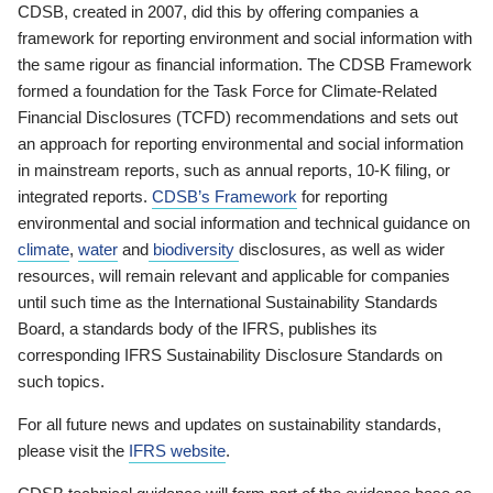
CDSB, created in 2007, did this by offering companies a
framework for reporting environment and social information with
the same rigour as financial information. The CDSB Framework
formed a foundation for the Task Force for Climate-Related
Financial Disclosures (TCFD) recommendations and sets out
an approach for reporting environmental and social information
in mainstream reports, such as annual reports, 10-K filing, or
integrated reports.
CDSB’s Framework
for reporting
environmental and social information and technical guidance on
climate
,
water
and
biodiversity
disclosures, as well as wider
resources, will remain relevant and applicable for companies
until such time as the International Sustainability Standards
Board, a standards body of the IFRS, publishes its
corresponding IFRS Sustainability Disclosure Standards on
such topics.
For all future news and updates on sustainability standards,
please visit the
IFRS website
.