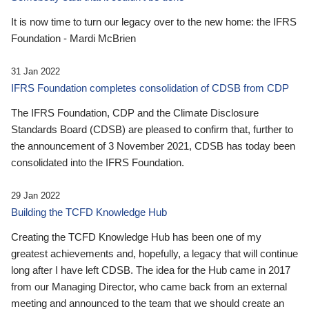
It is now time to turn our legacy over to the new home: the IFRS
Foundation - Mardi McBrien
31 Jan 2022
IFRS Foundation completes consolidation of CDSB from CDP
The IFRS Foundation, CDP and the Climate Disclosure
Standards Board (CDSB) are pleased to confirm that, further to
the announcement of 3 November 2021, CDSB has today been
consolidated into the IFRS Foundation.
29 Jan 2022
Building the TCFD Knowledge Hub
Creating the TCFD Knowledge Hub has been one of my
greatest achievements and, hopefully, a legacy that will continue
long after I have left CDSB. The idea for the Hub came in 2017
from our Managing Director, who came back from an external
meeting and announced to the team that we should create an