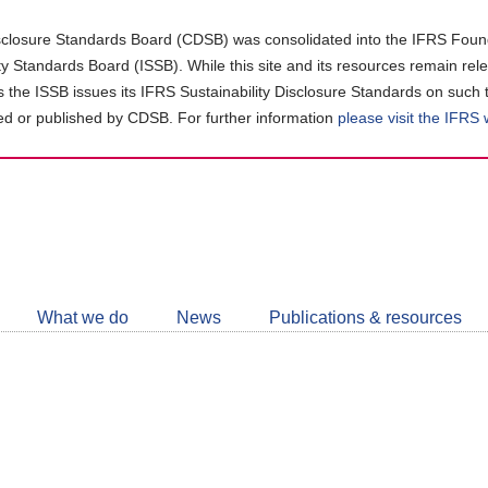
closure Standards Board (CDSB) was consolidated into the IFRS Found
ity Standards Board (ISSB). While this site and its resources remain rel
as the ISSB issues its IFRS Sustainability Disclosure Standards on such 
d or published by CDSB. For further information
please visit the IFRS
Follow
CDSB
What we do
News
Publications & resources