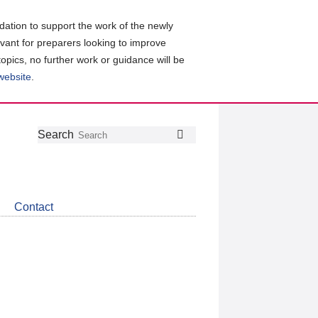
ation to support the work of the newly
evant for preparers looking to improve
topics, no further work or guidance will be
 website
.
Follow
Join
Get
Search
Search
us
our
the
on
group
latest
Twitter
on
news
LinkedIn
about
Contact
CDSB