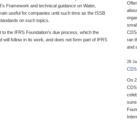
Ofte
B’s Framework and technical guidance on Water,
about
emain useful for companies until such time as the ISSB
orga
 Standards on such topics.
small
 to the IFRS Foundation’s due process, which the
CDSB
 will follow in its work, and does not form part of IFRS
ran t
and a
28 Ja
CDSB
On 27
CDSB
celeb
sunse
Found
Inter