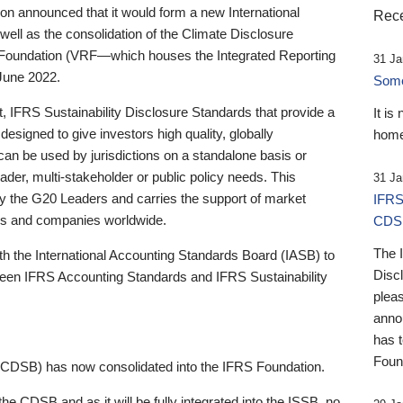
 announced that it would form a new International
Rece
well as the consolidation of the Climate Disclosure
 Foundation (VRF—which houses the Integrated Reporting
31 Ja
June 2022.
Someb
st, IFRS Sustainability Disclosure Standards that provide a
It is
designed to give investors high quality, globally
home
 can be used by jurisdictions on a standalone basis or
ader, multi-stakeholder or public policy needs. This
31 Ja
the G20 Leaders and carries the support of market
IFRS
stors and companies worldwide.
CDS
The 
th the International Accounting Standards Board (IASB) to
Disc
tween IFRS Accounting Standards and IFRS Sustainability
pleas
anno
has 
Foun
(CDSB) has now consolidated into the IFRS Foundation.
the CDSB and as it will be fully integrated into the ISSB, no