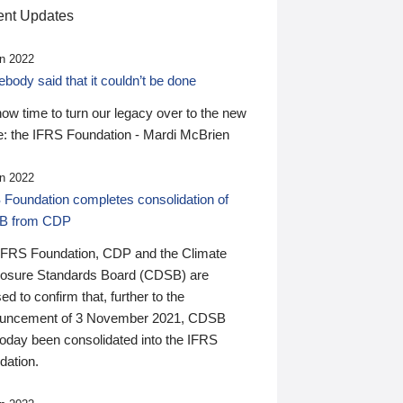
nt Updates
n 2022
ody said that it couldn’t be done
 now time to turn our legacy over to the new
: the IFRS Foundation - Mardi McBrien
n 2022
 Foundation completes consolidation of
B from CDP
IFRS Foundation, CDP and the Climate
losure Standards Board (CDSB) are
ed to confirm that, further to the
uncement of 3 November 2021, CDSB
today been consolidated into the IFRS
dation.