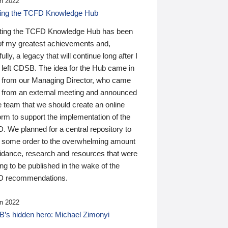
n 2022
ding the TCFD Knowledge Hub
ting the TCFD Knowledge Hub has been
of my greatest achievements and,
ully, a legacy that will continue long after I
 left CDSB. The idea for the Hub came in
 from our Managing Director, who came
 from an external meeting and announced
e team that we should create an online
orm to support the implementation of the
 We planned for a central repository to
g some order to the overwhelming amount
uidance, research and resources that were
ing to be published in the wake of the
 recommendations.
n 2022
’s hidden hero: Michael Zimonyi