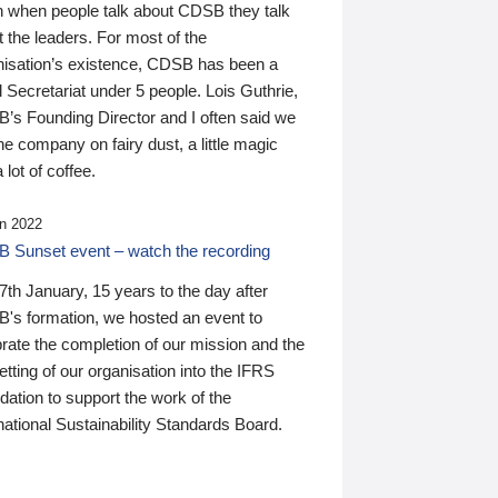
n when people talk about CDSB they talk
 the leaders. For most of the
nisation’s existence, CDSB has been a
 Secretariat under 5 people. Lois Guthrie,
’s Founding Director and I often said we
he company on fairy dust, a little magic
 lot of coffee.
n 2022
 Sunset event – watch the recording
th January, 15 years to the day after
's formation, we hosted an event to
rate the completion of our mission and the
tting of our organisation into the IFRS
ation to support the work of the
national Sustainability Standards Board.