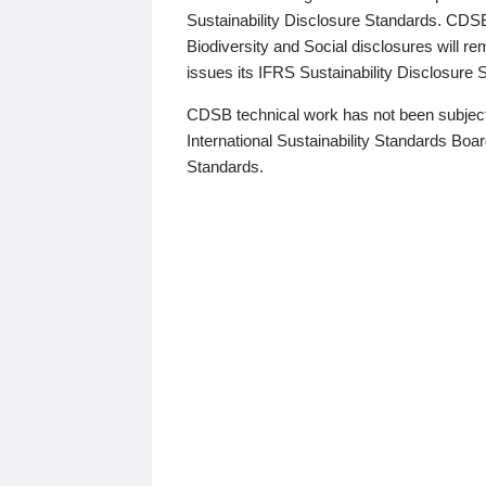
Sustainability Disclosure Standards. CDS
Biodiversity and Social disclosures will r
issues its IFRS Sustainability Disclosure
CDSB technical work has not been subject
International Sustainability Standards Board
Standards.