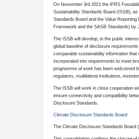
On November 3rd 2021 the IFRS Foundation
Sustainability Standards Board (ISSB), as 
Standards Board and the Value Reporting
Framework and the SASB Standards) by 
The ISSB will develop, in the public intere
global baseline of disclosure requirements 
comparable sustainability information that
incorporated into requirements to meet bro
programme of work has been welcomed by 
regulators, multilateral institutions, inve
The ISSB will work in close cooperation wi
ensure connectivity and compatibility be
Disclosure Standards.
Climate Disclosure Standards Board
The Climate Disclosure Standards Board 
This consolidation confirms the closure of 