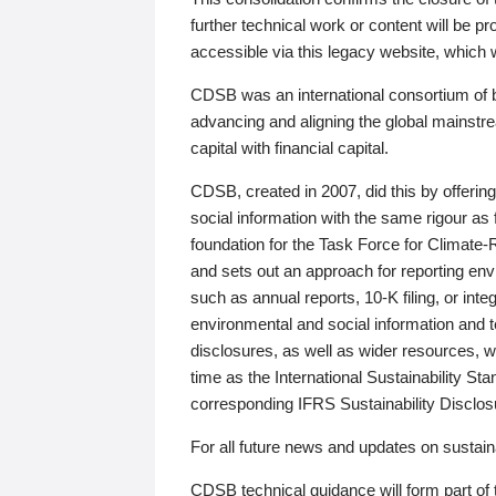
further technical work or content will be
accessible via this legacy website, which wi
CDSB was an international consortium of 
advancing and aligning the global mainstre
capital with financial capital.
CDSB, created in 2007, did this by offeri
social information with the same rigour a
foundation for the Task Force for Climat
and sets out an approach for reporting env
such as annual reports, 10-K filing, or inte
environmental and social information and 
disclosures, as well as wider resources, w
time as the International Sustainability St
corresponding IFRS Sustainability Disclo
For all future news and updates on sustaina
CDSB technical guidance will form part of