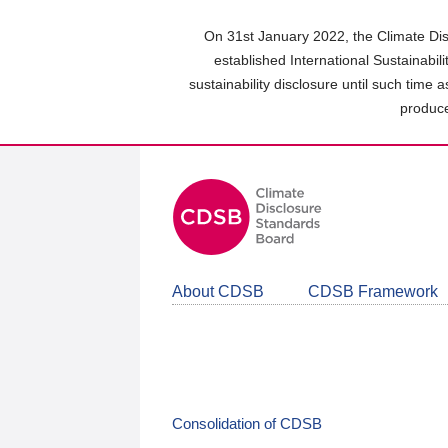
Skip
to
On 31st January 2022, the Climate Dis
main
established International Sustainabil
content
sustainability disclosure until such time 
area
produce
About CDSB
CDSB Framework
Consolidation of CDSB