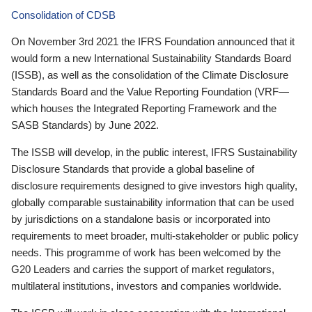
Consolidation of CDSB
On November 3rd 2021 the IFRS Foundation announced that it
would form a new International Sustainability Standards Board
(ISSB), as well as the consolidation of the Climate Disclosure
Standards Board and the Value Reporting Foundation (VRF—
which houses the Integrated Reporting Framework and the
SASB Standards) by June 2022.
The ISSB will develop, in the public interest, IFRS Sustainability
Disclosure Standards that provide a global baseline of
disclosure requirements designed to give investors high quality,
globally comparable sustainability information that can be used
by jurisdictions on a standalone basis or incorporated into
requirements to meet broader, multi-stakeholder or public policy
needs. This programme of work has been welcomed by the
G20 Leaders and carries the support of market regulators,
multilateral institutions, investors and companies worldwide.