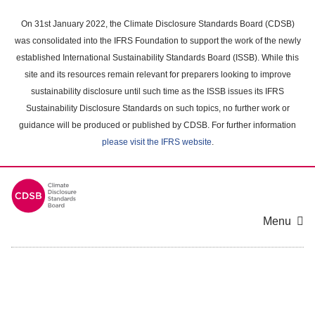
Skip
to
On 31st January 2022, the Climate Disclosure Standards Board (CDSB)
main
was consolidated into the IFRS Foundation to support the work of the newly
content
established International Sustainability Standards Board (ISSB). While this
area
site and its resources remain relevant for preparers looking to improve
sustainability disclosure until such time as the ISSB issues its IFRS
Sustainability Disclosure Standards on such topics, no further work or
guidance will be produced or published by CDSB. For further information
please visit the IFRS website
.
Menu