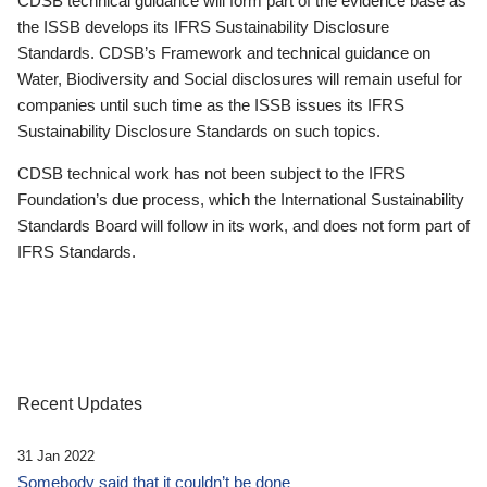
CDSB technical guidance will form part of the evidence base as
the ISSB develops its IFRS Sustainability Disclosure
Standards. CDSB’s Framework and technical guidance on
Water, Biodiversity and Social disclosures will remain useful for
companies until such time as the ISSB issues its IFRS
Sustainability Disclosure Standards on such topics.
CDSB technical work has not been subject to the IFRS
Foundation’s due process, which the International Sustainability
Standards Board will follow in its work, and does not form part of
IFRS Standards.
Recent Updates
31 Jan 2022
Somebody said that it couldn’t be done