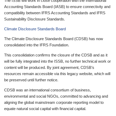
The ISSB will work in close cooperation with the International
Accounting Standards Board (IASB) to ensure connectivity and
compatibility between IFRS Accounting Standards and IFRS
Sustainability Disclosure Standards.
Climate Disclosure Standards Board
The Climate Disclosure Standards Board (CDSB) has now
consolidated into the IFRS Foundation.
This consolidation confirms the closure of the CDSB and as it
will be fully integrated into the ISSB, no further technical work or
content will be produced. By joint agreement, CDSB’s
resources remain accessible via this legacy website, which will
be preserved until further notice.
CDSB was an international consortium of business,
environmental and social NGOs, committed to advancing and
aligning the global mainstream corporate reporting model to
equate natural social capital with financial capital.