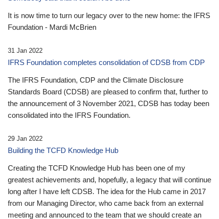
It is now time to turn our legacy over to the new home: the IFRS
Foundation - Mardi McBrien
31 Jan 2022
IFRS Foundation completes consolidation of CDSB from CDP
The IFRS Foundation, CDP and the Climate Disclosure
Standards Board (CDSB) are pleased to confirm that, further to
the announcement of 3 November 2021, CDSB has today been
consolidated into the IFRS Foundation.
29 Jan 2022
Building the TCFD Knowledge Hub
Creating the TCFD Knowledge Hub has been one of my
greatest achievements and, hopefully, a legacy that will continue
long after I have left CDSB. The idea for the Hub came in 2017
from our Managing Director, who came back from an external
meeting and announced to the team that we should create an