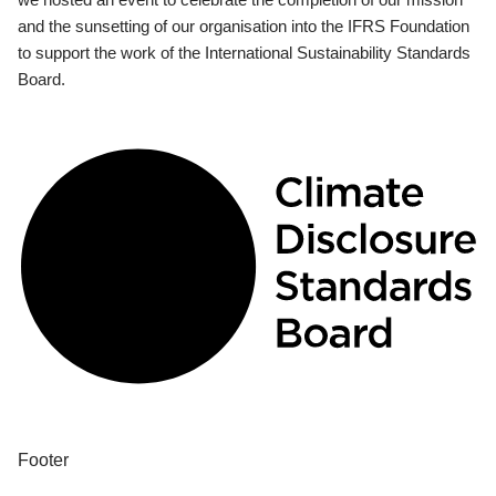
and the sunsetting of our organisation into the IFRS Foundation
to support the work of the International Sustainability Standards
Board.
Footer