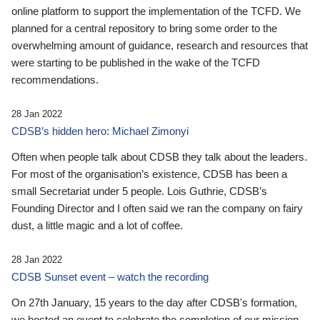
online platform to support the implementation of the TCFD. We
planned for a central repository to bring some order to the
overwhelming amount of guidance, research and resources that
were starting to be published in the wake of the TCFD
recommendations.
28 Jan 2022
CDSB’s hidden hero: Michael Zimonyi
Often when people talk about CDSB they talk about the leaders.
For most of the organisation’s existence, CDSB has been a
small Secretariat under 5 people. Lois Guthrie, CDSB’s
Founding Director and I often said we ran the company on fairy
dust, a little magic and a lot of coffee.
28 Jan 2022
CDSB Sunset event – watch the recording
On 27th January, 15 years to the day after CDSB's formation,
we hosted an event to celebrate the completion of our mission