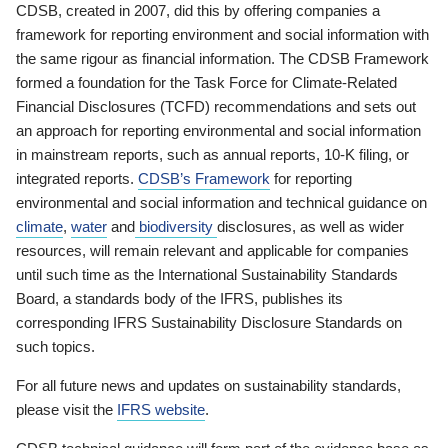
CDSB, created in 2007, did this by offering companies a
framework for reporting environment and social information with
the same rigour as financial information. The CDSB Framework
formed a foundation for the Task Force for Climate-Related
Financial Disclosures (TCFD) recommendations and sets out
an approach for reporting environmental and social information
in mainstream reports, such as annual reports, 10-K filing, or
integrated reports.
CDSB’s Framework
for reporting
environmental and social information and technical guidance on
climate
,
water
and
biodiversity
disclosures, as well as wider
resources, will remain relevant and applicable for companies
until such time as the International Sustainability Standards
Board, a standards body of the IFRS, publishes its
corresponding IFRS Sustainability Disclosure Standards on
such topics.
For all future news and updates on sustainability standards,
please visit the
IFRS website
.