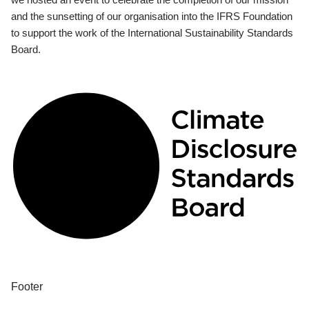
and the sunsetting of our organisation into the IFRS Foundation
to support the work of the International Sustainability Standards
Board.
Footer