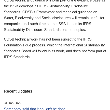
CDSB technical guidance will form part of the evidence base as
the ISSB develops its IFRS Sustainability Disclosure
Standards. CDSB’s Framework and technical guidance on
Water, Biodiversity and Social disclosures will remain useful for
companies until such time as the ISSB issues its IFRS
Sustainability Disclosure Standards on such topics.
CDSB technical work has not been subject to the IFRS
Foundation’s due process, which the International Sustainability
Standards Board will follow in its work, and does not form part of
IFRS Standards.
Recent Updates
31 Jan 2022
Somebody said that it couldn’t be done