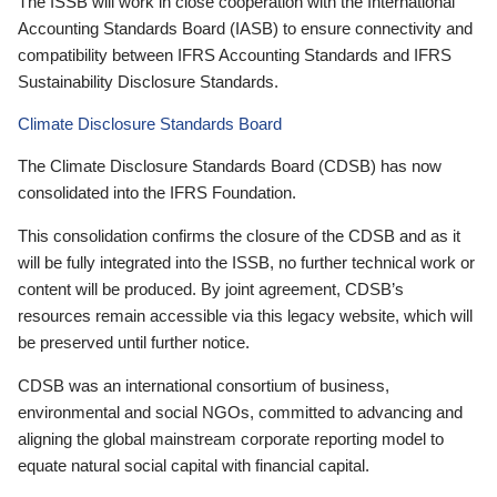
The ISSB will work in close cooperation with the International
Accounting Standards Board (IASB) to ensure connectivity and
compatibility between IFRS Accounting Standards and IFRS
Sustainability Disclosure Standards.
Climate Disclosure Standards Board
The Climate Disclosure Standards Board (CDSB) has now
consolidated into the IFRS Foundation.
This consolidation confirms the closure of the CDSB and as it
will be fully integrated into the ISSB, no further technical work or
content will be produced. By joint agreement, CDSB’s
resources remain accessible via this legacy website, which will
be preserved until further notice.
CDSB was an international consortium of business,
environmental and social NGOs, committed to advancing and
aligning the global mainstream corporate reporting model to
equate natural social capital with financial capital.