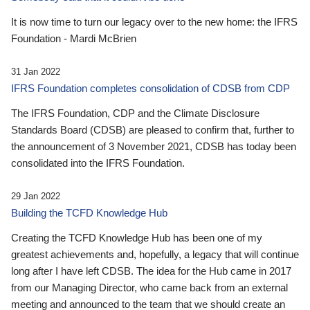
It is now time to turn our legacy over to the new home: the IFRS
Foundation - Mardi McBrien
31 Jan 2022
IFRS Foundation completes consolidation of CDSB from CDP
The IFRS Foundation, CDP and the Climate Disclosure
Standards Board (CDSB) are pleased to confirm that, further to
the announcement of 3 November 2021, CDSB has today been
consolidated into the IFRS Foundation.
29 Jan 2022
Building the TCFD Knowledge Hub
Creating the TCFD Knowledge Hub has been one of my
greatest achievements and, hopefully, a legacy that will continue
long after I have left CDSB. The idea for the Hub came in 2017
from our Managing Director, who came back from an external
meeting and announced to the team that we should create an