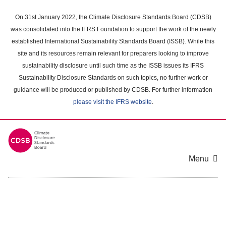
Skip
to
On 31st January 2022, the Climate Disclosure Standards Board (CDSB)
main
was consolidated into the IFRS Foundation to support the work of the newly
content
established International Sustainability Standards Board (ISSB). While this
area
site and its resources remain relevant for preparers looking to improve
sustainability disclosure until such time as the ISSB issues its IFRS
Sustainability Disclosure Standards on such topics, no further work or
guidance will be produced or published by CDSB. For further information
please visit the IFRS website
.
Menu