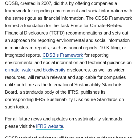
CDSB, created in 2007, did this by offering companies a
framework for reporting environment and social information with
the same rigour as financial information. The CDSB Framework
formed a foundation for the Task Force for Climate-Related
Financial Disclosures (TCFD) recommendations and sets out
an approach for reporting environmental and social information
in mainstream reports, such as annual reports, 10-K filing, or
integrated reports.
CDSB’s Framework
for reporting
environmental and social information and technical guidance on
climate
,
water
and
biodiversity
disclosures, as well as wider
resources, will remain relevant and applicable for companies
until such time as the International Sustainability Standards
Board, a standards body of the IFRS, publishes its
corresponding IFRS Sustainability Disclosure Standards on
such topics.
For all future news and updates on sustainability standards,
please visit the
IFRS website
.