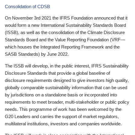
Consolidation of CDSB
On November 3rd 2021 the IFRS Foundation announced that it
would form a new International Sustainability Standards Board
(ISSB), as well as the consolidation of the Climate Disclosure
Standards Board and the Value Reporting Foundation (VRF—
which houses the Integrated Reporting Framework and the
SASB Standards) by June 2022.
The ISSB will develop, in the public interest, IFRS Sustainability
Disclosure Standards that provide a global baseline of
disclosure requirements designed to give investors high quality,
globally comparable sustainability information that can be used
by jurisdictions on a standalone basis or incorporated into
requirements to meet broader, multi-stakeholder or public policy
needs. This programme of work has been welcomed by the
G20 Leaders and carries the support of market regulators,
multilateral institutions, investors and companies worldwide.