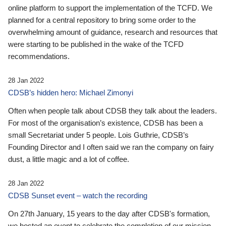
online platform to support the implementation of the TCFD. We
planned for a central repository to bring some order to the
overwhelming amount of guidance, research and resources that
were starting to be published in the wake of the TCFD
recommendations.
28 Jan 2022
CDSB’s hidden hero: Michael Zimonyi
Often when people talk about CDSB they talk about the leaders.
For most of the organisation’s existence, CDSB has been a
small Secretariat under 5 people. Lois Guthrie, CDSB’s
Founding Director and I often said we ran the company on fairy
dust, a little magic and a lot of coffee.
28 Jan 2022
CDSB Sunset event – watch the recording
On 27th January, 15 years to the day after CDSB's formation,
we hosted an event to celebrate the completion of our mission