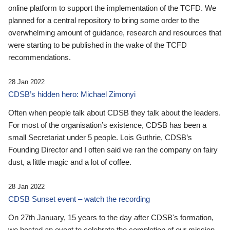
online platform to support the implementation of the TCFD. We
planned for a central repository to bring some order to the
overwhelming amount of guidance, research and resources that
were starting to be published in the wake of the TCFD
recommendations.
28 Jan 2022
CDSB’s hidden hero: Michael Zimonyi
Often when people talk about CDSB they talk about the leaders.
For most of the organisation’s existence, CDSB has been a
small Secretariat under 5 people. Lois Guthrie, CDSB’s
Founding Director and I often said we ran the company on fairy
dust, a little magic and a lot of coffee.
28 Jan 2022
CDSB Sunset event – watch the recording
On 27th January, 15 years to the day after CDSB's formation,
we hosted an event to celebrate the completion of our mission