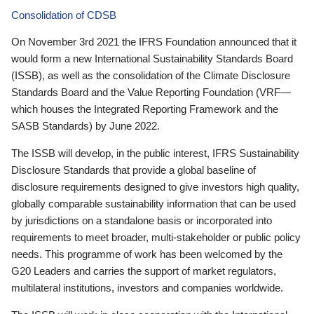
Consolidation of CDSB
On November 3rd 2021 the IFRS Foundation announced that it
would form a new International Sustainability Standards Board
(ISSB), as well as the consolidation of the Climate Disclosure
Standards Board and the Value Reporting Foundation (VRF—
which houses the Integrated Reporting Framework and the
SASB Standards) by June 2022.
The ISSB will develop, in the public interest, IFRS Sustainability
Disclosure Standards that provide a global baseline of
disclosure requirements designed to give investors high quality,
globally comparable sustainability information that can be used
by jurisdictions on a standalone basis or incorporated into
requirements to meet broader, multi-stakeholder or public policy
needs. This programme of work has been welcomed by the
G20 Leaders and carries the support of market regulators,
multilateral institutions, investors and companies worldwide.