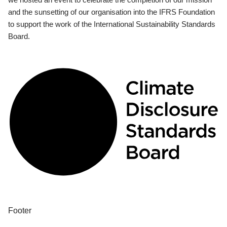
and the sunsetting of our organisation into the IFRS Foundation
to support the work of the International Sustainability Standards
Board.
Footer