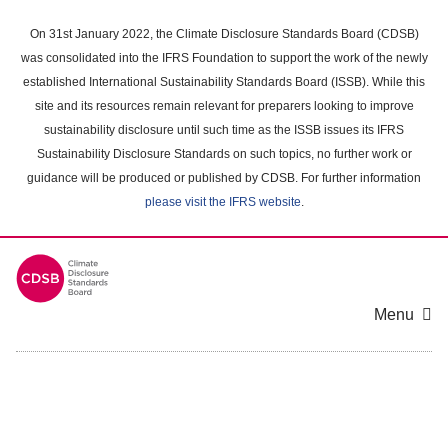
Skip
to
On 31st January 2022, the Climate Disclosure Standards Board (CDSB)
main
was consolidated into the IFRS Foundation to support the work of the newly
content
established International Sustainability Standards Board (ISSB). While this
area
site and its resources remain relevant for preparers looking to improve
sustainability disclosure until such time as the ISSB issues its IFRS
Sustainability Disclosure Standards on such topics, no further work or
guidance will be produced or published by CDSB. For further information
please visit the IFRS website
.
Menu