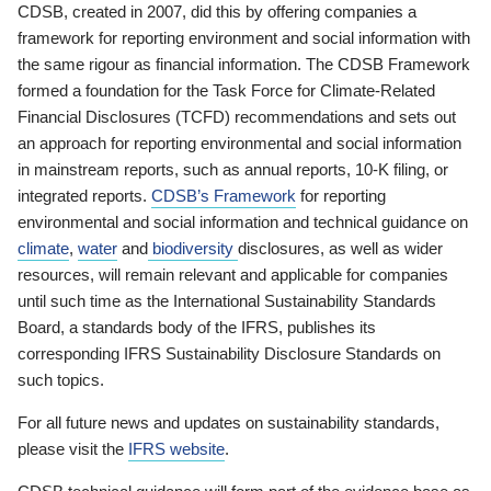
CDSB, created in 2007, did this by offering companies a
framework for reporting environment and social information with
the same rigour as financial information. The CDSB Framework
formed a foundation for the Task Force for Climate-Related
Financial Disclosures (TCFD) recommendations and sets out
an approach for reporting environmental and social information
in mainstream reports, such as annual reports, 10-K filing, or
integrated reports.
CDSB’s Framework
for reporting
environmental and social information and technical guidance on
climate
,
water
and
biodiversity
disclosures, as well as wider
resources, will remain relevant and applicable for companies
until such time as the International Sustainability Standards
Board, a standards body of the IFRS, publishes its
corresponding IFRS Sustainability Disclosure Standards on
such topics.
For all future news and updates on sustainability standards,
please visit the
IFRS website
.