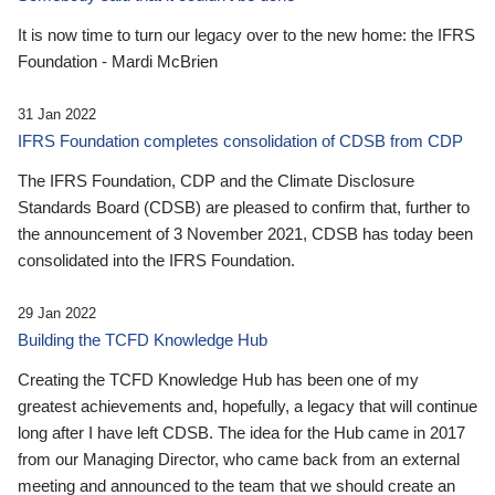
It is now time to turn our legacy over to the new home: the IFRS
Foundation - Mardi McBrien
31 Jan 2022
IFRS Foundation completes consolidation of CDSB from CDP
The IFRS Foundation, CDP and the Climate Disclosure
Standards Board (CDSB) are pleased to confirm that, further to
the announcement of 3 November 2021, CDSB has today been
consolidated into the IFRS Foundation.
29 Jan 2022
Building the TCFD Knowledge Hub
Creating the TCFD Knowledge Hub has been one of my
greatest achievements and, hopefully, a legacy that will continue
long after I have left CDSB. The idea for the Hub came in 2017
from our Managing Director, who came back from an external
meeting and announced to the team that we should create an