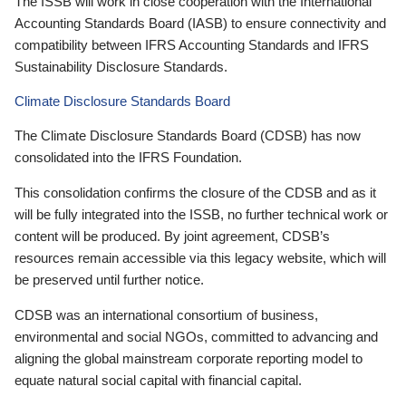
The ISSB will work in close cooperation with the International
Accounting Standards Board (IASB) to ensure connectivity and
compatibility between IFRS Accounting Standards and IFRS
Sustainability Disclosure Standards.
Climate Disclosure Standards Board
The Climate Disclosure Standards Board (CDSB) has now
consolidated into the IFRS Foundation.
This consolidation confirms the closure of the CDSB and as it
will be fully integrated into the ISSB, no further technical work or
content will be produced. By joint agreement, CDSB’s
resources remain accessible via this legacy website, which will
be preserved until further notice.
CDSB was an international consortium of business,
environmental and social NGOs, committed to advancing and
aligning the global mainstream corporate reporting model to
equate natural social capital with financial capital.