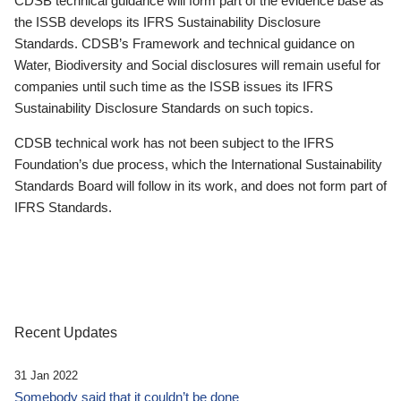
CDSB technical guidance will form part of the evidence base as
the ISSB develops its IFRS Sustainability Disclosure
Standards. CDSB’s Framework and technical guidance on
Water, Biodiversity and Social disclosures will remain useful for
companies until such time as the ISSB issues its IFRS
Sustainability Disclosure Standards on such topics.
CDSB technical work has not been subject to the IFRS
Foundation’s due process, which the International Sustainability
Standards Board will follow in its work, and does not form part of
IFRS Standards.
Recent Updates
31 Jan 2022
Somebody said that it couldn’t be done