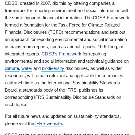
CDSB, created in 2007, did this by offering companies a
framework for reporting environment and social information with
the same rigour as financial information. The CDSB Framework
formed a foundation for the Task Force for Climate-Related
Financial Disclosures (TCFD) recommendations and sets out
an approach for reporting environmental and social information
in mainstream reports, such as annual reports, 10-K filing, or
integrated reports.
CDSB’s Framework
for reporting
environmental and social information and technical guidance on
climate
,
water
and
biodiversity
disclosures, as well as wider
resources, will remain relevant and applicable for companies
until such time as the International Sustainability Standards
Board, a standards body of the IFRS, publishes its
corresponding IFRS Sustainability Disclosure Standards on
such topics.
For all future news and updates on sustainability standards,
please visit the
IFRS website
.