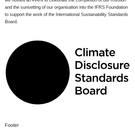
and the sunsetting of our organisation into the IFRS Foundation
to support the work of the International Sustainability Standards
Board.
Footer