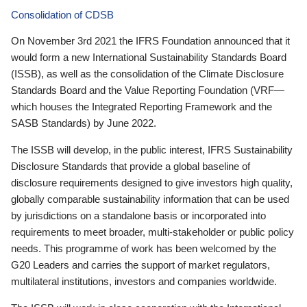
Consolidation of CDSB
On November 3rd 2021 the IFRS Foundation announced that it
would form a new International Sustainability Standards Board
(ISSB), as well as the consolidation of the Climate Disclosure
Standards Board and the Value Reporting Foundation (VRF—
which houses the Integrated Reporting Framework and the
SASB Standards) by June 2022.
The ISSB will develop, in the public interest, IFRS Sustainability
Disclosure Standards that provide a global baseline of
disclosure requirements designed to give investors high quality,
globally comparable sustainability information that can be used
by jurisdictions on a standalone basis or incorporated into
requirements to meet broader, multi-stakeholder or public policy
needs. This programme of work has been welcomed by the
G20 Leaders and carries the support of market regulators,
multilateral institutions, investors and companies worldwide.