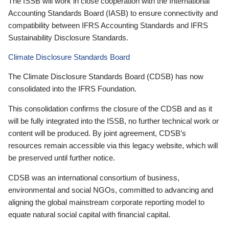
The ISSB will work in close cooperation with the International
Accounting Standards Board (IASB) to ensure connectivity and
compatibility between IFRS Accounting Standards and IFRS
Sustainability Disclosure Standards.
Climate Disclosure Standards Board
The Climate Disclosure Standards Board (CDSB) has now
consolidated into the IFRS Foundation.
This consolidation confirms the closure of the CDSB and as it
will be fully integrated into the ISSB, no further technical work or
content will be produced. By joint agreement, CDSB’s
resources remain accessible via this legacy website, which will
be preserved until further notice.
CDSB was an international consortium of business,
environmental and social NGOs, committed to advancing and
aligning the global mainstream corporate reporting model to
equate natural social capital with financial capital.