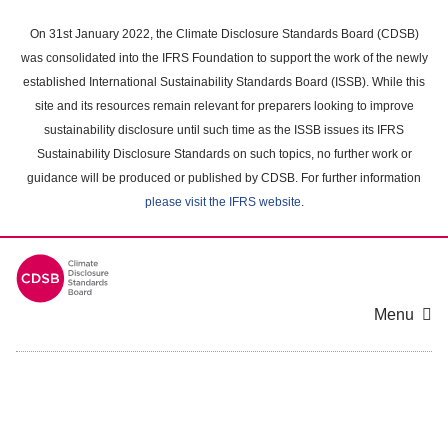
Skip
to
On 31st January 2022, the Climate Disclosure Standards Board (CDSB)
main
was consolidated into the IFRS Foundation to support the work of the newly
content
established International Sustainability Standards Board (ISSB). While this
area
site and its resources remain relevant for preparers looking to improve
sustainability disclosure until such time as the ISSB issues its IFRS
Sustainability Disclosure Standards on such topics, no further work or
guidance will be produced or published by CDSB. For further information
please visit the IFRS website
.
Menu