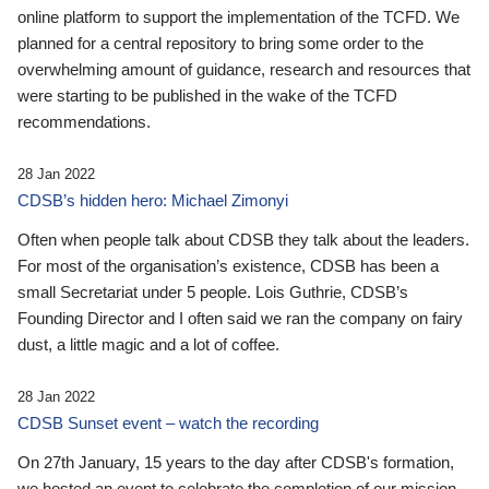
online platform to support the implementation of the TCFD. We
planned for a central repository to bring some order to the
overwhelming amount of guidance, research and resources that
were starting to be published in the wake of the TCFD
recommendations.
28 Jan 2022
CDSB’s hidden hero: Michael Zimonyi
Often when people talk about CDSB they talk about the leaders.
For most of the organisation’s existence, CDSB has been a
small Secretariat under 5 people. Lois Guthrie, CDSB’s
Founding Director and I often said we ran the company on fairy
dust, a little magic and a lot of coffee.
28 Jan 2022
CDSB Sunset event – watch the recording
On 27th January, 15 years to the day after CDSB's formation,
we hosted an event to celebrate the completion of our mission