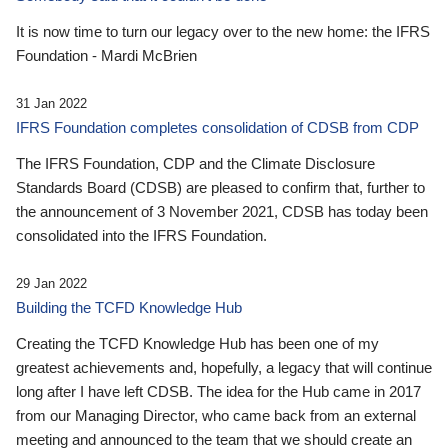
It is now time to turn our legacy over to the new home: the IFRS
Foundation - Mardi McBrien
31 Jan 2022
IFRS Foundation completes consolidation of CDSB from CDP
The IFRS Foundation, CDP and the Climate Disclosure
Standards Board (CDSB) are pleased to confirm that, further to
the announcement of 3 November 2021, CDSB has today been
consolidated into the IFRS Foundation.
29 Jan 2022
Building the TCFD Knowledge Hub
Creating the TCFD Knowledge Hub has been one of my
greatest achievements and, hopefully, a legacy that will continue
long after I have left CDSB. The idea for the Hub came in 2017
from our Managing Director, who came back from an external
meeting and announced to the team that we should create an