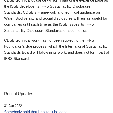
CDSB technical guidance will form part of the evidence base as
the ISSB develops its IFRS Sustainability Disclosure
Standards. CDSB’s Framework and technical guidance on
Water, Biodiversity and Social disclosures will remain useful for
companies until such time as the ISSB issues its IFRS
Sustainability Disclosure Standards on such topics.
CDSB technical work has not been subject to the IFRS
Foundation’s due process, which the International Sustainability
Standards Board will follow in its work, and does not form part of
IFRS Standards.
Recent Updates
31 Jan 2022
Somebody said that it couldn’t be done