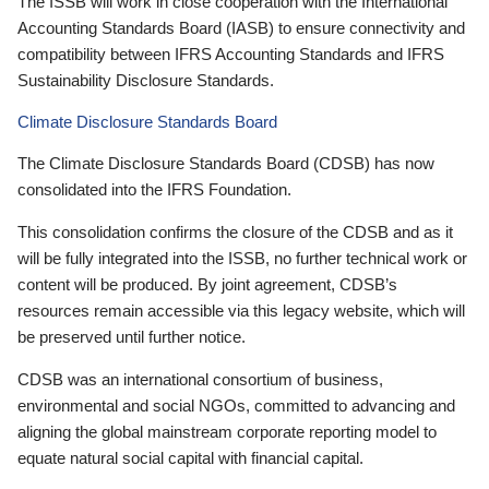
The ISSB will work in close cooperation with the International
Accounting Standards Board (IASB) to ensure connectivity and
compatibility between IFRS Accounting Standards and IFRS
Sustainability Disclosure Standards.
Climate Disclosure Standards Board
The Climate Disclosure Standards Board (CDSB) has now
consolidated into the IFRS Foundation.
This consolidation confirms the closure of the CDSB and as it
will be fully integrated into the ISSB, no further technical work or
content will be produced. By joint agreement, CDSB’s
resources remain accessible via this legacy website, which will
be preserved until further notice.
CDSB was an international consortium of business,
environmental and social NGOs, committed to advancing and
aligning the global mainstream corporate reporting model to
equate natural social capital with financial capital.