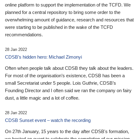
online platform to support the implementation of the TCFD. We
planned for a central repository to bring some order to the
overwhelming amount of guidance, research and resources that
were starting to be published in the wake of the TCFD
recommendations.
28 Jan 2022
CDSB’s hidden hero: Michael Zimonyi
Often when people talk about CDSB they talk about the leaders.
For most of the organisation’s existence, CDSB has been a
small Secretariat under 5 people. Lois Guthrie, CDSB’s
Founding Director and I often said we ran the company on fairy
dust, a little magic and a lot of coffee.
28 Jan 2022
CDSB Sunset event – watch the recording
On 27th January, 15 years to the day after CDSB's formation,
we hosted an event to celebrate the completion of our mission