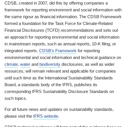
CDSB, created in 2007, did this by offering companies a
framework for reporting environment and social information with
the same rigour as financial information. The CDSB Framework
formed a foundation for the Task Force for Climate-Related
Financial Disclosures (TCFD) recommendations and sets out
an approach for reporting environmental and social information
in mainstream reports, such as annual reports, 10-K filing, or
integrated reports.
CDSB’s Framework
for reporting
environmental and social information and technical guidance on
climate
,
water
and
biodiversity
disclosures, as well as wider
resources, will remain relevant and applicable for companies
until such time as the International Sustainability Standards
Board, a standards body of the IFRS, publishes its
corresponding IFRS Sustainability Disclosure Standards on
such topics.
For all future news and updates on sustainability standards,
please visit the
IFRS website
.