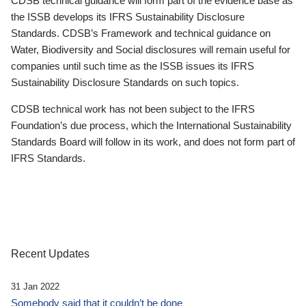
CDSB technical guidance will form part of the evidence base as
the ISSB develops its IFRS Sustainability Disclosure
Standards. CDSB’s Framework and technical guidance on
Water, Biodiversity and Social disclosures will remain useful for
companies until such time as the ISSB issues its IFRS
Sustainability Disclosure Standards on such topics.
CDSB technical work has not been subject to the IFRS
Foundation’s due process, which the International Sustainability
Standards Board will follow in its work, and does not form part of
IFRS Standards.
Recent Updates
31 Jan 2022
Somebody said that it couldn’t be done