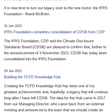
It is now time to turn our legacy over to the new home: the IFRS
Foundation - Mardi McBrien
31 Jan 2022
IFRS Foundation completes consolidation of CDSB from CDP
The IFRS Foundation, CDP and the Climate Disclosure
Standards Board (CDSB) are pleased to confirm that, further to
the announcement of 3 November 2021, CDSB has today been
consolidated into the IFRS Foundation.
29 Jan 2022
Building the TCFD Knowledge Hub
Creating the TCFD Knowledge Hub has been one of my
greatest achievements and, hopefully, a legacy that will continue
long after I have left CDSB. The idea for the Hub came in 2017
from our Managing Director, who came back from an external
meeting and announced to the team that we should create an