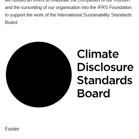
and the sunsetting of our organisation into the IFRS Foundation
to support the work of the International Sustainability Standards
Board.
Footer