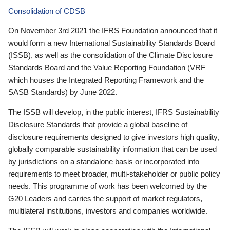
Consolidation of CDSB
On November 3rd 2021 the IFRS Foundation announced that it
would form a new International Sustainability Standards Board
(ISSB), as well as the consolidation of the Climate Disclosure
Standards Board and the Value Reporting Foundation (VRF—
which houses the Integrated Reporting Framework and the
SASB Standards) by June 2022.
The ISSB will develop, in the public interest, IFRS Sustainability
Disclosure Standards that provide a global baseline of
disclosure requirements designed to give investors high quality,
globally comparable sustainability information that can be used
by jurisdictions on a standalone basis or incorporated into
requirements to meet broader, multi-stakeholder or public policy
needs. This programme of work has been welcomed by the
G20 Leaders and carries the support of market regulators,
multilateral institutions, investors and companies worldwide.