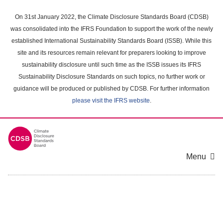
Skip
to
On 31st January 2022, the Climate Disclosure Standards Board (CDSB)
main
was consolidated into the IFRS Foundation to support the work of the newly
content
established International Sustainability Standards Board (ISSB). While this
area
site and its resources remain relevant for preparers looking to improve
sustainability disclosure until such time as the ISSB issues its IFRS
Sustainability Disclosure Standards on such topics, no further work or
guidance will be produced or published by CDSB. For further information
please visit the IFRS website
.
Menu