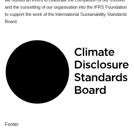
and the sunsetting of our organisation into the IFRS Foundation
to support the work of the International Sustainability Standards
Board.
Footer