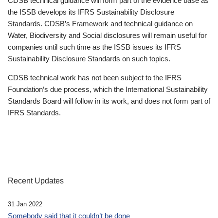
CDSB technical guidance will form part of the evidence base as
the ISSB develops its IFRS Sustainability Disclosure
Standards. CDSB’s Framework and technical guidance on
Water, Biodiversity and Social disclosures will remain useful for
companies until such time as the ISSB issues its IFRS
Sustainability Disclosure Standards on such topics.
CDSB technical work has not been subject to the IFRS
Foundation’s due process, which the International Sustainability
Standards Board will follow in its work, and does not form part of
IFRS Standards.
Recent Updates
31 Jan 2022
Somebody said that it couldn’t be done