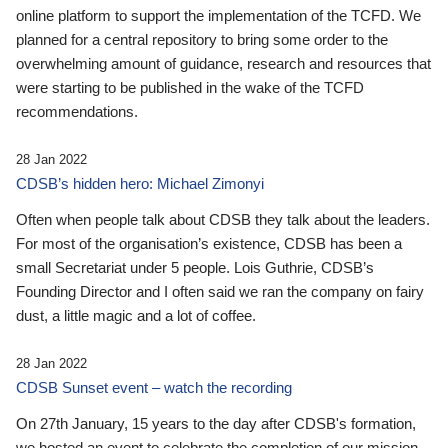
online platform to support the implementation of the TCFD. We
planned for a central repository to bring some order to the
overwhelming amount of guidance, research and resources that
were starting to be published in the wake of the TCFD
recommendations.
28 Jan 2022
CDSB’s hidden hero: Michael Zimonyi
Often when people talk about CDSB they talk about the leaders.
For most of the organisation’s existence, CDSB has been a
small Secretariat under 5 people. Lois Guthrie, CDSB’s
Founding Director and I often said we ran the company on fairy
dust, a little magic and a lot of coffee.
28 Jan 2022
CDSB Sunset event – watch the recording
On 27th January, 15 years to the day after CDSB's formation,
we hosted an event to celebrate the completion of our mission