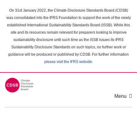
Skip
to
On 31st January 2022, the Climate Disclosure Standards Board (CDSB)
main
was consolidated into the IFRS Foundation to support the work of the newly
content
established International Sustainability Standards Board (ISSB). While this
area
site and its resources remain relevant for preparers looking to improve
sustainability disclosure until such time as the ISSB issues its IFRS
Sustainability Disclosure Standards on such topics, no further work or
guidance will be produced or published by CDSB. For further information
please visit the IFRS website
.
Menu