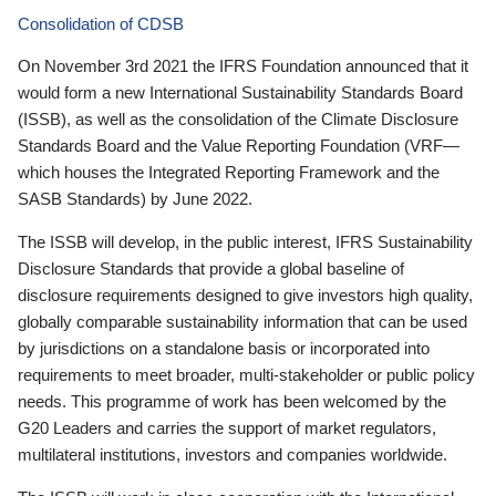
Consolidation of CDSB
On November 3rd 2021 the IFRS Foundation announced that it
would form a new International Sustainability Standards Board
(ISSB), as well as the consolidation of the Climate Disclosure
Standards Board and the Value Reporting Foundation (VRF—
which houses the Integrated Reporting Framework and the
SASB Standards) by June 2022.
The ISSB will develop, in the public interest, IFRS Sustainability
Disclosure Standards that provide a global baseline of
disclosure requirements designed to give investors high quality,
globally comparable sustainability information that can be used
by jurisdictions on a standalone basis or incorporated into
requirements to meet broader, multi-stakeholder or public policy
needs. This programme of work has been welcomed by the
G20 Leaders and carries the support of market regulators,
multilateral institutions, investors and companies worldwide.