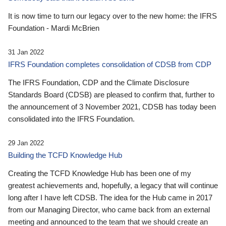
It is now time to turn our legacy over to the new home: the IFRS
Foundation - Mardi McBrien
31 Jan 2022
IFRS Foundation completes consolidation of CDSB from CDP
The IFRS Foundation, CDP and the Climate Disclosure
Standards Board (CDSB) are pleased to confirm that, further to
the announcement of 3 November 2021, CDSB has today been
consolidated into the IFRS Foundation.
29 Jan 2022
Building the TCFD Knowledge Hub
Creating the TCFD Knowledge Hub has been one of my
greatest achievements and, hopefully, a legacy that will continue
long after I have left CDSB. The idea for the Hub came in 2017
from our Managing Director, who came back from an external
meeting and announced to the team that we should create an