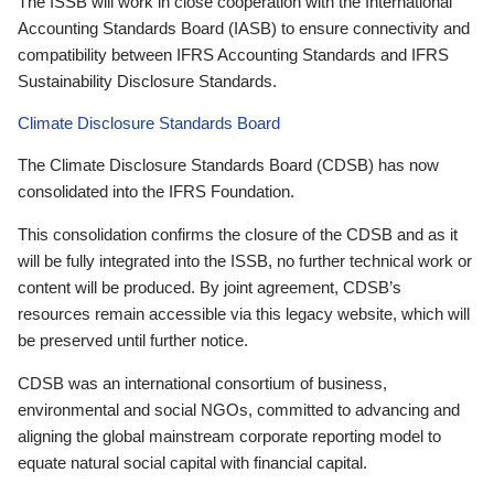
The ISSB will work in close cooperation with the International
Accounting Standards Board (IASB) to ensure connectivity and
compatibility between IFRS Accounting Standards and IFRS
Sustainability Disclosure Standards.
Climate Disclosure Standards Board
The Climate Disclosure Standards Board (CDSB) has now
consolidated into the IFRS Foundation.
This consolidation confirms the closure of the CDSB and as it
will be fully integrated into the ISSB, no further technical work or
content will be produced. By joint agreement, CDSB’s
resources remain accessible via this legacy website, which will
be preserved until further notice.
CDSB was an international consortium of business,
environmental and social NGOs, committed to advancing and
aligning the global mainstream corporate reporting model to
equate natural social capital with financial capital.