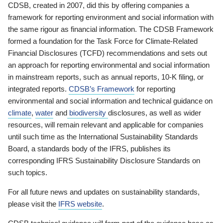
CDSB, created in 2007, did this by offering companies a
framework for reporting environment and social information with
the same rigour as financial information. The CDSB Framework
formed a foundation for the Task Force for Climate-Related
Financial Disclosures (TCFD) recommendations and sets out
an approach for reporting environmental and social information
in mainstream reports, such as annual reports, 10-K filing, or
integrated reports.
CDSB’s Framework
for reporting
environmental and social information and technical guidance on
climate
,
water
and
biodiversity
disclosures, as well as wider
resources, will remain relevant and applicable for companies
until such time as the International Sustainability Standards
Board, a standards body of the IFRS, publishes its
corresponding IFRS Sustainability Disclosure Standards on
such topics.
For all future news and updates on sustainability standards,
please visit the
IFRS website
.