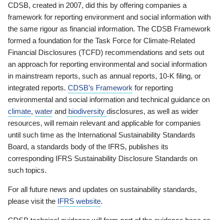
CDSB, created in 2007, did this by offering companies a
framework for reporting environment and social information with
the same rigour as financial information. The CDSB Framework
formed a foundation for the Task Force for Climate-Related
Financial Disclosures (TCFD) recommendations and sets out
an approach for reporting environmental and social information
in mainstream reports, such as annual reports, 10-K filing, or
integrated reports.
CDSB’s Framework
for reporting
environmental and social information and technical guidance on
climate
,
water
and
biodiversity
disclosures, as well as wider
resources, will remain relevant and applicable for companies
until such time as the International Sustainability Standards
Board, a standards body of the IFRS, publishes its
corresponding IFRS Sustainability Disclosure Standards on
such topics.
For all future news and updates on sustainability standards,
please visit the
IFRS website
.