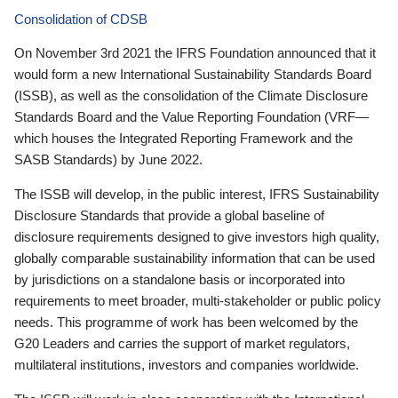
Consolidation of CDSB
On November 3rd 2021 the IFRS Foundation announced that it
would form a new International Sustainability Standards Board
(ISSB), as well as the consolidation of the Climate Disclosure
Standards Board and the Value Reporting Foundation (VRF—
which houses the Integrated Reporting Framework and the
SASB Standards) by June 2022.
The ISSB will develop, in the public interest, IFRS Sustainability
Disclosure Standards that provide a global baseline of
disclosure requirements designed to give investors high quality,
globally comparable sustainability information that can be used
by jurisdictions on a standalone basis or incorporated into
requirements to meet broader, multi-stakeholder or public policy
needs. This programme of work has been welcomed by the
G20 Leaders and carries the support of market regulators,
multilateral institutions, investors and companies worldwide.