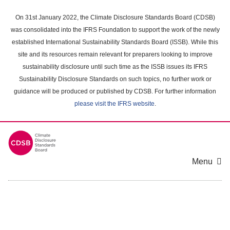
Skip
to
On 31st January 2022, the Climate Disclosure Standards Board (CDSB)
main
was consolidated into the IFRS Foundation to support the work of the newly
content
established International Sustainability Standards Board (ISSB). While this
area
site and its resources remain relevant for preparers looking to improve
sustainability disclosure until such time as the ISSB issues its IFRS
Sustainability Disclosure Standards on such topics, no further work or
guidance will be produced or published by CDSB. For further information
please visit the IFRS website
.
Menu