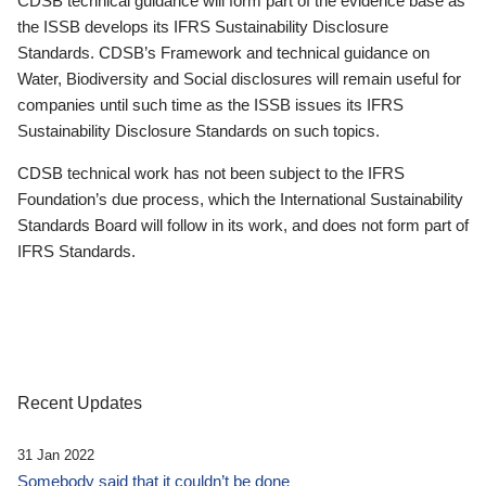
CDSB technical guidance will form part of the evidence base as
the ISSB develops its IFRS Sustainability Disclosure
Standards. CDSB’s Framework and technical guidance on
Water, Biodiversity and Social disclosures will remain useful for
companies until such time as the ISSB issues its IFRS
Sustainability Disclosure Standards on such topics.
CDSB technical work has not been subject to the IFRS
Foundation’s due process, which the International Sustainability
Standards Board will follow in its work, and does not form part of
IFRS Standards.
Recent Updates
31 Jan 2022
Somebody said that it couldn’t be done