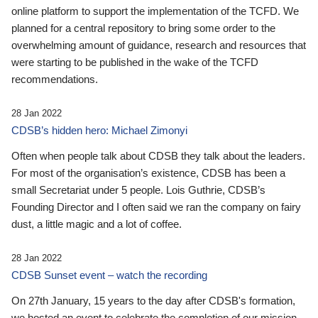
online platform to support the implementation of the TCFD. We
planned for a central repository to bring some order to the
overwhelming amount of guidance, research and resources that
were starting to be published in the wake of the TCFD
recommendations.
28 Jan 2022
CDSB’s hidden hero: Michael Zimonyi
Often when people talk about CDSB they talk about the leaders.
For most of the organisation’s existence, CDSB has been a
small Secretariat under 5 people. Lois Guthrie, CDSB’s
Founding Director and I often said we ran the company on fairy
dust, a little magic and a lot of coffee.
28 Jan 2022
CDSB Sunset event – watch the recording
On 27th January, 15 years to the day after CDSB's formation,
we hosted an event to celebrate the completion of our mission