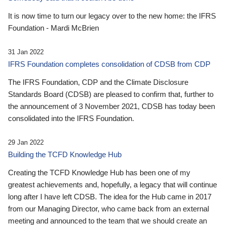
It is now time to turn our legacy over to the new home: the IFRS
Foundation - Mardi McBrien
31 Jan 2022
IFRS Foundation completes consolidation of CDSB from CDP
The IFRS Foundation, CDP and the Climate Disclosure
Standards Board (CDSB) are pleased to confirm that, further to
the announcement of 3 November 2021, CDSB has today been
consolidated into the IFRS Foundation.
29 Jan 2022
Building the TCFD Knowledge Hub
Creating the TCFD Knowledge Hub has been one of my
greatest achievements and, hopefully, a legacy that will continue
long after I have left CDSB. The idea for the Hub came in 2017
from our Managing Director, who came back from an external
meeting and announced to the team that we should create an