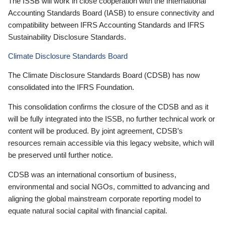
The ISSB will work in close cooperation with the International
Accounting Standards Board (IASB) to ensure connectivity and
compatibility between IFRS Accounting Standards and IFRS
Sustainability Disclosure Standards.
Climate Disclosure Standards Board
The Climate Disclosure Standards Board (CDSB) has now
consolidated into the IFRS Foundation.
This consolidation confirms the closure of the CDSB and as it
will be fully integrated into the ISSB, no further technical work or
content will be produced. By joint agreement, CDSB’s
resources remain accessible via this legacy website, which will
be preserved until further notice.
CDSB was an international consortium of business,
environmental and social NGOs, committed to advancing and
aligning the global mainstream corporate reporting model to
equate natural social capital with financial capital.