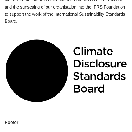
and the sunsetting of our organisation into the IFRS Foundation
to support the work of the International Sustainability Standards
Board.
Footer