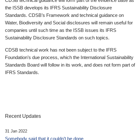
CDSB technical guidance will form part of the evidence base as
the ISSB develops its IFRS Sustainability Disclosure
Standards. CDSB’s Framework and technical guidance on
Water, Biodiversity and Social disclosures will remain useful for
companies until such time as the ISSB issues its IFRS
Sustainability Disclosure Standards on such topics.
CDSB technical work has not been subject to the IFRS
Foundation’s due process, which the International Sustainability
Standards Board will follow in its work, and does not form part of
IFRS Standards.
Recent Updates
31 Jan 2022
Somebody said that it couldn’t be done