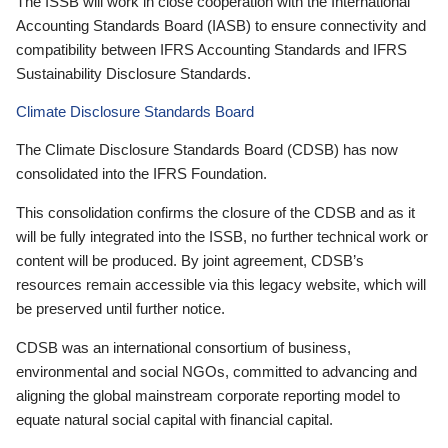
The ISSB will work in close cooperation with the International
Accounting Standards Board (IASB) to ensure connectivity and
compatibility between IFRS Accounting Standards and IFRS
Sustainability Disclosure Standards.
Climate Disclosure Standards Board
The Climate Disclosure Standards Board (CDSB) has now
consolidated into the IFRS Foundation.
This consolidation confirms the closure of the CDSB and as it
will be fully integrated into the ISSB, no further technical work or
content will be produced. By joint agreement, CDSB’s
resources remain accessible via this legacy website, which will
be preserved until further notice.
CDSB was an international consortium of business,
environmental and social NGOs, committed to advancing and
aligning the global mainstream corporate reporting model to
equate natural social capital with financial capital.