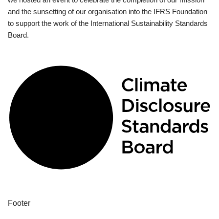
and the sunsetting of our organisation into the IFRS Foundation
to support the work of the International Sustainability Standards
Board.
Footer