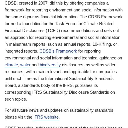
CDSB, created in 2007, did this by offering companies a
framework for reporting environment and social information with
the same rigour as financial information. The CDSB Framework
formed a foundation for the Task Force for Climate-Related
Financial Disclosures (TCFD) recommendations and sets out
an approach for reporting environmental and social information
in mainstream reports, such as annual reports, 10-K filing, or
integrated reports.
CDSB’s Framework
for reporting
environmental and social information and technical guidance on
climate
,
water
and
biodiversity
disclosures, as well as wider
resources, will remain relevant and applicable for companies
until such time as the International Sustainability Standards
Board, a standards body of the IFRS, publishes its
corresponding IFRS Sustainability Disclosure Standards on
such topics.
For all future news and updates on sustainability standards,
please visit the
IFRS website
.