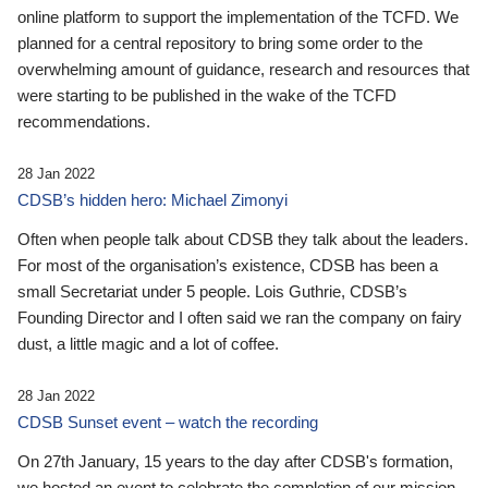
online platform to support the implementation of the TCFD. We
planned for a central repository to bring some order to the
overwhelming amount of guidance, research and resources that
were starting to be published in the wake of the TCFD
recommendations.
28 Jan 2022
CDSB’s hidden hero: Michael Zimonyi
Often when people talk about CDSB they talk about the leaders.
For most of the organisation’s existence, CDSB has been a
small Secretariat under 5 people. Lois Guthrie, CDSB’s
Founding Director and I often said we ran the company on fairy
dust, a little magic and a lot of coffee.
28 Jan 2022
CDSB Sunset event – watch the recording
On 27th January, 15 years to the day after CDSB's formation,
we hosted an event to celebrate the completion of our mission