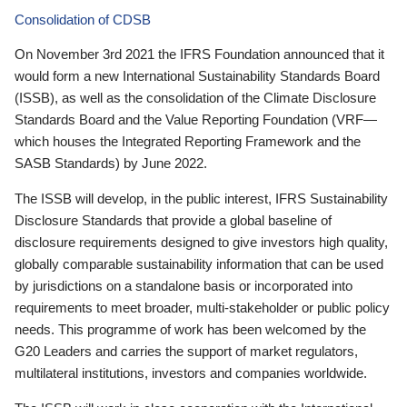
Consolidation of CDSB
On November 3rd 2021 the IFRS Foundation announced that it
would form a new International Sustainability Standards Board
(ISSB), as well as the consolidation of the Climate Disclosure
Standards Board and the Value Reporting Foundation (VRF—
which houses the Integrated Reporting Framework and the
SASB Standards) by June 2022.
The ISSB will develop, in the public interest, IFRS Sustainability
Disclosure Standards that provide a global baseline of
disclosure requirements designed to give investors high quality,
globally comparable sustainability information that can be used
by jurisdictions on a standalone basis or incorporated into
requirements to meet broader, multi-stakeholder or public policy
needs. This programme of work has been welcomed by the
G20 Leaders and carries the support of market regulators,
multilateral institutions, investors and companies worldwide.