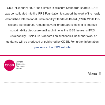
Skip
to
On 31st January 2022, the Climate Disclosure Standards Board (CDSB)
main
was consolidated into the IFRS Foundation to support the work of the newly
content
established International Sustainability Standards Board (ISSB). While this
area
site and its resources remain relevant for preparers looking to improve
sustainability disclosure until such time as the ISSB issues its IFRS
Sustainability Disclosure Standards on such topics, no further work or
guidance will be produced or published by CDSB. For further information
please visit the IFRS website
.
Menu