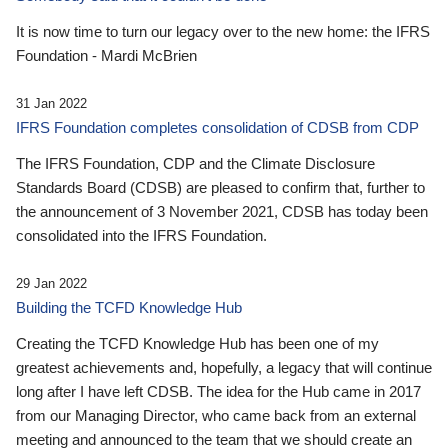
It is now time to turn our legacy over to the new home: the IFRS
Foundation - Mardi McBrien
31 Jan 2022
IFRS Foundation completes consolidation of CDSB from CDP
The IFRS Foundation, CDP and the Climate Disclosure
Standards Board (CDSB) are pleased to confirm that, further to
the announcement of 3 November 2021, CDSB has today been
consolidated into the IFRS Foundation.
29 Jan 2022
Building the TCFD Knowledge Hub
Creating the TCFD Knowledge Hub has been one of my
greatest achievements and, hopefully, a legacy that will continue
long after I have left CDSB. The idea for the Hub came in 2017
from our Managing Director, who came back from an external
meeting and announced to the team that we should create an