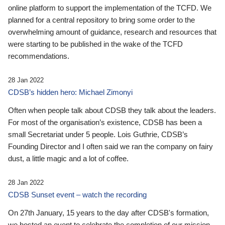
online platform to support the implementation of the TCFD. We
planned for a central repository to bring some order to the
overwhelming amount of guidance, research and resources that
were starting to be published in the wake of the TCFD
recommendations.
28 Jan 2022
CDSB’s hidden hero: Michael Zimonyi
Often when people talk about CDSB they talk about the leaders.
For most of the organisation’s existence, CDSB has been a
small Secretariat under 5 people. Lois Guthrie, CDSB’s
Founding Director and I often said we ran the company on fairy
dust, a little magic and a lot of coffee.
28 Jan 2022
CDSB Sunset event – watch the recording
On 27th January, 15 years to the day after CDSB's formation,
we hosted an event to celebrate the completion of our mission