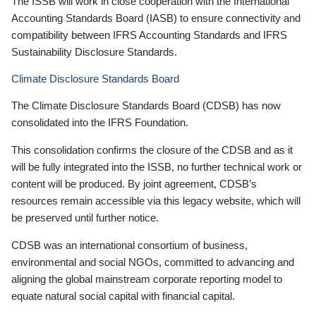
The ISSB will work in close cooperation with the International
Accounting Standards Board (IASB) to ensure connectivity and
compatibility between IFRS Accounting Standards and IFRS
Sustainability Disclosure Standards.
Climate Disclosure Standards Board
The Climate Disclosure Standards Board (CDSB) has now
consolidated into the IFRS Foundation.
This consolidation confirms the closure of the CDSB and as it
will be fully integrated into the ISSB, no further technical work or
content will be produced. By joint agreement, CDSB’s
resources remain accessible via this legacy website, which will
be preserved until further notice.
CDSB was an international consortium of business,
environmental and social NGOs, committed to advancing and
aligning the global mainstream corporate reporting model to
equate natural social capital with financial capital.