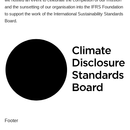
and the sunsetting of our organisation into the IFRS Foundation
to support the work of the International Sustainability Standards
Board.
Footer