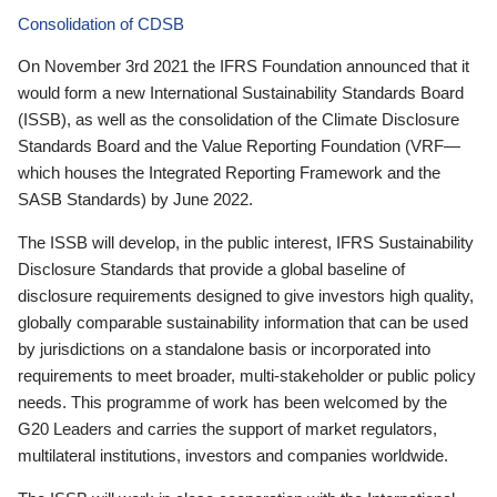
Consolidation of CDSB
On November 3rd 2021 the IFRS Foundation announced that it
would form a new International Sustainability Standards Board
(ISSB), as well as the consolidation of the Climate Disclosure
Standards Board and the Value Reporting Foundation (VRF—
which houses the Integrated Reporting Framework and the
SASB Standards) by June 2022.
The ISSB will develop, in the public interest, IFRS Sustainability
Disclosure Standards that provide a global baseline of
disclosure requirements designed to give investors high quality,
globally comparable sustainability information that can be used
by jurisdictions on a standalone basis or incorporated into
requirements to meet broader, multi-stakeholder or public policy
needs. This programme of work has been welcomed by the
G20 Leaders and carries the support of market regulators,
multilateral institutions, investors and companies worldwide.