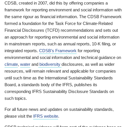
CDSB, created in 2007, did this by offering companies a
framework for reporting environment and social information with
the same rigour as financial information. The CDSB Framework
formed a foundation for the Task Force for Climate-Related
Financial Disclosures (TCFD) recommendations and sets out
an approach for reporting environmental and social information
in mainstream reports, such as annual reports, 10-K filing, or
integrated reports.
CDSB’s Framework
for reporting
environmental and social information and technical guidance on
climate
,
water
and
biodiversity
disclosures, as well as wider
resources, will remain relevant and applicable for companies
until such time as the International Sustainability Standards
Board, a standards body of the IFRS, publishes its
corresponding IFRS Sustainability Disclosure Standards on
such topics.
For all future news and updates on sustainability standards,
please visit the
IFRS website
.