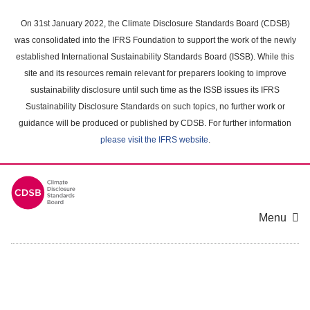
Skip
to
On 31st January 2022, the Climate Disclosure Standards Board (CDSB)
main
was consolidated into the IFRS Foundation to support the work of the newly
content
established International Sustainability Standards Board (ISSB). While this
area
site and its resources remain relevant for preparers looking to improve
sustainability disclosure until such time as the ISSB issues its IFRS
Sustainability Disclosure Standards on such topics, no further work or
guidance will be produced or published by CDSB. For further information
please visit the IFRS website
.
Menu