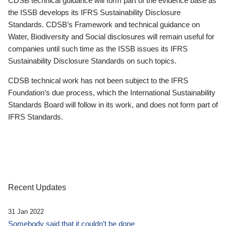
CDSB technical guidance will form part of the evidence base as
the ISSB develops its IFRS Sustainability Disclosure
Standards. CDSB’s Framework and technical guidance on
Water, Biodiversity and Social disclosures will remain useful for
companies until such time as the ISSB issues its IFRS
Sustainability Disclosure Standards on such topics.
CDSB technical work has not been subject to the IFRS
Foundation’s due process, which the International Sustainability
Standards Board will follow in its work, and does not form part of
IFRS Standards.
Recent Updates
31 Jan 2022
Somebody said that it couldn’t be done