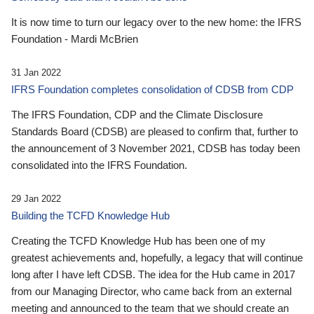
It is now time to turn our legacy over to the new home: the IFRS
Foundation - Mardi McBrien
31 Jan 2022
IFRS Foundation completes consolidation of CDSB from CDP
The IFRS Foundation, CDP and the Climate Disclosure
Standards Board (CDSB) are pleased to confirm that, further to
the announcement of 3 November 2021, CDSB has today been
consolidated into the IFRS Foundation.
29 Jan 2022
Building the TCFD Knowledge Hub
Creating the TCFD Knowledge Hub has been one of my
greatest achievements and, hopefully, a legacy that will continue
long after I have left CDSB. The idea for the Hub came in 2017
from our Managing Director, who came back from an external
meeting and announced to the team that we should create an