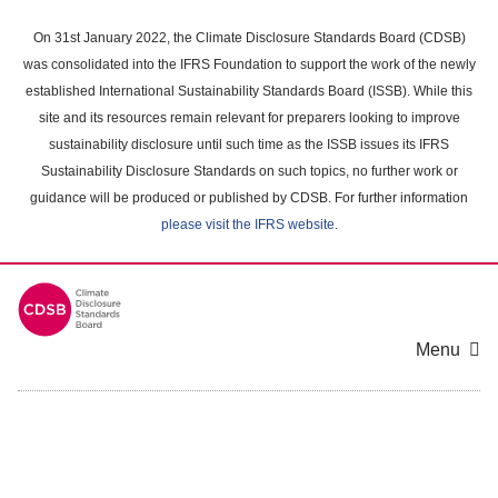
Skip
to
On 31st January 2022, the Climate Disclosure Standards Board (CDSB)
main
was consolidated into the IFRS Foundation to support the work of the newly
content
established International Sustainability Standards Board (ISSB). While this
area
site and its resources remain relevant for preparers looking to improve
sustainability disclosure until such time as the ISSB issues its IFRS
Sustainability Disclosure Standards on such topics, no further work or
guidance will be produced or published by CDSB. For further information
please visit the IFRS website
.
Menu