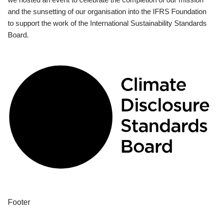
and the sunsetting of our organisation into the IFRS Foundation
to support the work of the International Sustainability Standards
Board.
Footer