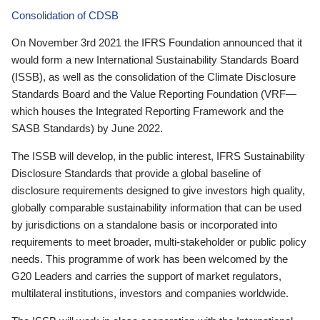
Consolidation of CDSB
On November 3rd 2021 the IFRS Foundation announced that it
would form a new International Sustainability Standards Board
(ISSB), as well as the consolidation of the Climate Disclosure
Standards Board and the Value Reporting Foundation (VRF—
which houses the Integrated Reporting Framework and the
SASB Standards) by June 2022.
The ISSB will develop, in the public interest, IFRS Sustainability
Disclosure Standards that provide a global baseline of
disclosure requirements designed to give investors high quality,
globally comparable sustainability information that can be used
by jurisdictions on a standalone basis or incorporated into
requirements to meet broader, multi-stakeholder or public policy
needs. This programme of work has been welcomed by the
G20 Leaders and carries the support of market regulators,
multilateral institutions, investors and companies worldwide.