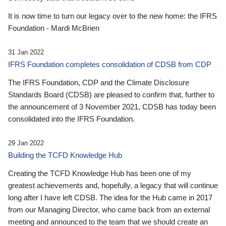
It is now time to turn our legacy over to the new home: the IFRS
Foundation - Mardi McBrien
31 Jan 2022
IFRS Foundation completes consolidation of CDSB from CDP
The IFRS Foundation, CDP and the Climate Disclosure
Standards Board (CDSB) are pleased to confirm that, further to
the announcement of 3 November 2021, CDSB has today been
consolidated into the IFRS Foundation.
29 Jan 2022
Building the TCFD Knowledge Hub
Creating the TCFD Knowledge Hub has been one of my
greatest achievements and, hopefully, a legacy that will continue
long after I have left CDSB. The idea for the Hub came in 2017
from our Managing Director, who came back from an external
meeting and announced to the team that we should create an