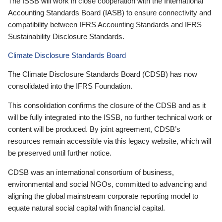
The ISSB will work in close cooperation with the International
Accounting Standards Board (IASB) to ensure connectivity and
compatibility between IFRS Accounting Standards and IFRS
Sustainability Disclosure Standards.
Climate Disclosure Standards Board
The Climate Disclosure Standards Board (CDSB) has now
consolidated into the IFRS Foundation.
This consolidation confirms the closure of the CDSB and as it
will be fully integrated into the ISSB, no further technical work or
content will be produced. By joint agreement, CDSB’s
resources remain accessible via this legacy website, which will
be preserved until further notice.
CDSB was an international consortium of business,
environmental and social NGOs, committed to advancing and
aligning the global mainstream corporate reporting model to
equate natural social capital with financial capital.