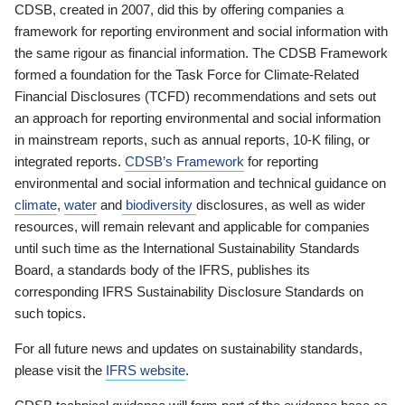
CDSB, created in 2007, did this by offering companies a
framework for reporting environment and social information with
the same rigour as financial information. The CDSB Framework
formed a foundation for the Task Force for Climate-Related
Financial Disclosures (TCFD) recommendations and sets out
an approach for reporting environmental and social information
in mainstream reports, such as annual reports, 10-K filing, or
integrated reports.
CDSB’s Framework
for reporting
environmental and social information and technical guidance on
climate
,
water
and
biodiversity
disclosures, as well as wider
resources, will remain relevant and applicable for companies
until such time as the International Sustainability Standards
Board, a standards body of the IFRS, publishes its
corresponding IFRS Sustainability Disclosure Standards on
such topics.
For all future news and updates on sustainability standards,
please visit the
IFRS website
.