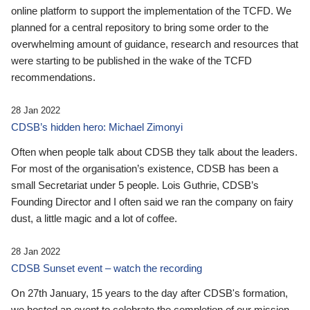
online platform to support the implementation of the TCFD. We
planned for a central repository to bring some order to the
overwhelming amount of guidance, research and resources that
were starting to be published in the wake of the TCFD
recommendations.
28 Jan 2022
CDSB’s hidden hero: Michael Zimonyi
Often when people talk about CDSB they talk about the leaders.
For most of the organisation’s existence, CDSB has been a
small Secretariat under 5 people. Lois Guthrie, CDSB’s
Founding Director and I often said we ran the company on fairy
dust, a little magic and a lot of coffee.
28 Jan 2022
CDSB Sunset event – watch the recording
On 27th January, 15 years to the day after CDSB's formation,
we hosted an event to celebrate the completion of our mission