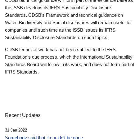
CDSB technical guidance will form part of the evidence base as
the ISSB develops its IFRS Sustainability Disclosure
Standards. CDSB’s Framework and technical guidance on
Water, Biodiversity and Social disclosures will remain useful for
companies until such time as the ISSB issues its IFRS
Sustainability Disclosure Standards on such topics.
CDSB technical work has not been subject to the IFRS
Foundation’s due process, which the International Sustainability
Standards Board will follow in its work, and does not form part of
IFRS Standards.
Recent Updates
31 Jan 2022
Somebody said that it couldn’t be done