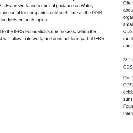
Ofte
B’s Framework and technical guidance on Water,
about
emain useful for companies until such time as the ISSB
orga
 Standards on such topics.
small
 to the IFRS Foundation’s due process, which the
CDSB
 will follow in its work, and does not form part of IFRS
ran t
and a
28 Ja
CDSB
On 27
CDSB
celeb
sunse
Found
Inter