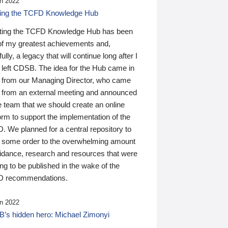
n 2022
ding the TCFD Knowledge Hub
ting the TCFD Knowledge Hub has been
of my greatest achievements and,
ully, a legacy that will continue long after I
 left CDSB. The idea for the Hub came in
 from our Managing Director, who came
 from an external meeting and announced
e team that we should create an online
orm to support the implementation of the
 We planned for a central repository to
g some order to the overwhelming amount
uidance, research and resources that were
ing to be published in the wake of the
 recommendations.
n 2022
’s hidden hero: Michael Zimonyi