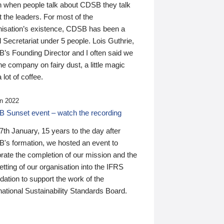
n when people talk about CDSB they talk
 the leaders. For most of the
nisation’s existence, CDSB has been a
 Secretariat under 5 people. Lois Guthrie,
’s Founding Director and I often said we
he company on fairy dust, a little magic
 lot of coffee.
n 2022
 Sunset event – watch the recording
th January, 15 years to the day after
's formation, we hosted an event to
rate the completion of our mission and the
tting of our organisation into the IFRS
ation to support the work of the
national Sustainability Standards Board.