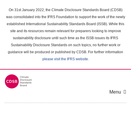
Skip
to
On 31st January 2022, the Climate Disclosure Standards Board (CDSB)
main
was consolidated into the IFRS Foundation to support the work of the newly
content
established International Sustainability Standards Board (ISSB). While this
area
site and its resources remain relevant for preparers looking to improve
sustainability disclosure until such time as the ISSB issues its IFRS
Sustainability Disclosure Standards on such topics, no further work or
guidance will be produced or published by CDSB. For further information
please visit the IFRS website
.
Menu