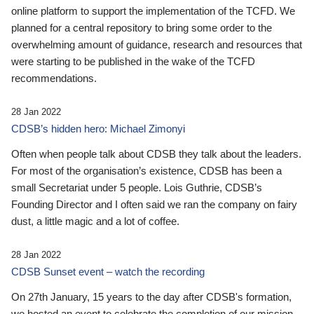
online platform to support the implementation of the TCFD. We
planned for a central repository to bring some order to the
overwhelming amount of guidance, research and resources that
were starting to be published in the wake of the TCFD
recommendations.
28 Jan 2022
CDSB’s hidden hero: Michael Zimonyi
Often when people talk about CDSB they talk about the leaders.
For most of the organisation’s existence, CDSB has been a
small Secretariat under 5 people. Lois Guthrie, CDSB’s
Founding Director and I often said we ran the company on fairy
dust, a little magic and a lot of coffee.
28 Jan 2022
CDSB Sunset event – watch the recording
On 27th January, 15 years to the day after CDSB's formation,
we hosted an event to celebrate the completion of our mission