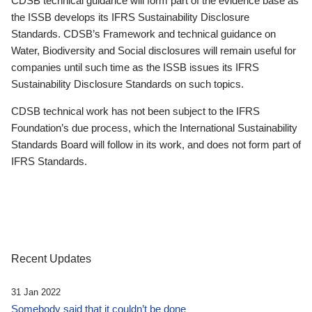
CDSB technical guidance will form part of the evidence base as
the ISSB develops its IFRS Sustainability Disclosure
Standards. CDSB’s Framework and technical guidance on
Water, Biodiversity and Social disclosures will remain useful for
companies until such time as the ISSB issues its IFRS
Sustainability Disclosure Standards on such topics.
CDSB technical work has not been subject to the IFRS
Foundation’s due process, which the International Sustainability
Standards Board will follow in its work, and does not form part of
IFRS Standards.
Recent Updates
31 Jan 2022
Somebody said that it couldn’t be done