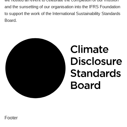
and the sunsetting of our organisation into the IFRS Foundation
to support the work of the International Sustainability Standards
Board.
Footer