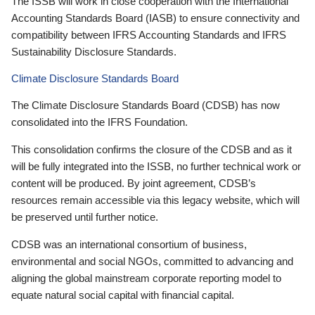
The ISSB will work in close cooperation with the International
Accounting Standards Board (IASB) to ensure connectivity and
compatibility between IFRS Accounting Standards and IFRS
Sustainability Disclosure Standards.
Climate Disclosure Standards Board
The Climate Disclosure Standards Board (CDSB) has now
consolidated into the IFRS Foundation.
This consolidation confirms the closure of the CDSB and as it
will be fully integrated into the ISSB, no further technical work or
content will be produced. By joint agreement, CDSB’s
resources remain accessible via this legacy website, which will
be preserved until further notice.
CDSB was an international consortium of business,
environmental and social NGOs, committed to advancing and
aligning the global mainstream corporate reporting model to
equate natural social capital with financial capital.