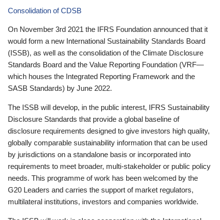
Consolidation of CDSB
On November 3rd 2021 the IFRS Foundation announced that it
would form a new International Sustainability Standards Board
(ISSB), as well as the consolidation of the Climate Disclosure
Standards Board and the Value Reporting Foundation (VRF—
which houses the Integrated Reporting Framework and the
SASB Standards) by June 2022.
The ISSB will develop, in the public interest, IFRS Sustainability
Disclosure Standards that provide a global baseline of
disclosure requirements designed to give investors high quality,
globally comparable sustainability information that can be used
by jurisdictions on a standalone basis or incorporated into
requirements to meet broader, multi-stakeholder or public policy
needs. This programme of work has been welcomed by the
G20 Leaders and carries the support of market regulators,
multilateral institutions, investors and companies worldwide.