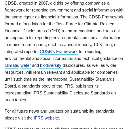
CDSB, created in 2007, did this by offering companies a
framework for reporting environment and social information with
the same rigour as financial information. The CDSB Framework
formed a foundation for the Task Force for Climate-Related
Financial Disclosures (TCFD) recommendations and sets out
an approach for reporting environmental and social information
in mainstream reports, such as annual reports, 10-K filing, or
integrated reports.
CDSB’s Framework
for reporting
environmental and social information and technical guidance on
climate
,
water
and
biodiversity
disclosures, as well as wider
resources, will remain relevant and applicable for companies
until such time as the International Sustainability Standards
Board, a standards body of the IFRS, publishes its
corresponding IFRS Sustainability Disclosure Standards on
such topics.
For all future news and updates on sustainability standards,
please visit the
IFRS website
.