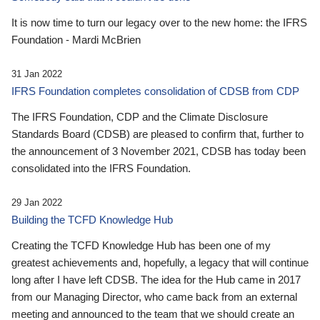
It is now time to turn our legacy over to the new home: the IFRS
Foundation - Mardi McBrien
31 Jan 2022
IFRS Foundation completes consolidation of CDSB from CDP
The IFRS Foundation, CDP and the Climate Disclosure
Standards Board (CDSB) are pleased to confirm that, further to
the announcement of 3 November 2021, CDSB has today been
consolidated into the IFRS Foundation.
29 Jan 2022
Building the TCFD Knowledge Hub
Creating the TCFD Knowledge Hub has been one of my
greatest achievements and, hopefully, a legacy that will continue
long after I have left CDSB. The idea for the Hub came in 2017
from our Managing Director, who came back from an external
meeting and announced to the team that we should create an