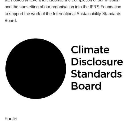
and the sunsetting of our organisation into the IFRS Foundation
to support the work of the International Sustainability Standards
Board.
Footer