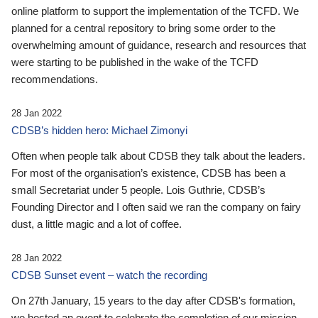
online platform to support the implementation of the TCFD. We
planned for a central repository to bring some order to the
overwhelming amount of guidance, research and resources that
were starting to be published in the wake of the TCFD
recommendations.
28 Jan 2022
CDSB’s hidden hero: Michael Zimonyi
Often when people talk about CDSB they talk about the leaders.
For most of the organisation’s existence, CDSB has been a
small Secretariat under 5 people. Lois Guthrie, CDSB’s
Founding Director and I often said we ran the company on fairy
dust, a little magic and a lot of coffee.
28 Jan 2022
CDSB Sunset event – watch the recording
On 27th January, 15 years to the day after CDSB's formation,
we hosted an event to celebrate the completion of our mission