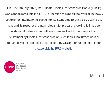
Skip
to
On 31st January 2022, the Climate Disclosure Standards Board (CDSB)
main
was consolidated into the IFRS Foundation to support the work of the newly
content
established International Sustainability Standards Board (ISSB). While this
area
site and its resources remain relevant for preparers looking to improve
sustainability disclosure until such time as the ISSB issues its IFRS
Sustainability Disclosure Standards on such topics, no further work or
guidance will be produced or published by CDSB. For further information
please visit the IFRS website
.
Menu