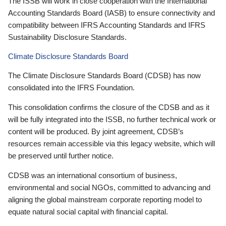
The ISSB will work in close cooperation with the International
Accounting Standards Board (IASB) to ensure connectivity and
compatibility between IFRS Accounting Standards and IFRS
Sustainability Disclosure Standards.
Climate Disclosure Standards Board
The Climate Disclosure Standards Board (CDSB) has now
consolidated into the IFRS Foundation.
This consolidation confirms the closure of the CDSB and as it
will be fully integrated into the ISSB, no further technical work or
content will be produced. By joint agreement, CDSB’s
resources remain accessible via this legacy website, which will
be preserved until further notice.
CDSB was an international consortium of business,
environmental and social NGOs, committed to advancing and
aligning the global mainstream corporate reporting model to
equate natural social capital with financial capital.