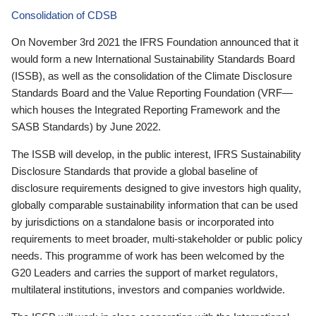
Consolidation of CDSB
On November 3rd 2021 the IFRS Foundation announced that it
would form a new International Sustainability Standards Board
(ISSB), as well as the consolidation of the Climate Disclosure
Standards Board and the Value Reporting Foundation (VRF—
which houses the Integrated Reporting Framework and the
SASB Standards) by June 2022.
The ISSB will develop, in the public interest, IFRS Sustainability
Disclosure Standards that provide a global baseline of
disclosure requirements designed to give investors high quality,
globally comparable sustainability information that can be used
by jurisdictions on a standalone basis or incorporated into
requirements to meet broader, multi-stakeholder or public policy
needs. This programme of work has been welcomed by the
G20 Leaders and carries the support of market regulators,
multilateral institutions, investors and companies worldwide.