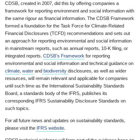
CDSB, created in 2007, did this by offering companies a
framework for reporting environment and social information with
the same rigour as financial information. The CDSB Framework
formed a foundation for the Task Force for Climate-Related
Financial Disclosures (TCFD) recommendations and sets out
an approach for reporting environmental and social information
in mainstream reports, such as annual reports, 10-K filing, or
integrated reports.
CDSB’s Framework
for reporting
environmental and social information and technical guidance on
climate
,
water
and
biodiversity
disclosures, as well as wider
resources, will remain relevant and applicable for companies
until such time as the International Sustainability Standards
Board, a standards body of the IFRS, publishes its
corresponding IFRS Sustainability Disclosure Standards on
such topics.
For all future news and updates on sustainability standards,
please visit the
IFRS website
.