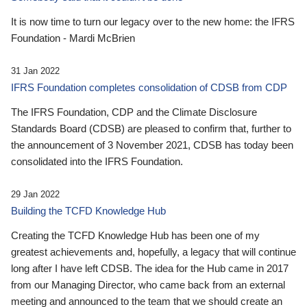
It is now time to turn our legacy over to the new home: the IFRS
Foundation - Mardi McBrien
31 Jan 2022
IFRS Foundation completes consolidation of CDSB from CDP
The IFRS Foundation, CDP and the Climate Disclosure
Standards Board (CDSB) are pleased to confirm that, further to
the announcement of 3 November 2021, CDSB has today been
consolidated into the IFRS Foundation.
29 Jan 2022
Building the TCFD Knowledge Hub
Creating the TCFD Knowledge Hub has been one of my
greatest achievements and, hopefully, a legacy that will continue
long after I have left CDSB. The idea for the Hub came in 2017
from our Managing Director, who came back from an external
meeting and announced to the team that we should create an