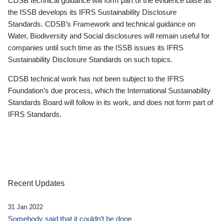
CDSB technical guidance will form part of the evidence base as
the ISSB develops its IFRS Sustainability Disclosure
Standards. CDSB’s Framework and technical guidance on
Water, Biodiversity and Social disclosures will remain useful for
companies until such time as the ISSB issues its IFRS
Sustainability Disclosure Standards on such topics.
CDSB technical work has not been subject to the IFRS
Foundation’s due process, which the International Sustainability
Standards Board will follow in its work, and does not form part of
IFRS Standards.
Recent Updates
31 Jan 2022
Somebody said that it couldn’t be done