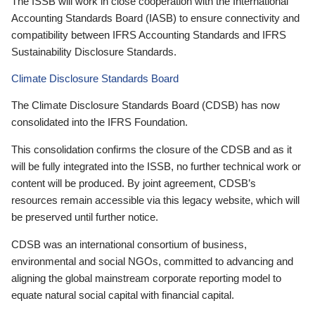
The ISSB will work in close cooperation with the International
Accounting Standards Board (IASB) to ensure connectivity and
compatibility between IFRS Accounting Standards and IFRS
Sustainability Disclosure Standards.
Climate Disclosure Standards Board
The Climate Disclosure Standards Board (CDSB) has now
consolidated into the IFRS Foundation.
This consolidation confirms the closure of the CDSB and as it
will be fully integrated into the ISSB, no further technical work or
content will be produced. By joint agreement, CDSB’s
resources remain accessible via this legacy website, which will
be preserved until further notice.
CDSB was an international consortium of business,
environmental and social NGOs, committed to advancing and
aligning the global mainstream corporate reporting model to
equate natural social capital with financial capital.