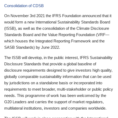
Consolidation of CDSB
On November 3rd 2021 the IFRS Foundation announced that it
would form a new International Sustainability Standards Board
(ISSB), as well as the consolidation of the Climate Disclosure
Standards Board and the Value Reporting Foundation (VRF—
which houses the Integrated Reporting Framework and the
SASB Standards) by June 2022.
The ISSB will develop, in the public interest, IFRS Sustainability
Disclosure Standards that provide a global baseline of
disclosure requirements designed to give investors high quality,
globally comparable sustainability information that can be used
by jurisdictions on a standalone basis or incorporated into
requirements to meet broader, multi-stakeholder or public policy
needs. This programme of work has been welcomed by the
G20 Leaders and carries the support of market regulators,
multilateral institutions, investors and companies worldwide.