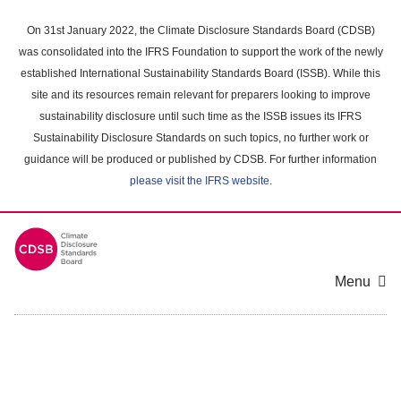
Skip
to
On 31st January 2022, the Climate Disclosure Standards Board (CDSB)
main
was consolidated into the IFRS Foundation to support the work of the newly
content
established International Sustainability Standards Board (ISSB). While this
area
site and its resources remain relevant for preparers looking to improve
sustainability disclosure until such time as the ISSB issues its IFRS
Sustainability Disclosure Standards on such topics, no further work or
guidance will be produced or published by CDSB. For further information
please visit the IFRS website
.
Menu