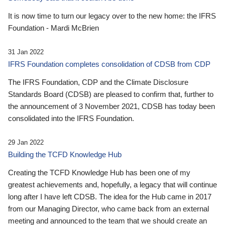
It is now time to turn our legacy over to the new home: the IFRS
Foundation - Mardi McBrien
31 Jan 2022
IFRS Foundation completes consolidation of CDSB from CDP
The IFRS Foundation, CDP and the Climate Disclosure
Standards Board (CDSB) are pleased to confirm that, further to
the announcement of 3 November 2021, CDSB has today been
consolidated into the IFRS Foundation.
29 Jan 2022
Building the TCFD Knowledge Hub
Creating the TCFD Knowledge Hub has been one of my
greatest achievements and, hopefully, a legacy that will continue
long after I have left CDSB. The idea for the Hub came in 2017
from our Managing Director, who came back from an external
meeting and announced to the team that we should create an