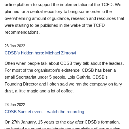
online platform to support the implementation of the TCFD. We
planned for a central repository to bring some order to the
overwhelming amount of guidance, research and resources that
were starting to be published in the wake of the TCFD
recommendations.
28 Jan 2022
CDSB’s hidden hero: Michael Zimonyi
Often when people talk about CDSB they talk about the leaders.
For most of the organisation’s existence, CDSB has been a
small Secretariat under 5 people. Lois Guthrie, CDSB’s
Founding Director and I often said we ran the company on fairy
dust, a little magic and a lot of coffee.
28 Jan 2022
CDSB Sunset event – watch the recording
On 27th January, 15 years to the day after CDSB's formation,
we hosted an event to celebrate the completion of our mission