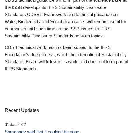
CDSB technical guidance will form part of the evidence base as
the ISSB develops its IFRS Sustainability Disclosure
Standards. CDSB’s Framework and technical guidance on
Water, Biodiversity and Social disclosures will remain useful for
companies until such time as the ISSB issues its IFRS
Sustainability Disclosure Standards on such topics.
CDSB technical work has not been subject to the IFRS
Foundation’s due process, which the International Sustainability
Standards Board will follow in its work, and does not form part of
IFRS Standards.
Recent Updates
31 Jan 2022
Somebody said that it couldn’t be done