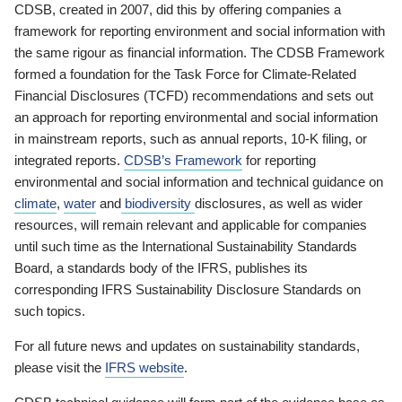
CDSB, created in 2007, did this by offering companies a
framework for reporting environment and social information with
the same rigour as financial information. The CDSB Framework
formed a foundation for the Task Force for Climate-Related
Financial Disclosures (TCFD) recommendations and sets out
an approach for reporting environmental and social information
in mainstream reports, such as annual reports, 10-K filing, or
integrated reports.
CDSB’s Framework
for reporting
environmental and social information and technical guidance on
climate
,
water
and
biodiversity
disclosures, as well as wider
resources, will remain relevant and applicable for companies
until such time as the International Sustainability Standards
Board, a standards body of the IFRS, publishes its
corresponding IFRS Sustainability Disclosure Standards on
such topics.
For all future news and updates on sustainability standards,
please visit the
IFRS website
.