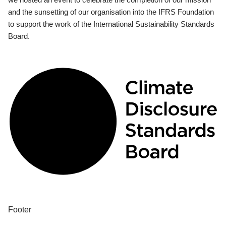
and the sunsetting of our organisation into the IFRS Foundation
to support the work of the International Sustainability Standards
Board.
Footer